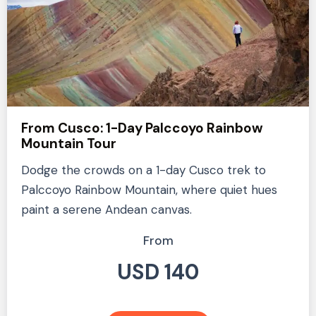
From Cusco: 1-Day Palccoyo Rainbow
Mountain Tour
Dodge the crowds on a 1-day Cusco trek to
Palccoyo Rainbow Mountain, where quiet hues
paint a serene Andean canvas.
From
USD 140