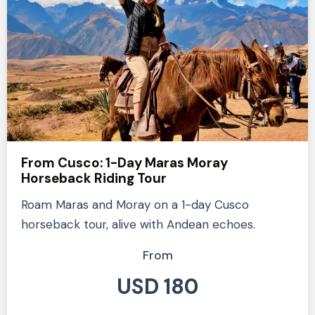
From Cusco: 1-Day Maras Moray
Horseback Riding Tour
Roam Maras and Moray on a 1-day Cusco
horseback tour, alive with Andean echoes.
From
USD 180