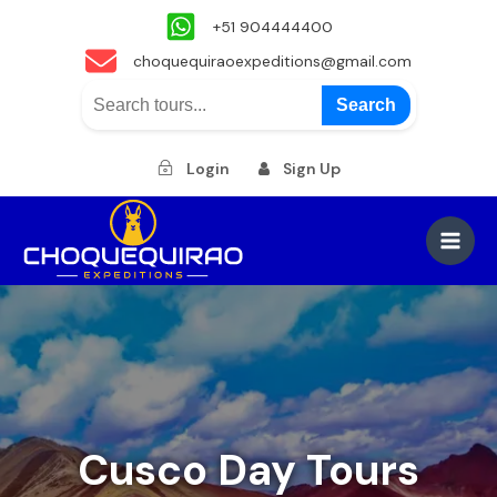
+51 904444400
choquequiraoexpeditions@gmail.com
Search
Login
Sign Up
Skip
to
Main
content
Men
Cusco Day Tours