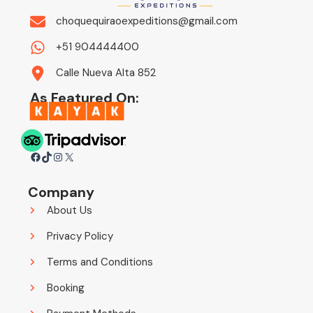
choquequiraoexpeditions@gmail.com
+51 904444400
Calle Nueva Alta 852
As Featured On:
Facebook
TikTok
Instagram
X
Company
About Us
Privacy Policy
Terms and Conditions
Booking