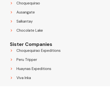
Choquequirao
Ausangate
Salkantay
Chocolate Lake
Sister Companies
Choquequirao Expeditions
Peru Tripper
Huaynas Expeditions
Viva Inka