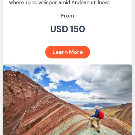
where ruins whisper amid Andean stillness.
From
USD 150
Learn More