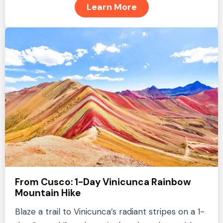
Learn More
From Cusco: 1-Day Vinicunca Rainbow
Mountain Hike
Blaze a trail to Vinicunca’s radiant stripes on a 1-