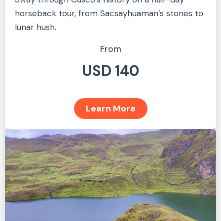
horseback tour, from Sacsayhuaman’s stones to
lunar hush.
From
USD 140
Learn More