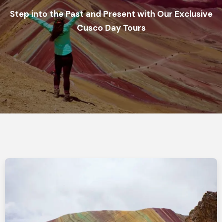
Step into the Past and Present with Our Exclusive
Cusco Day Tours