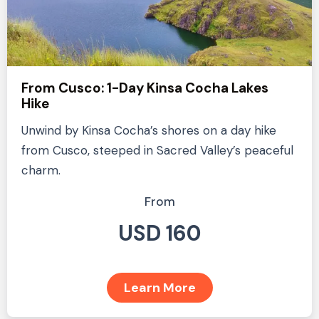
From Cusco: 1-Day Kinsa Cocha Lakes
Hike
Unwind by Kinsa Cocha’s shores on a day hike
from Cusco, steeped in Sacred Valley’s peaceful
charm.
From
USD 160
Learn More