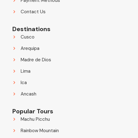
Payment Methods
Contact Us
Destinations
Cusco
Arequipa
Madre de Dios
Lima
Ica
Ancash
Popular Tours
Machu Picchu
Rainbow Mountain