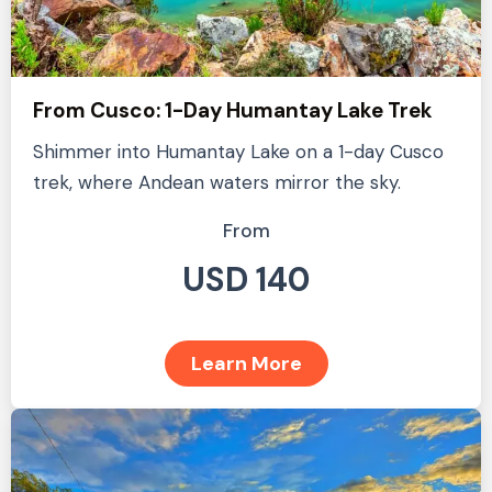
From Cusco: 1-Day Humantay Lake Trek
Shimmer into Humantay Lake on a 1-day Cusco
trek, where Andean waters mirror the sky.
From
USD 140
Learn More