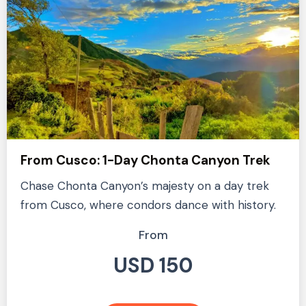
From Cusco: 1-Day Chonta Canyon Trek
Chase Chonta Canyon’s majesty on a day trek
from Cusco, where condors dance with history.
From
USD 150