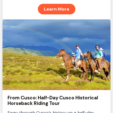
Learn More
From Cusco: Half-Day Cusco Historical
Horseback Riding Tour
Sway through Cusco’s history on a half-day