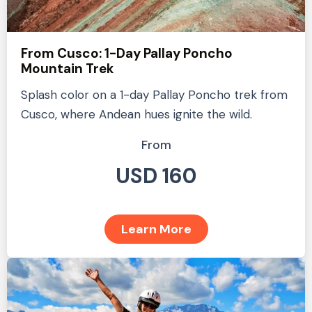
From Cusco: 1-Day Pallay Poncho
Mountain Trek
Splash color on a 1-day Pallay Poncho trek from
Cusco, where Andean hues ignite the wild.
From
USD 160
Learn More