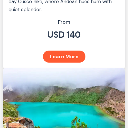
day Cusco hike, where Andean hues hum with
quiet splendor.
From
USD 140
Learn More