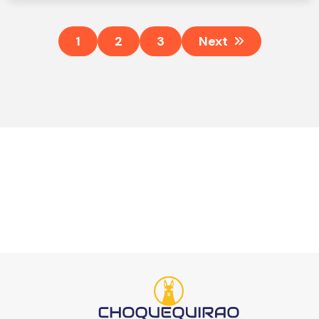
1
2
3
Next