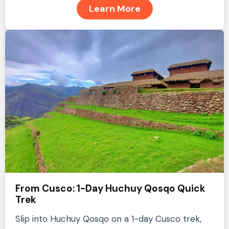
Learn More
From Cusco: 1-Day Huchuy Qosqo Quick
Trek
Slip into Huchuy Qosqo on a 1-day Cusco trek,