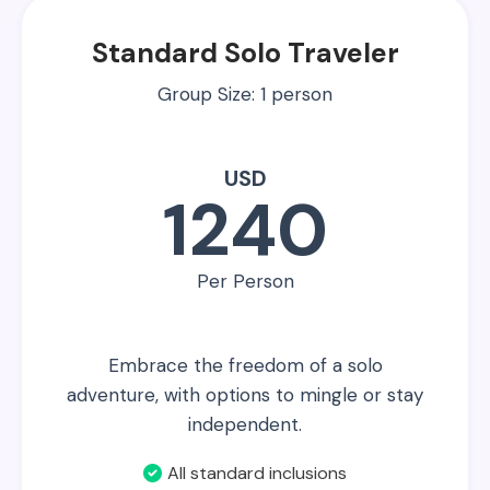
Standard Solo Traveler
Group Size: 1 person
USD
1240
Per Person
Embrace the freedom of a solo
adventure, with options to mingle or stay
independent.
All standard inclusions