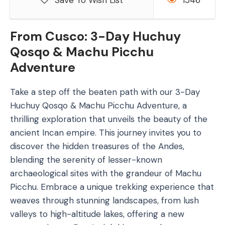
Save To Wish List
1546
From Cusco: 3-Day Huchuy
Qosqo & Machu Picchu
Adventure
Take a step off the beaten path with our 3-Day
Huchuy Qosqo & Machu Picchu Adventure, a
thrilling exploration that unveils the beauty of the
ancient Incan empire. This journey invites you to
discover the hidden treasures of the Andes,
blending the serenity of lesser-known
archaeological sites with the grandeur of Machu
Picchu. Embrace a unique trekking experience that
weaves through stunning landscapes, from lush
valleys to high-altitude lakes, offering a new