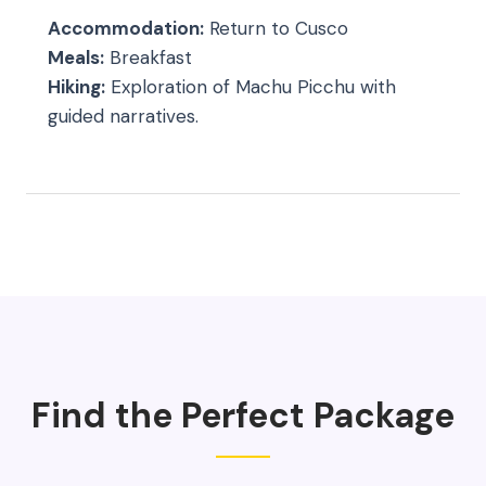
Accommodation:
Return to Cusco
Meals:
Breakfast
Hiking:
Exploration of Machu Picchu with
guided narratives.
Find the Perfect Package