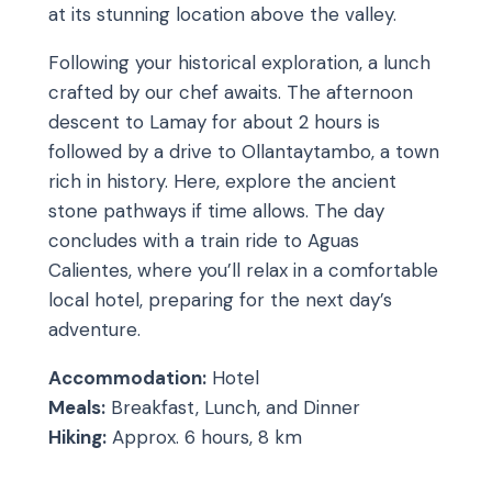
at its stunning location above the valley.
Following your historical exploration, a lunch
crafted by our chef awaits. The afternoon
descent to Lamay for about 2 hours is
followed by a drive to Ollantaytambo, a town
rich in history. Here, explore the ancient
stone pathways if time allows. The day
concludes with a train ride to Aguas
Calientes, where you’ll relax in a comfortable
local hotel, preparing for the next day’s
adventure.
Accommodation:
Hotel
Meals:
Breakfast, Lunch, and Dinner
Hiking:
Approx. 6 hours, 8 km