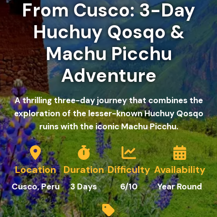
From Cusco: 3-Day
Huchuy Qosqo &
Machu Picchu
Adventure
A thrilling three-day journey that combines the
exploration of the lesser-known Huchuy Qosqo
ruins with the iconic Machu Picchu.
Location
Duration
Difficulty
Availability
Cusco, Peru
3 Days
6
/10
Year Round