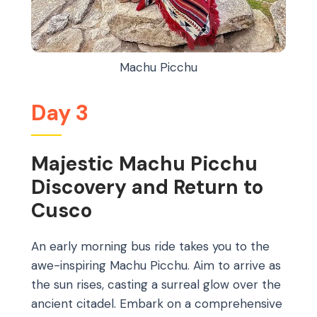
Machu Picchu
Day 3
Majestic Machu Picchu
Discovery and Return to
Cusco
An early morning bus ride takes you to the
awe-inspiring Machu Picchu. Aim to arrive as
the sun rises, casting a surreal glow over the
ancient citadel. Embark on a comprehensive