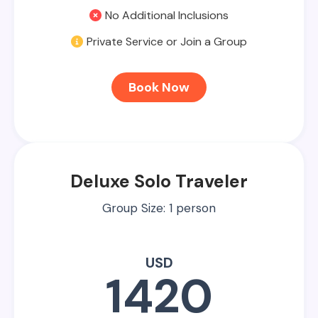
No Additional Inclusions
Private Service or Join a Group
Book Now
Deluxe Solo Traveler
Group Size: 1 person
USD
1420