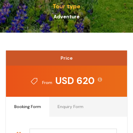
Tour type
Adventure
Price
USD 620
From
Booking Form
Enquiry Form