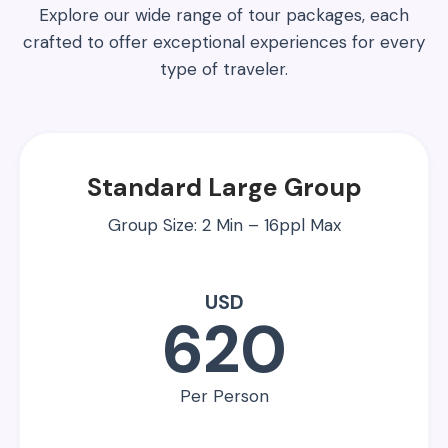
Explore our wide range of tour packages, each
crafted to offer exceptional experiences for every
type of traveler.
Standard Large Group
Group Size: 2 Min – 16ppl Max
USD
620
Per Person