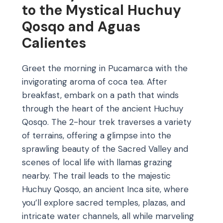
to the Mystical Huchuy
Qosqo and Aguas
Calientes
Greet the morning in Pucamarca with the
invigorating aroma of coca tea. After
breakfast, embark on a path that winds
through the heart of the ancient Huchuy
Qosqo. The 2-hour trek traverses a variety
of terrains, offering a glimpse into the
sprawling beauty of the Sacred Valley and
scenes of local life with llamas grazing
nearby. The trail leads to the majestic
Huchuy Qosqo, an ancient Inca site, where
you’ll explore sacred temples, plazas, and
intricate water channels, all while marveling