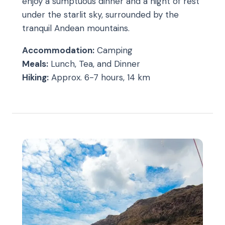
enjoy a sumptuous dinner and a night of rest
under the starlit sky, surrounded by the
tranquil Andean mountains.
Accommodation:
Camping
Meals:
Lunch, Tea, and Dinner
Hiking:
Approx. 6-7 hours, 14 km