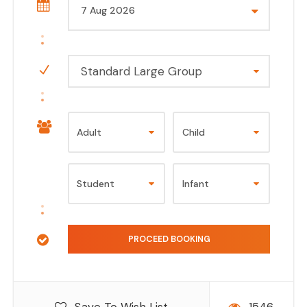
Standard Large Group