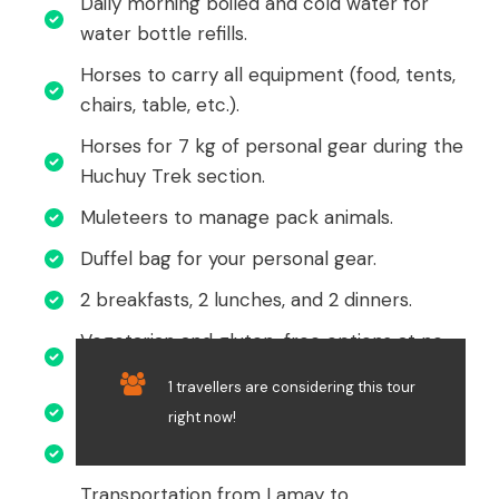
Daily morning boiled and cold water for
water bottle refills.
Horses to carry all equipment (food, tents,
chairs, table, etc.).
Horses for 7 kg of personal gear during the
Huchuy Trek section.
Muleteers to manage pack animals.
Duffel bag for your personal gear.
2 breakfasts, 2 lunches, and 2 dinners.
Vegetarian and gluten-free options at no
extra cost.
1 travellers are considering this tour
Provision of snacks during the trek.
right now!
Emergency oxygen bottle and medical kit.
Transportation from Lamay to