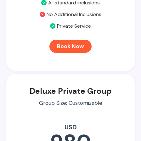
All standard inclusions
No Additional Inclusions
Private Service
Book Now
Deluxe Private Group
Group Size: Customizable
USD