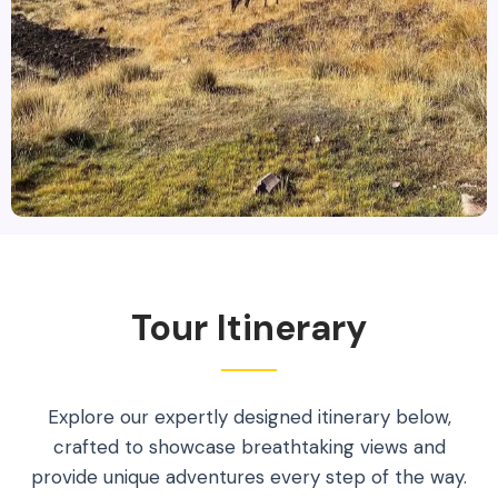
Tour Itinerary
Explore our expertly designed itinerary below,
crafted to showcase breathtaking views and
provide unique adventures every step of the way.