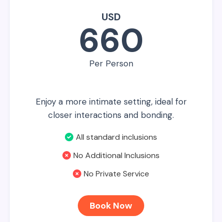
USD
660
Per Person
Enjoy a more intimate setting, ideal for
closer interactions and bonding.
All standard inclusions
No Additional Inclusions
No Private Service
Book Now