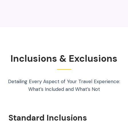
Inclusions & Exclusions
Detailing Every Aspect of Your Travel Experience:
What’s Included and What’s Not
Standard Inclusions