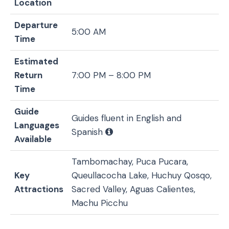
Location
Departure
5:00 AM
Time
Estimated
Return
7:00 PM – 8:00 PM
Time
Guide
Guides fluent in English and
Languages
Spanish
Available
Tambomachay, Puca Pucara,
Key
Queullacocha Lake, Huchuy Qosqo,
Attractions
Sacred Valley, Aguas Calientes,
Machu Picchu