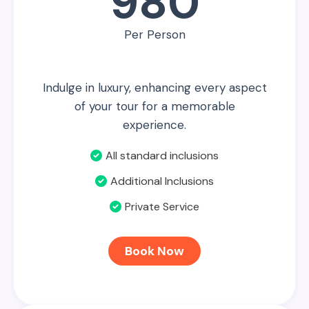
980
Per Person
Indulge in luxury, enhancing every aspect
of your tour for a memorable
experience.
All standard inclusions
Additional Inclusions
Private Service
Book Now