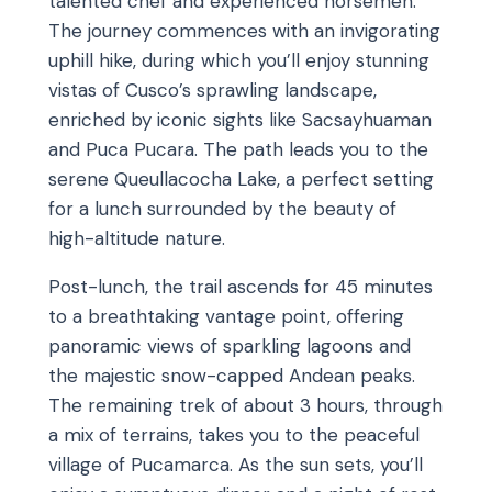
talented chef and experienced horsemen.
The journey commences with an invigorating
uphill hike, during which you’ll enjoy stunning
vistas of Cusco’s sprawling landscape,
enriched by iconic sights like Sacsayhuaman
and Puca Pucara. The path leads you to the
serene Queullacocha Lake, a perfect setting
for a lunch surrounded by the beauty of
high-altitude nature.
Post-lunch, the trail ascends for 45 minutes
to a breathtaking vantage point, offering
panoramic views of sparkling lagoons and
the majestic snow-capped Andean peaks.
The remaining trek of about 3 hours, through
a mix of terrains, takes you to the peaceful
village of Pucamarca. As the sun sets, you’ll