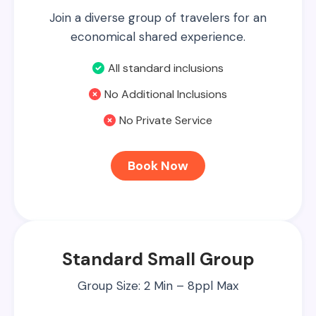
Join a diverse group of travelers for an
economical shared experience.
All standard inclusions
No Additional Inclusions
No Private Service
Book Now
Standard Small Group
Group Size: 2 Min – 8ppl Max