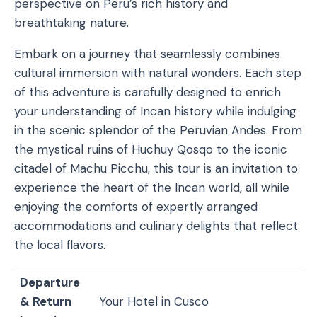
perspective on Peru’s rich history and
breathtaking nature.
Embark on a journey that seamlessly combines
cultural immersion with natural wonders. Each step
of this adventure is carefully designed to enrich
your understanding of Incan history while indulging
in the scenic splendor of the Peruvian Andes. From
the mystical ruins of Huchuy Qosqo to the iconic
citadel of Machu Picchu, this tour is an invitation to
experience the heart of the Incan world, all while
enjoying the comforts of expertly arranged
accommodations and culinary delights that reflect
the local flavors.
Departure
& Return
Your Hotel in Cusco