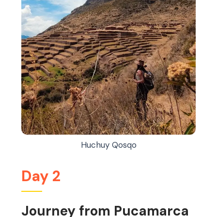
Huchuy Qosqo
Day 2
Journey from Pucamarca