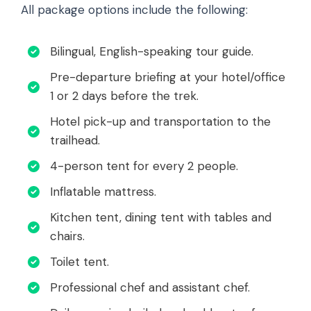
All package options include the following:
Bilingual, English-speaking tour guide.
Pre-departure briefing at your hotel/office
1 or 2 days before the trek.
Hotel pick-up and transportation to the
trailhead.
4-person tent for every 2 people.
Inflatable mattress.
Kitchen tent, dining tent with tables and
chairs.
Toilet tent.
Professional chef and assistant chef.