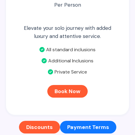
Per Person
Elevate your solo journey with added
luxury and attentive service.
All standard inclusions
Additional Inclusions
Private Service
Book Now
Discounts
Payment Terms