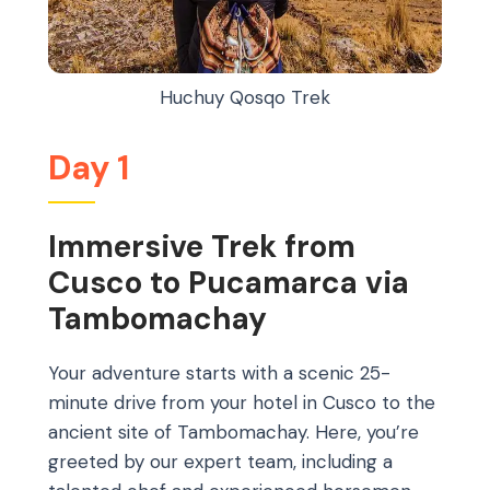
Huchuy Qosqo Trek
Day 1
Immersive Trek from
Cusco to Pucamarca via
Tambomachay
Your adventure starts with a scenic 25-
minute drive from your hotel in Cusco to the
ancient site of Tambomachay. Here, you’re
greeted by our expert team, including a