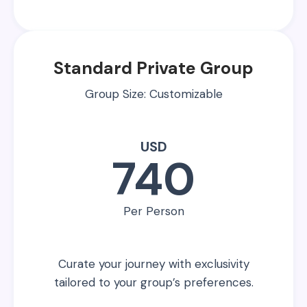
Standard Private Group
Group Size: Customizable
USD
740
Per Person
Curate your journey with exclusivity
tailored to your group’s preferences.