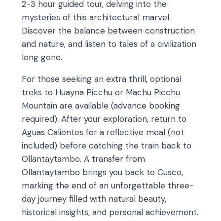
2-3 hour guided tour, delving into the
mysteries of this architectural marvel.
Discover the balance between construction
and nature, and listen to tales of a civilization
long gone.
For those seeking an extra thrill, optional
treks to Huayna Picchu or Machu Picchu
Mountain are available (advance booking
required). After your exploration, return to
Aguas Calientes for a reflective meal (not
included) before catching the train back to
Ollantaytambo. A transfer from
Ollantaytambo brings you back to Cusco,
marking the end of an unforgettable three-
day journey filled with natural beauty,
historical insights, and personal achievement.