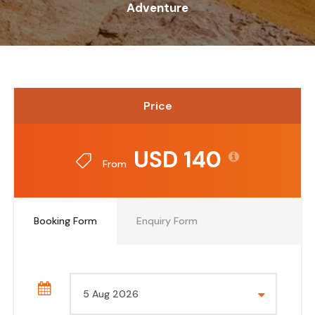
Adventure
Price
USD 140
From
Booking Form
Enquiry Form