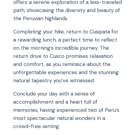
offers a serene exploration of a less-traveled
path, showcasing the diversity and beauty of
the Peruvian highlands.
Completing your hike, return to Cusipata for
a rewarding lunch, a perfect time to reflect
on the morning’s incredible journey. The
return drive to Cusco promises relaxation
and comfort, as you reminisce about the
unforgettable experiences and the stunning
natural tapestry you’ve witnessed.
Conclude your day with a sense of
accomplishment and a heart full of
memories, having experienced two of Peru’s
most spectacular natural wonders in a
crowd-free setting.