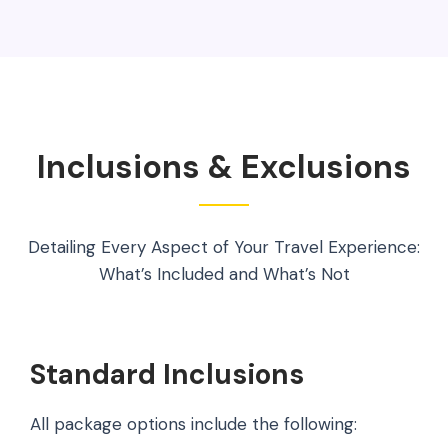
Inclusions & Exclusions
Detailing Every Aspect of Your Travel Experience:
What’s Included and What’s Not
Standard Inclusions
All package options include the following: