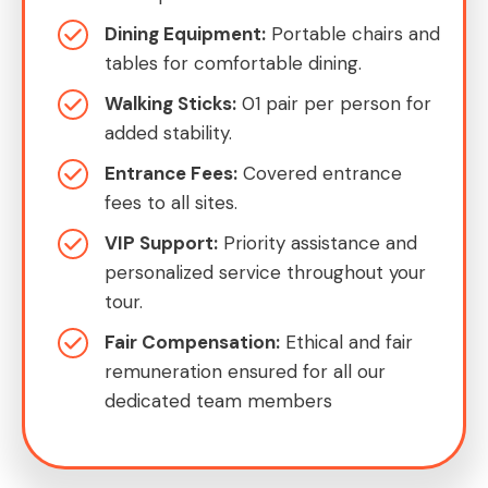
Dining Equipment:
Portable chairs and
tables for comfortable dining.
Walking Sticks:
01 pair per person for
added stability.
Entrance Fees:
Covered entrance
fees to all sites.
VIP Support:
Priority assistance and
personalized service throughout your
tour.
Fair Compensation:
Ethical and fair
remuneration ensured for all our
dedicated team members