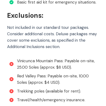
Basic first aid kit for emergency situations.
Exclusions:
Not included in our standard tour packages.
Consider additional costs. Deluxe packages may
cover some exclusions, as specified in the
Additional Inclusions section.
Vinicunca Mountain Pass: Payable on-site,
25.00 Soles (approx. $8 USD).
Red Valley Pass: Payable on-site, 10.00
Soles (approx. $4 USD).
Trekking poles (available for rent).
Travel/health/emergency insurance.