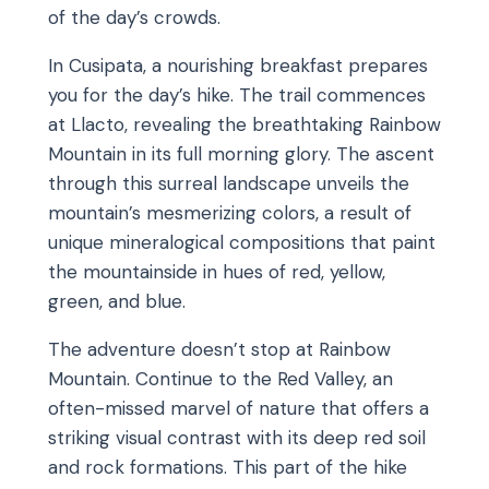
of the day’s crowds.
In Cusipata, a nourishing breakfast prepares
you for the day’s hike. The trail commences
at Llacto, revealing the breathtaking Rainbow
Mountain in its full morning glory. The ascent
through this surreal landscape unveils the
mountain’s mesmerizing colors, a result of
unique mineralogical compositions that paint
the mountainside in hues of red, yellow,
green, and blue.
The adventure doesn’t stop at Rainbow
Mountain. Continue to the Red Valley, an
often-missed marvel of nature that offers a
striking visual contrast with its deep red soil
and rock formations. This part of the hike