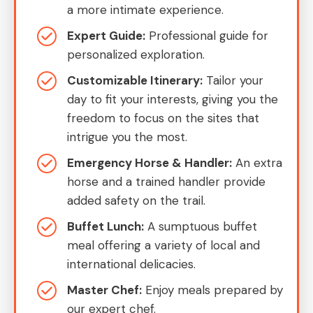
a more intimate experience.
Expert Guide:
Professional guide for
personalized exploration.
Customizable Itinerary:
Tailor your
day to fit your interests, giving you the
freedom to focus on the sites that
intrigue you the most.
Emergency Horse & Handler:
An extra
horse and a trained handler provide
added safety on the trail.
Buffet Lunch:
A sumptuous buffet
meal offering a variety of local and
international delicacies.
Master Chef:
Enjoy meals prepared by
our expert chef.