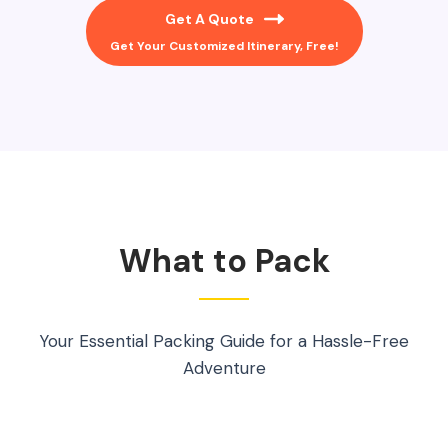
Get A Quote
Get Your Customized Itinerary, Free!
What to Pack
Your Essential Packing Guide for a Hassle-Free
Adventure