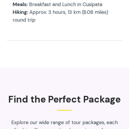
Meals:
Breakfast and Lunch in Cusipata
Hiking:
Approx. 3 hours, 13 km (8.08 miles)
round trip
Find the Perfect Package
Explore our wide range of tour packages, each