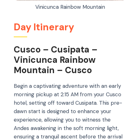
Vinicunca Rainbow Mountain
Day Itinerary
Cusco – Cusipata –
Vinicunca Rainbow
Mountain – Cusco
Begin a captivating adventure with an early
morning pickup at 2:15 AM from your Cusco
hotel, setting off toward Cusipata. This pre-
dawn start is designed to enhance your
experience, allowing you to witness the
Andes awakening in the soft morning light,
ensuring a tranquil ascent before the arrival