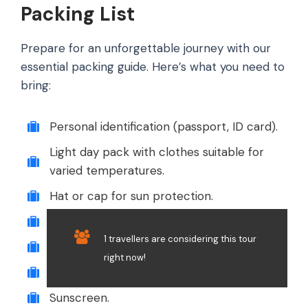
Packing List
Prepare for an unforgettable journey with our
essential packing guide. Here’s what you need to
bring:
Personal identification (passport, ID card).
Light day pack with clothes suitable for
varied temperatures.
Hat or cap for sun protection.
Rain gear or poncho.
1 travellers are considering this tour
Sunglasses.
right now!
Camera or smartphone for photos.
Sunscreen.