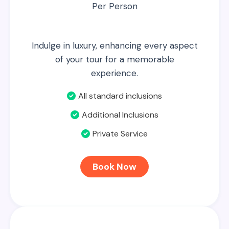
Per Person
Indulge in luxury, enhancing every aspect
of your tour for a memorable
experience.
All standard inclusions
Additional Inclusions
Private Service
Book Now