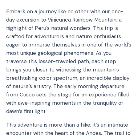
Embark on a journey like no other with our one-
day excursion to Vinicunca Rainbow Mountain, a
highlight of Peru’s natural wonders. This trip is
crafted for adventurers and nature enthusiasts
eager to immerse themselves in one of the world’s
most unique geological phenomena. As you
traverse this lesser-traveled path, each step
brings you closer to witnessing the mountain’s
breathtaking color spectrum, an incredible display
of nature’s artistry. The early morning departure
from Cusco sets the stage for an experience filled
with awe-inspiring moments in the tranquility of
dawn’s first light.
This adventure is more than a hike; it’s an intimate
encounter with the heart of the Andes. The trail to