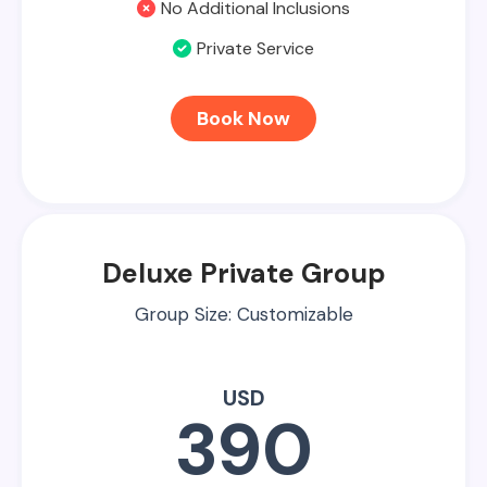
No Additional Inclusions
Private Service
Book Now
Deluxe Private Group
Group Size: Customizable
USD
390