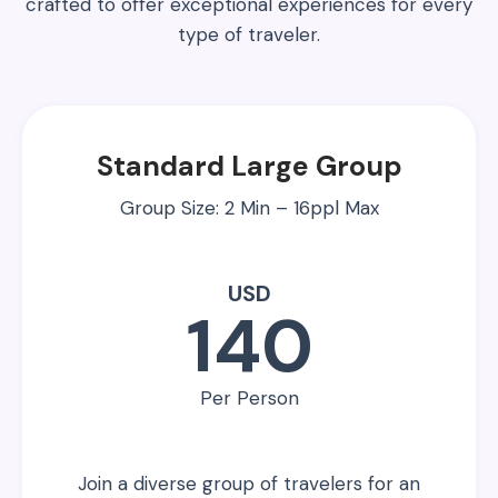
crafted to offer exceptional experiences for every
type of traveler.
Standard Large Group
Group Size: 2 Min – 16ppl Max
USD
140
Per Person
Join a diverse group of travelers for an