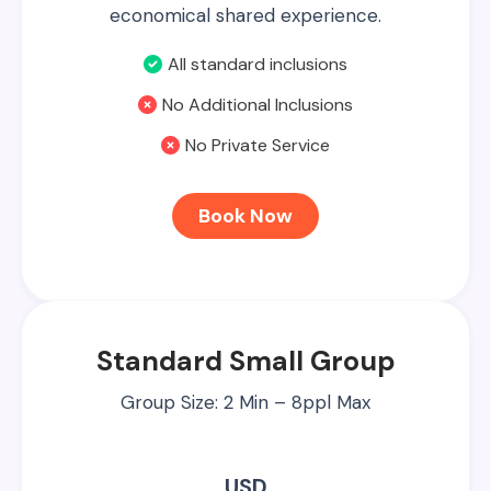
economical shared experience.
All standard inclusions
No Additional Inclusions
No Private Service
Book Now
Standard Small Group
Group Size: 2 Min – 8ppl Max
USD