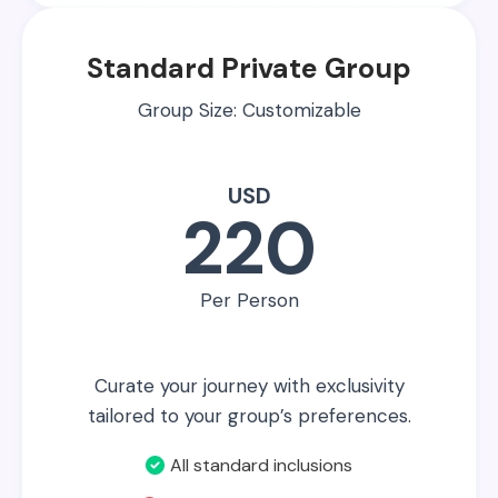
Standard Private Group
Group Size: Customizable
USD
220
Per Person
Curate your journey with exclusivity
tailored to your group’s preferences.
All standard inclusions