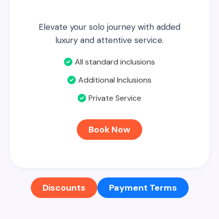
Elevate your solo journey with added
luxury and attentive service.
All standard inclusions
Additional Inclusions
Private Service
Book Now
Discounts
Payment Terms