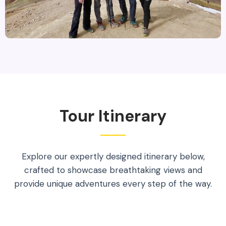
Tour Itinerary
Explore our expertly designed itinerary below,
crafted to showcase breathtaking views and
provide unique adventures every step of the way.