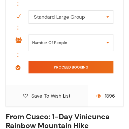
Standard Large Group
Save To Wish List
1896
From Cusco: 1-Day Vinicunca
Rainbow Mountain Hike