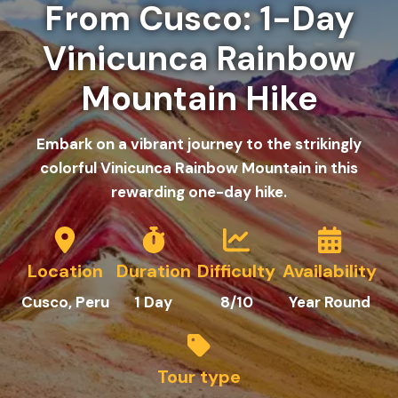
From Cusco: 1-Day
Vinicunca Rainbow
Mountain Hike
Embark on a vibrant journey to the strikingly
colorful Vinicunca Rainbow Mountain in this
rewarding one-day hike.
Location
Duration
Difficulty
Availability
C
usco
, Peru
1
Day
8/10
Year Round
Tour type