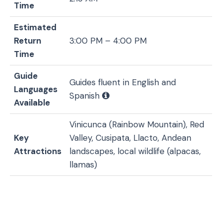
Time
Estimated
Return
3:00 PM – 4:00 PM
Time
Guide
Guides fluent in English and
Languages
Spanish
Available
Vinicunca (Rainbow Mountain), Red
Key
Valley, Cusipata, Llacto, Andean
Attractions
landscapes, local wildlife (alpacas,
llamas)