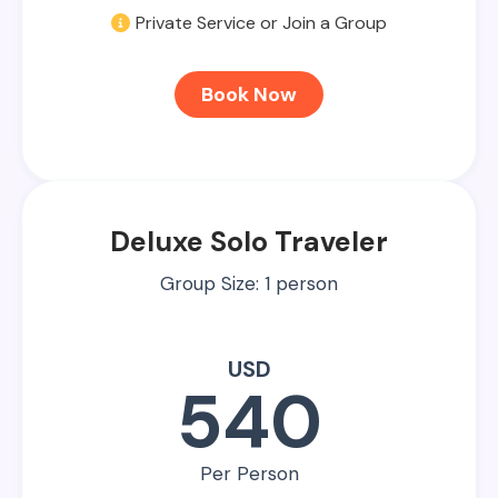
Private Service or Join a Group
Book Now
Deluxe Solo Traveler
Group Size: 1 person
USD
540
Per Person