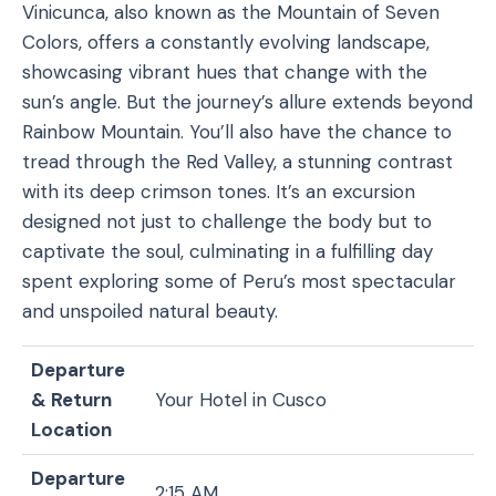
Vinicunca, also known as the Mountain of Seven
Colors, offers a constantly evolving landscape,
showcasing vibrant hues that change with the
sun’s angle. But the journey’s allure extends beyond
Rainbow Mountain. You’ll also have the chance to
tread through the Red Valley, a stunning contrast
with its deep crimson tones. It’s an excursion
designed not just to challenge the body but to
captivate the soul, culminating in a fulfilling day
spent exploring some of Peru’s most spectacular
and unspoiled natural beauty.
Departure
& Return
Your Hotel in Cusco
Location
Departure
2:15 AM