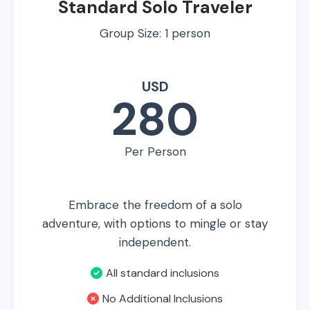
Standard Solo Traveler
Group Size: 1 person
USD
280
Per Person
Embrace the freedom of a solo
adventure, with options to mingle or stay
independent.
All standard inclusions
No Additional Inclusions