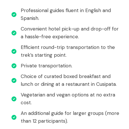
Professional guides fluent in English and
Spanish.
Convenient hotel pick-up and drop-off for
a hassle-free experience.
Efficient round-trip transportation to the
trek’s starting point.
Private transportation.
Choice of curated boxed breakfast and
lunch or dining at a restaurant in Cusipata.
Vegetarian and vegan options at no extra
cost.
An additional guide for larger groups (more
than 12 participants).