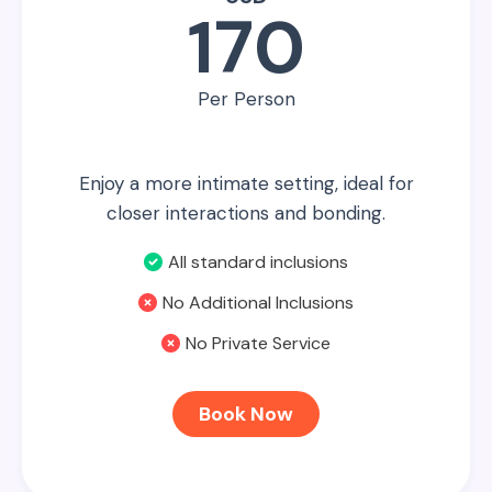
170
Per Person
Enjoy a more intimate setting, ideal for
closer interactions and bonding.
All standard inclusions
No Additional Inclusions
No Private Service
Book Now