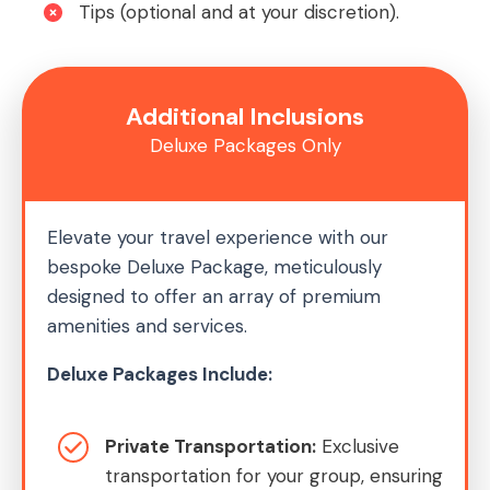
Tips (optional and at your discretion).
Additional Inclusions
Deluxe Packages Only
Elevate your travel experience with our
bespoke Deluxe Package, meticulously
designed to offer an array of premium
amenities and services.
Deluxe Packages Include:
Private Transportation:
Exclusive
transportation for your group, ensuring