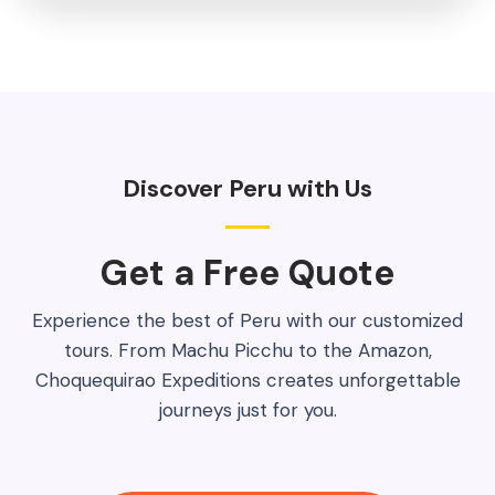
Discover Peru with Us
Get a Free Quote​
Experience the best of Peru with our customized
tours. From Machu Picchu to the Amazon,
Choquequirao Expeditions creates unforgettable
journeys just for you.