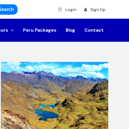
Search
Login
Sign Up
ours
Peru Packages
Blog
Contact