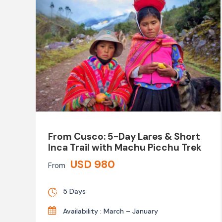
From Cusco: 5-Day Lares & Short
Inca Trail with Machu Picchu Trek
USD 980
From
5 Days
Availability : March – January