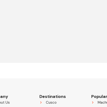
any
Destinations
Popular
out Us
Cusco
Mach