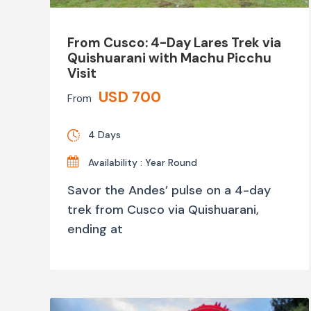
From Cusco: 4-Day Lares Trek via
Quishuarani with Machu Picchu
Visit
USD 700
From
4 Days
Availability : Year Round
Savor the Andes’ pulse on a 4-day
trek from Cusco via Quishuarani,
ending at