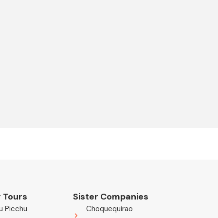
 Tours
Sister Companies
u Picchu
Choquequirao