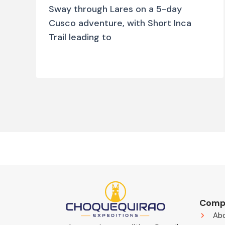
Sway through Lares on a 5-day
Cusco adventure, with Short Inca
Trail leading to
Comp
Ab