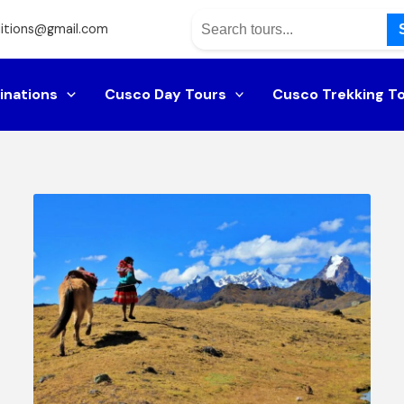
itions@gmail.com
inations
Cusco Day Tours
Cusco Trekking T