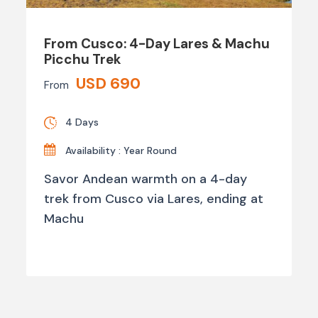
From Cusco: 4-Day Lares & Machu
Picchu Trek
USD 690
From
4 Days
Availability : Year Round
Savor Andean warmth on a 4-day
trek from Cusco via Lares, ending at
Machu