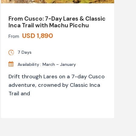
From Cusco: 7-Day Lares & Classic
Inca Trail with Machu Picchu
USD 1,890
From
7 Days
Availability : March – January
Drift through Lares on a 7-day Cusco
adventure, crowned by Classic Inca
Trail and