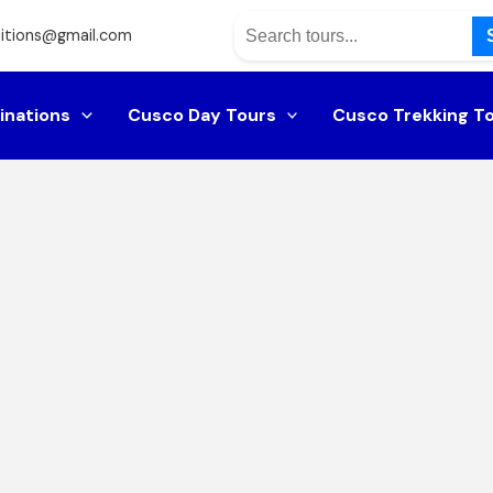
itions@gmail.com
inations
Cusco Day Tours
Cusco Trekking T