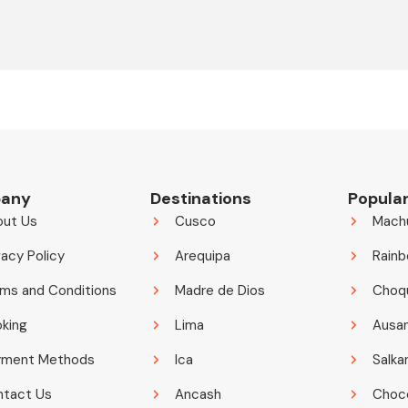
any
Destinations
Popular
out Us
Cusco
Mach
vacy Policy
Arequipa
Rainb
ms and Conditions
Madre de Dios
Choq
king
Lima
Ausa
yment Methods
Ica
Salka
ntact Us
Ancash
Choco