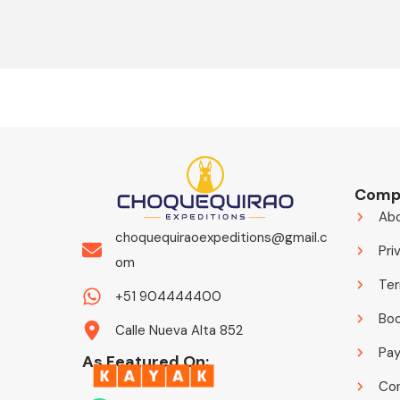
Comp
Ab
choquequiraoexpeditions@gmail.c
Pri
om
Ter
+51 904444400
Boo
Calle Nueva Alta 852
Pa
As Featured On:
Co