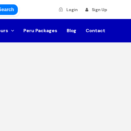
Search
Login
Sign Up
ours
Peru Packages
Blog
Contact