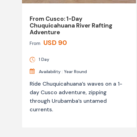
From Cusco: 1-Day
Chuquicahuana River Rafting
Adventure
USD 90
From
1 Day
Availability : Year Round
Ride Chuquicahuana’s waves on a 1-
day Cusco adventure, zipping
through Urubamba’s untamed
currents.