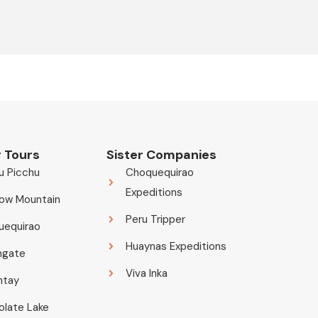
 Tours
Sister Companies
u Picchu
Choquequirao
Expeditions
ow Mountain
Peru Tripper
uequirao
Huaynas Expeditions
ngate
Viva Inka
ntay
late Lake