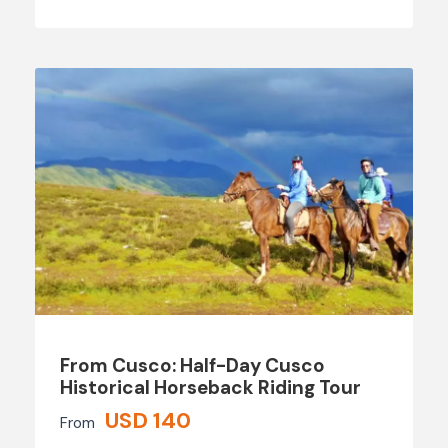
From Cusco: Half-Day Cusco
Historical Horseback Riding Tour
USD 140
From