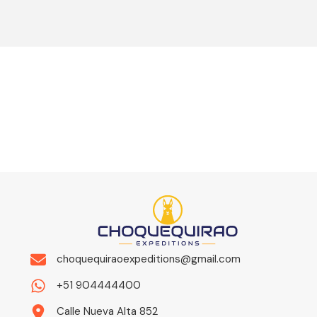
choquequiraoexpeditions@gmail.com
+51 904444400
Calle Nueva Alta 852