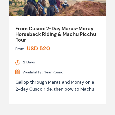
From Cusco: 2-Day Maras-Moray
Horseback Riding & Machu Picchu
Tour
USD 520
From
2 Days
Availability : Year Round
Gallop through Maras and Moray on a
2-day Cusco ride, then bow to Machu