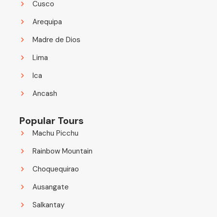
Cusco
Arequipa
Madre de Dios
Lima
Ica
Ancash
Popular Tours
Machu Picchu
Rainbow Mountain
Choquequirao
Ausangate
Salkantay