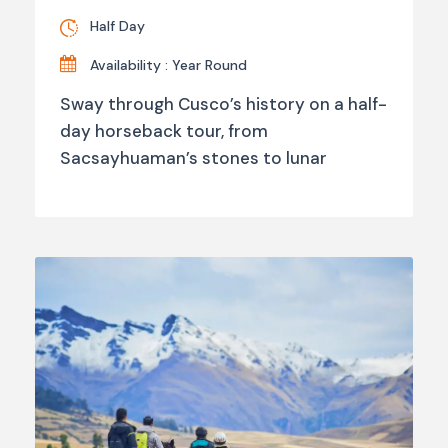
Half Day
Availability : Year Round
Sway through Cusco’s history on a half-
day horseback tour, from
Sacsayhuaman’s stones to lunar