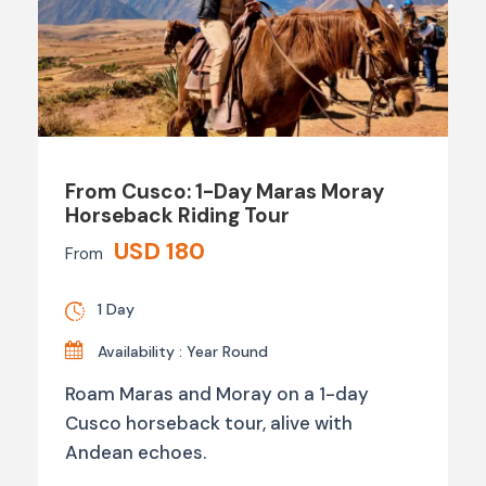
From Cusco: 1-Day Maras Moray
Horseback Riding Tour
USD 180
From
1 Day
Availability : Year Round
Roam Maras and Moray on a 1-day
Cusco horseback tour, alive with
Andean echoes.