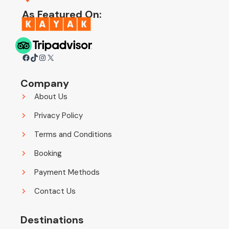
As Featured On:
Facebook
TikTok
Instagram
X
Company
About Us
Privacy Policy
Terms and Conditions
Booking
Payment Methods
Contact Us
Destinations