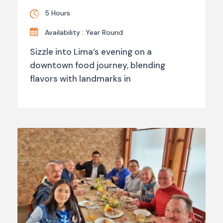
5 Hours
Availability : Year Round
Sizzle into Lima’s evening on a
downtown food journey, blending
flavors with landmarks in