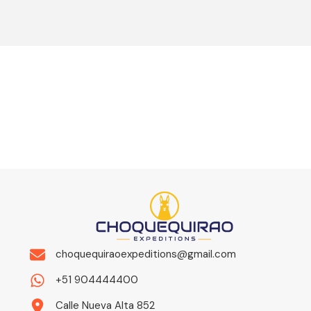
choquequiraoexpeditions@gmail.com
+51 904444400
Calle Nueva Alta 852