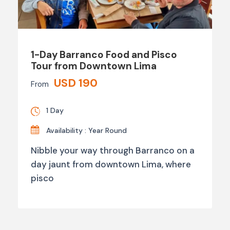
1-Day Barranco Food and Pisco
Tour from Downtown Lima
USD 190
From
1 Day
Availability : Year Round
Nibble your way through Barranco on a
day jaunt from downtown Lima, where
pisco