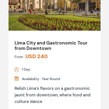
Lima City and Gastronomic Tour
from Downtown
USD 240
From
1 Day
Availability : Year Round
Relish Lima’s flavors on a gastronomic
jaunt from downtown, where food and
culture dance