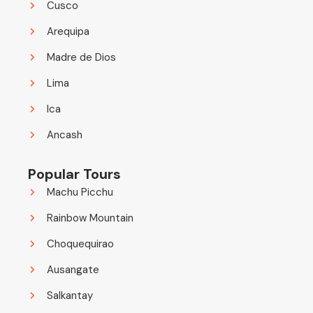
Cusco
Arequipa
Madre de Dios
Lima
Ica
Ancash
Popular Tours
Machu Picchu
Rainbow Mountain
Choquequirao
Ausangate
Salkantay