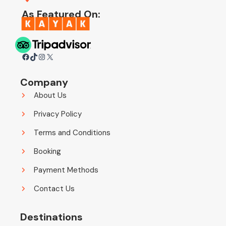
As Featured On:
Facebook
TikTok
Instagram
X
Company
About Us
Privacy Policy
Terms and Conditions
Booking
Payment Methods
Contact Us
Destinations