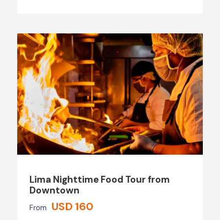
Lima Nighttime Food Tour from
Downtown
USD 160
From