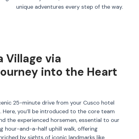
unique adventures every step of the way.
Village via
urney into the Heart
cenic 25-minute drive from your Cusco hotel
Here, you’ll be introduced to the core team
and the experienced horsemen, essential to our
g hour-and-a-half uphill walk, offering
nriched by sights of iconic landmarks like