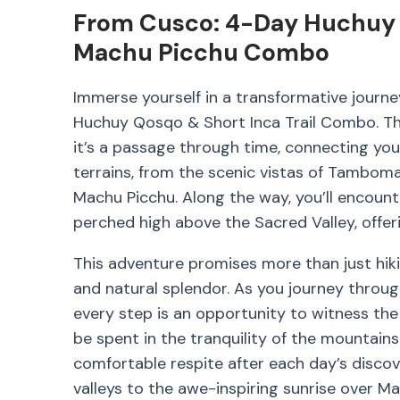
From Cusco: 4-Day Huchuy Q
Machu Picchu Combo
Immerse yourself in a transformative journ
Huchuy Qosqo & Short Inca Trail Combo. This
it’s a passage through time, connecting you 
terrains, from the scenic vistas of Tamboma
Machu Picchu. Along the way, you’ll encount
perched high above the Sacred Valley, offeri
This adventure promises more than just hiking
and natural splendor. As you journey through
every step is an opportunity to witness the 
be spent in the tranquility of the mountain
comfortable respite after each day’s discov
valleys to the awe-inspiring sunrise over Ma