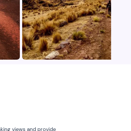
aking views and provide