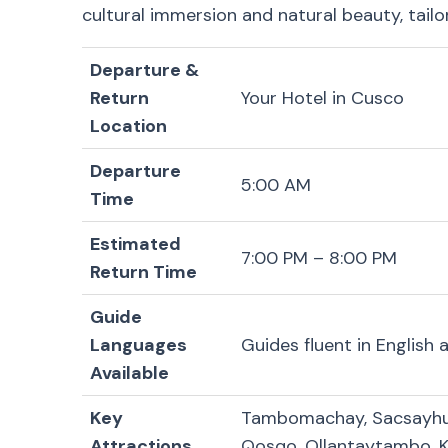
cultural immersion and natural beauty, tail
Departure &
Return
Your Hotel in Cusco
Location
Departure
5:00 AM
Time
Estimated
7:00 PM – 8:00 PM
Return Time
Guide
Languages
Guides fluent in English
Available
Key
Tambomachay, Sacsayhua
Attractions
Qosqo, Ollantaytambo, 