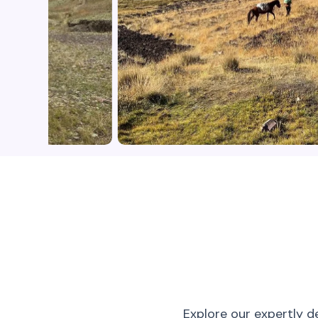
Explore our expertly d