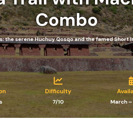
Combo
s: the serene Huchuy Qosqo and the famed Short Inc
on
Difficulty
Availa
s
7/10
March –