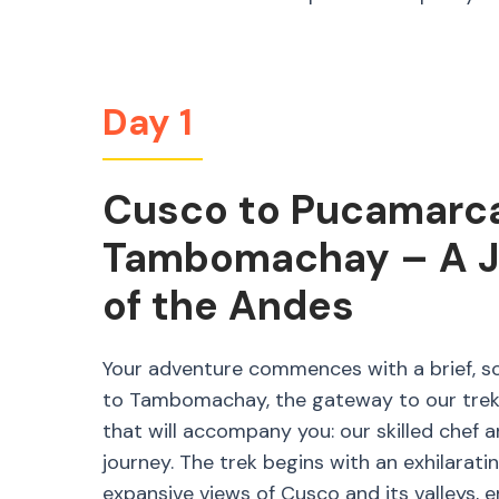
Day 1
Cusco to Pucamarca 
Tambomachay – A Jo
of the Andes
Your adventure commences with a brief, s
to Tambomachay, the gateway to our trek. 
that will accompany you: our skilled chef 
journey. The trek begins with an exhilaratin
expansive views of Cusco and its valleys, e