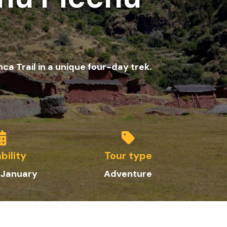
a Trail in a unique four-day trek.
bility
Tour type
 January
Adventure