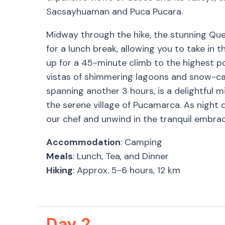
Sacsayhuaman and Puca Pucara.
Midway through the hike, the stunning Que
for a lunch break, allowing you to take in 
up for a 45-minute climb to the highest p
vistas of shimmering lagoons and snow-cap
spanning another 3 hours, is a delightful mi
the serene village of Pucamarca. As night 
our chef and unwind in the tranquil embrac
Accommodation
: Camping
Meals
: Lunch, Tea, and Dinner
Hiking
: Approx. 5-6 hours, 12 km
Day 2