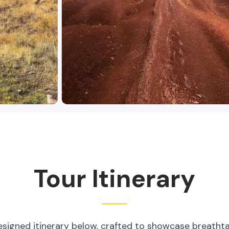
Tour Itinerary
esigned itinerary below, crafted to showcase breatht