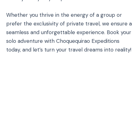
Whether you thrive in the energy of a group or
prefer the exclusivity of private travel, we ensure a
seamless and unforgettable experience. Book your
solo adventure with Choquequirao Expeditions
today, and let’s turn your travel dreams into reality!