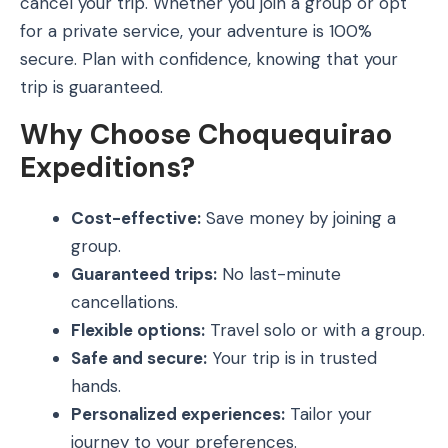
cancel your trip. Whether you join a group or opt
for a private service, your adventure is 100%
secure. Plan with confidence, knowing that your
trip is guaranteed.
Why Choose Choquequirao
Expeditions?
Cost-effective:
Save money by joining a
group.
Guaranteed trips:
No last-minute
cancellations.
Flexible options:
Travel solo or with a group.
Safe and secure:
Your trip is in trusted
hands.
Personalized experiences:
Tailor your
journey to your preferences.