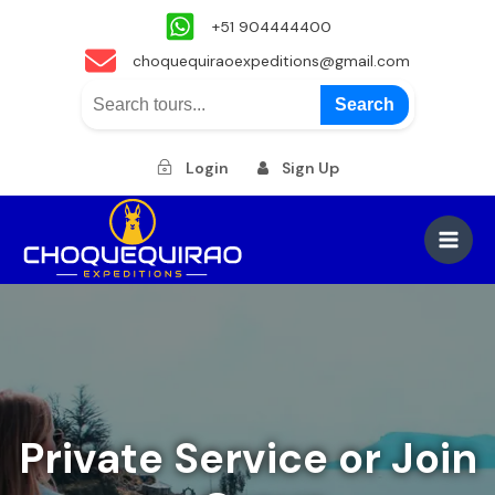
+51 904444400
choquequiraoexpeditions@gmail.com
Search
Login
Sign Up
Skip
to
Main
content
Men
Private Service or Join