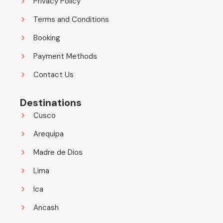
Privacy Policy
Terms and Conditions
Booking
Payment Methods
Contact Us
Destinations
Cusco
Arequipa
Madre de Dios
Lima
Ica
Ancash