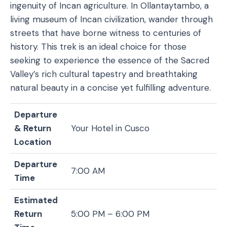
ingenuity of Incan agriculture. In Ollantaytambo, a
living museum of Incan civilization, wander through
streets that have borne witness to centuries of
history. This trek is an ideal choice for those
seeking to experience the essence of the Sacred
Valley’s rich cultural tapestry and breathtaking
natural beauty in a concise yet fulfilling adventure.
Departure
& Return
Your Hotel in Cusco
Location
Departure
7:00 AM
Time
Estimated
Return
5:00 PM – 6:00 PM