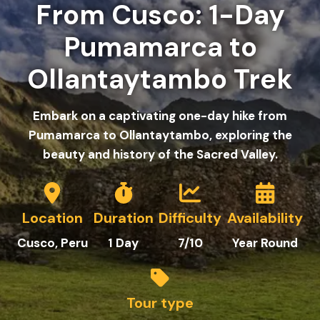
From Cusco: 1-Day
Pumamarca to
Ollantaytambo Trek
Embark on a captivating one-day hike from
Pumamarca to Ollantaytambo, exploring the
beauty and history of the Sacred Valley.
Location
Duration
Difficulty
Availability
C
usco
, Peru
1
Day
7/10
Year Round
Tour type