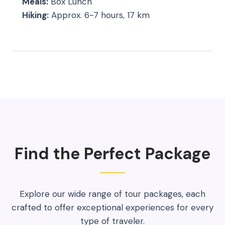
Meals:
Box Lunch
Hiking:
Approx. 6-7 hours, 17 km
Find the Perfect Package
Explore our wide range of tour packages, each
crafted to offer exceptional experiences for every
type of traveler.