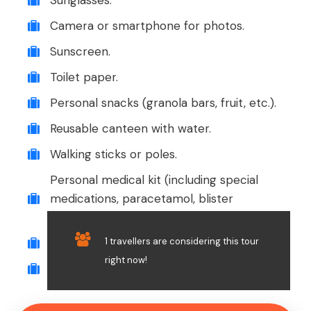
Sunglasses.
Camera or smartphone for photos.
Sunscreen.
Toilet paper.
Personal snacks (granola bars, fruit, etc.).
Reusable canteen with water.
Walking sticks or poles.
Personal medical kit (including special
medications, paracetamol, blister
treatment, etc.).
1 travellers are considering this tour
Small towel or sarong.
right now!
Cash for any extra expenses or tips.