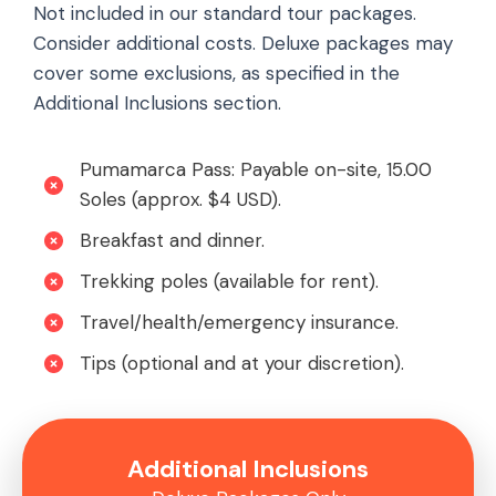
Not included in our standard tour packages.
Consider additional costs. Deluxe packages may
cover some exclusions, as specified in the
Additional Inclusions section.
Pumamarca Pass: Payable on-site, 15.00
Soles (approx. $4 USD).
Breakfast and dinner.
Trekking poles (available for rent).
Travel/health/emergency insurance.
Tips (optional and at your discretion).
Additional Inclusions