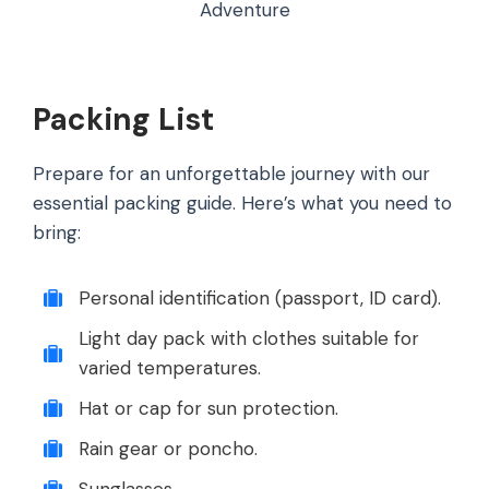
Adventure
Packing List
Prepare for an unforgettable journey with our
essential packing guide. Here’s what you need to
bring:
Personal identification (passport, ID card).
Light day pack with clothes suitable for
varied temperatures.
Hat or cap for sun protection.
Rain gear or poncho.