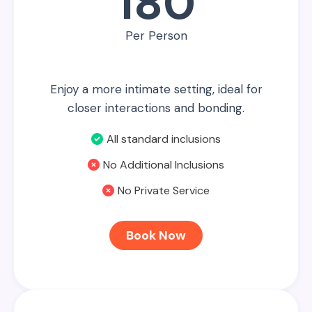
180
Per Person
Enjoy a more intimate setting, ideal for
closer interactions and bonding.
All standard inclusions
No Additional Inclusions
No Private Service
Book Now