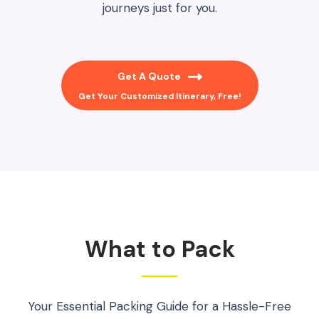
journeys just for you.
Get A Quote
Get Your Customized Itinerary, Free!
What to Pack
Your Essential Packing Guide for a Hassle-Free