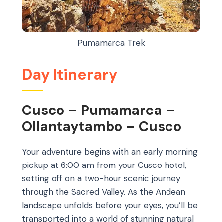
Pumamarca Trek
Day Itinerary
Cusco – Pumamarca –
Ollantaytambo – Cusco
Your adventure begins with an early morning
pickup at 6:00 am from your Cusco hotel,
setting off on a two-hour scenic journey
through the Sacred Valley. As the Andean
landscape unfolds before your eyes, you’ll be
transported into a world of stunning natural