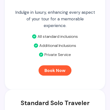
Indulge in luxury, enhancing every aspect
of your tour for a memorable
experience.
All standard inclusions
Additional Inclusions
Private Service
Book Now
Standard Solo Traveler