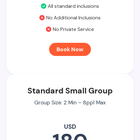
All standard inclusions
No Additional Inclusions
No Private Service
Book Now
Standard Small Group
Group Size: 2 Min – 8ppl Max
USD