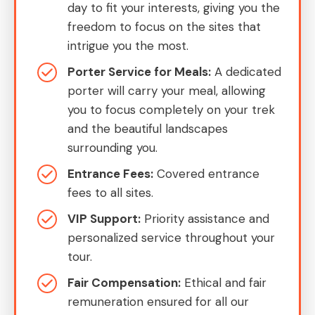
day to fit your interests, giving you the
freedom to focus on the sites that
intrigue you the most.
Porter Service for Meals:
A dedicated
porter will carry your meal, allowing
you to focus completely on your trek
and the beautiful landscapes
surrounding you.
Entrance Fees:
Covered entrance
fees to all sites.
VIP Support:
Priority assistance and
personalized service throughout your
tour.
Fair Compensation:
Ethical and fair
remuneration ensured for all our