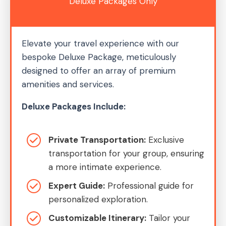
Deluxe Packages Only
Elevate your travel experience with our
bespoke Deluxe Package, meticulously
designed to offer an array of premium
amenities and services.
Deluxe Packages Include:
Private Transportation:
Exclusive
transportation for your group, ensuring
a more intimate experience.
Expert Guide:
Professional guide for
personalized exploration.
Customizable Itinerary:
Tailor your