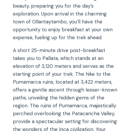
beauty, preparing you for the day’s
exploration. Upon arrival in the charming
town of Ollantaytambo, you’ll have the
opportunity to enjoy breakfast at your own
expense, fueling up for the trek ahead.
A short 25-minute drive post-breakfast
takes you to Pallata, which stands at an
elevation of 3,120 meters and serves as the
starting point of your trek. The hike to the
Pumamarca ruins, located at 3,422 meters,
offers a gentle ascent through lesser-known
paths, unveiling the hidden gems of the
region. The ruins of Pumamarca, majestically
perched overlooking the Patacancha Valley,
provide a spectacular setting for discovering
the wonders of the Inca civilization. Your