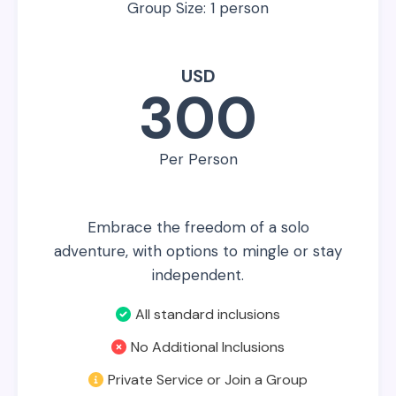
Group Size: 1 person
USD
300
Per Person
Embrace the freedom of a solo
adventure, with options to mingle or stay
independent.
All standard inclusions
No Additional Inclusions
Private Service or Join a Group