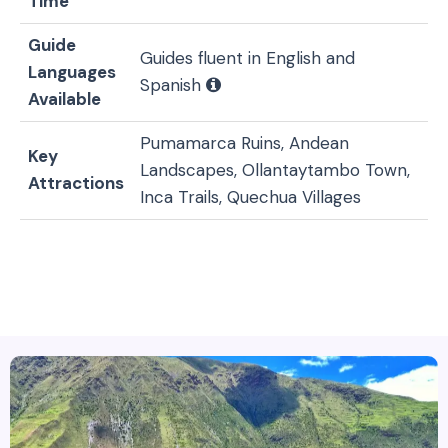
Time
Guide
Guides fluent in English and
Languages
Spanish
Available
Pumamarca Ruins, Andean
Key
Landscapes, Ollantaytambo Town,
Attractions
Inca Trails, Quechua Villages