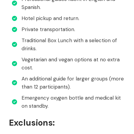
Spanish.
Hotel pickup and return.
Private transportation.
Traditional Box Lunch with a selection of
drinks.
Vegetarian and vegan options at no extra
cost.
An additional guide for larger groups (more
than 12 participants).
Emergency oxygen bottle and medical kit
on standby.
Exclusions: