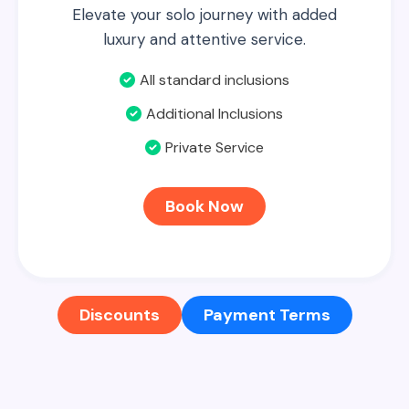
Elevate your solo journey with added
luxury and attentive service.
All standard inclusions
Additional Inclusions
Private Service
Book Now
Discounts
Payment Terms