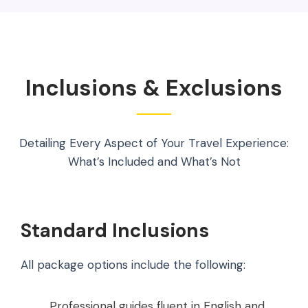
Inclusions & Exclusions
Detailing Every Aspect of Your Travel Experience:
What’s Included and What’s Not
Standard Inclusions
All package options include the following:
Professional guides fluent in English and