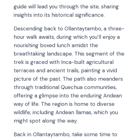
guide will lead you through the site, sharing
insights into its historical significance.
Descending back to Ollantaytambo, a three-
hour walk awaits, during which you’ll enjoy a
nourishing boxed lunch amidst the
breathtaking landscape. This segment of the
trek is graced with Inca-built agricultural
terraces and ancient trails, painting a vivid
picture of the past. The path also meanders
through traditional Quechua communities,
offering a glimpse into the enduring Andean
way of life. The region is home to diverse
wildlife, including Andean llamas, which you
might spot along the way.
Back in Ollantaytambo, take some time to