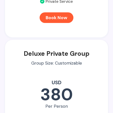
Private Service
Book Now
Deluxe Private Group
Group Size: Customizable
USD
380
Per Person