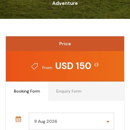
Adventure
Price
USD 150
From
Booking Form
Enquiry Form