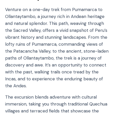
Venture on a one-day trek from Pumamarca to
Ollantaytambo, a journey rich in Andean heritage
and natural splendor. This path, weaving through
the Sacred Valley, offers a vivid snapshot of Peru’s
vibrant history and stunning landscapes. From the
lofty ruins of Pumamarca, commanding views of
the Patacancha Valley, to the ancient, stone-laden
paths of Ollantaytambo, the trek is a journey of
discovery and awe. It’s an opportunity to connect
with the past, walking trails once tread by the
Incas, and to experience the enduring beauty of
the Andes.
The excursion blends adventure with cultural
immersion, taking you through traditional Quechua
villages and terraced fields that showcase the