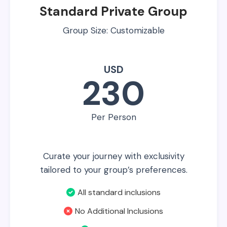
Standard Private Group
Group Size: Customizable
USD
230
Per Person
Curate your journey with exclusivity
tailored to your group’s preferences.
All standard inclusions
No Additional Inclusions