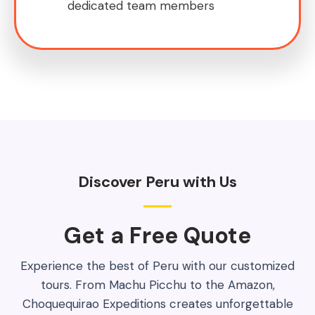
dedicated team members
Discover Peru with Us
Get a Free Quote​
Experience the best of Peru with our customized
tours. From Machu Picchu to the Amazon,
Choquequirao Expeditions creates unforgettable