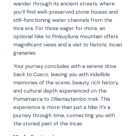
wander through its ancient streets, where
you’ll find well-preserved stone houses and
still-functioning water channels from the
Inca era. For those eager for more, an
optional hike to Pinkuylluna mountain offers
magnificent views and a visit to historic Incan
granaries.
Your journey concludes with a serene drive
back to Cusco, leaving you with indelible
memories of the scenic beauty, rich history,
and cultural depth experienced on the
Pumamarca to Ollantaytambo trek. This
experience is more than just a hike; it’s a
journey through time, connecting you with
the storied past of the Incas.