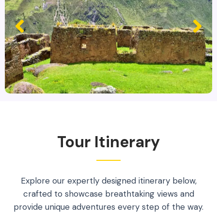
Tour Itinerary
Explore our expertly designed itinerary below,
crafted to showcase breathtaking views and
provide unique adventures every step of the way.