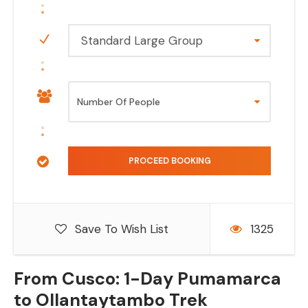
Standard Large Group
Save To Wish List
1325
From Cusco: 1-Day Pumamarca
to Ollantaytambo Trek