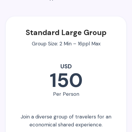
Standard Large Group
Group Size: 2 Min – 16ppl Max
USD
150
Per Person
Join a diverse group of travelers for an
economical shared experience.