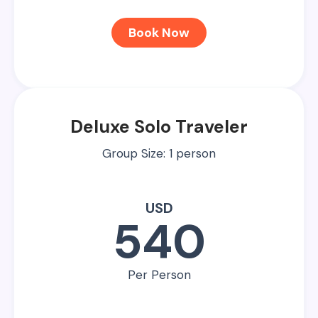
Book Now
Deluxe Solo Traveler
Group Size: 1 person
USD
540
Per Person