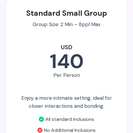
Standard Small Group
Group Size: 2 Min – 8ppl Max
USD
140
Per Person
Enjoy a more intimate setting, ideal for
closer interactions and bonding.
All standard inclusions
No Additional Inclusions