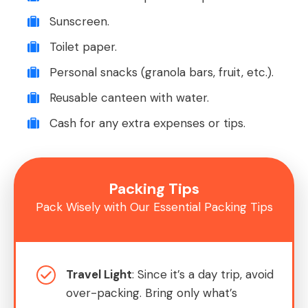
Sunscreen.
Toilet paper.
Personal snacks (granola bars, fruit, etc.).
Reusable canteen with water.
Cash for any extra expenses or tips.
Packing Tips
Pack Wisely with Our Essential Packing Tips
Travel Light
: Since it’s a day trip, avoid
over-packing. Bring only what’s