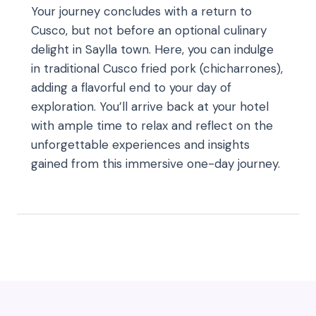
Your journey concludes with a return to
Cusco, but not before an optional culinary
delight in Saylla town. Here, you can indulge
in traditional Cusco fried pork (chicharrones),
adding a flavorful end to your day of
exploration. You’ll arrive back at your hotel
with ample time to relax and reflect on the
unforgettable experiences and insights
gained from this immersive one-day journey.