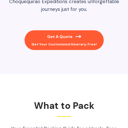
Choquequirao Expeditions creates unforgettable
journeys just for you.
Get A Quote
Get Your Customized Itinerary, Free!
What to Pack