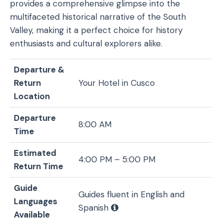
provides a comprehensive glimpse into the
multifaceted historical narrative of the South
Valley, making it a perfect choice for history
enthusiasts and cultural explorers alike.
Departure &
Return
Your Hotel in Cusco
Location
Departure
8:00 AM
Time
Estimated
4:00 PM – 5:00 PM
Return Time
Guide
Guides fluent in English and
Languages
Spanish
Available