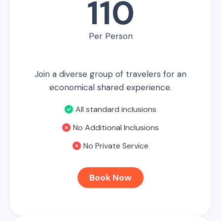
110
Per Person
Join a diverse group of travelers for an
economical shared experience.
All standard inclusions
No Additional Inclusions
No Private Service
Book Now