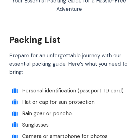
Your Essential Packing Guide for a Hassle-Free
Adventure
Packing List
Prepare for an unforgettable journey with our
essential packing guide. Here’s what you need to
bring:
Personal identification (passport, ID card).
Hat or cap for sun protection.
Rain gear or poncho.
Sunglasses.
Camera or smartphone for photos.