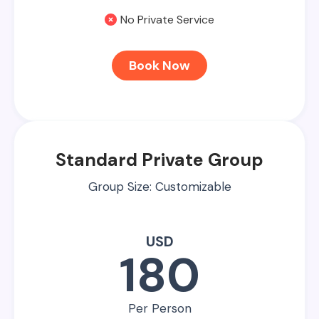
No Private Service
Book Now
Standard Private Group
Group Size: Customizable
USD
180
Per Person