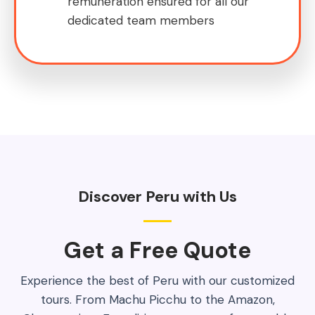
remuneration ensured for all our
dedicated team members
Discover Peru with Us
Get a Free Quote​
Experience the best of Peru with our customized
tours. From Machu Picchu to the Amazon,