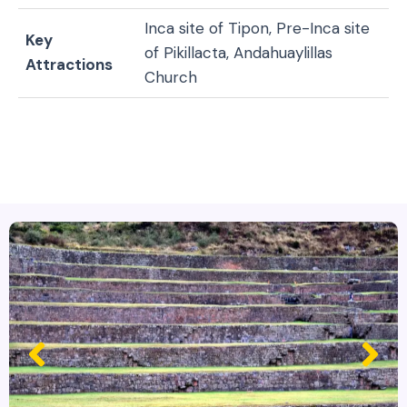
Inca site of Tipon, Pre-Inca site
Key
of Pikillacta, Andahuaylillas
Attractions
Church