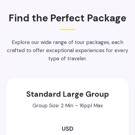
Find the Perfect Package
Explore our wide range of tour packages, each
crafted to offer exceptional experiences for every
type of traveler.
Standard Large Group
Group Size: 2 Min – 16ppl Max
USD