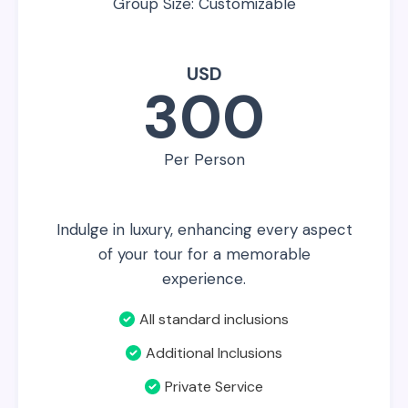
Group Size: Customizable
USD
300
Per Person
Indulge in luxury, enhancing every aspect
of your tour for a memorable
experience.
All standard inclusions
Additional Inclusions
Private Service