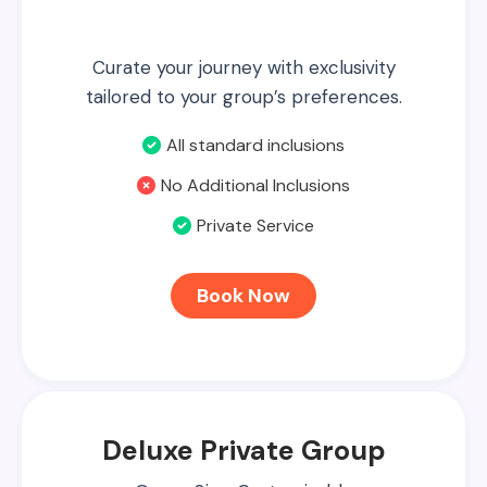
Curate your journey with exclusivity
tailored to your group’s preferences.
All standard inclusions
No Additional Inclusions
Private Service
Book Now
Deluxe Private Group