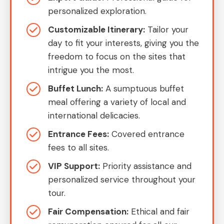
personalized exploration.
Customizable Itinerary:
Tailor your
day to fit your interests, giving you the
freedom to focus on the sites that
intrigue you the most.
Buffet Lunch:
A sumptuous buffet
meal offering a variety of local and
international delicacies.
Entrance Fees:
Covered entrance
fees to all sites.
VIP Support:
Priority assistance and
personalized service throughout your
tour.
Fair Compensation:
Ethical and fair