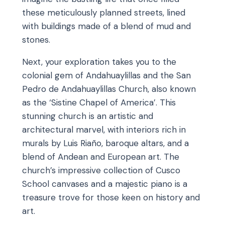
these meticulously planned streets, lined
with buildings made of a blend of mud and
stones.
Next, your exploration takes you to the
colonial gem of Andahuaylillas and the San
Pedro de Andahuaylillas Church, also known
as the ‘Sistine Chapel of America’. This
stunning church is an artistic and
architectural marvel, with interiors rich in
murals by Luis Riaño, baroque altars, and a
blend of Andean and European art. The
church’s impressive collection of Cusco
School canvases and a majestic piano is a
treasure trove for those keen on history and
art.