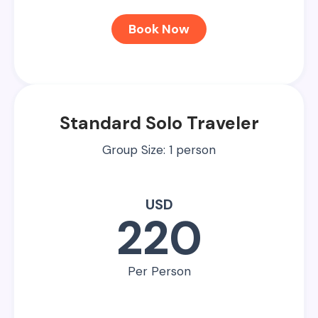
Book Now
Standard Solo Traveler
Group Size: 1 person
USD
220
Per Person