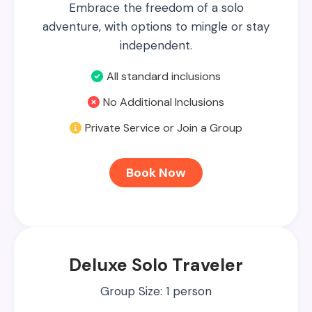
Embrace the freedom of a solo
adventure, with options to mingle or stay
independent.
All standard inclusions
No Additional Inclusions
Private Service or Join a Group
Book Now
Deluxe Solo Traveler
Group Size: 1 person