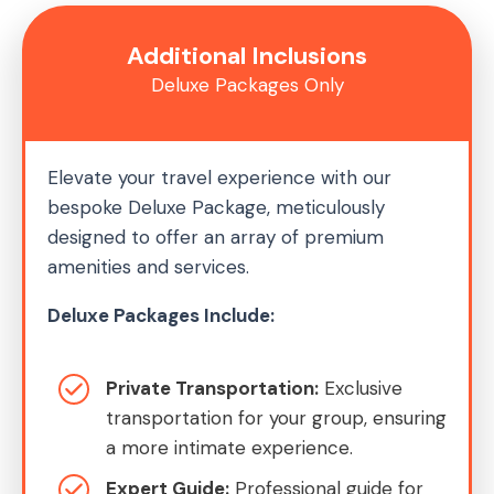
Additional Inclusions
Deluxe Packages Only
Elevate your travel experience with our
bespoke Deluxe Package, meticulously
designed to offer an array of premium
amenities and services.
Deluxe Packages Include:
Private Transportation:
Exclusive
transportation for your group, ensuring
a more intimate experience.
Expert Guide:
Professional guide for