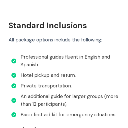
Standard Inclusions
All package options include the following:
Professional guides fluent in English and
Spanish.
Hotel pickup and return.
Private transportation.
An additional guide for larger groups (more
than 12 participants).
Basic first aid kit for emergency situations.