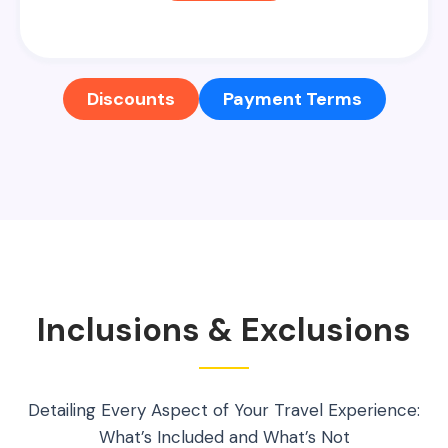
Discounts
Payment Terms
Inclusions & Exclusions
Detailing Every Aspect of Your Travel Experience:
What’s Included and What’s Not