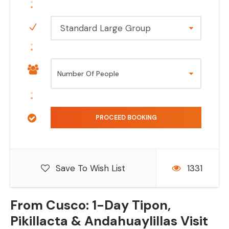
Standard Large Group
Save To Wish List
1331
From Cusco: 1-Day Tipon,
Pikillacta & Andahuaylillas Visit