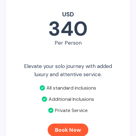
USD
340
Per Person
Elevate your solo journey with added
luxury and attentive service.
All standard inclusions
Additional Inclusions
Private Service
Book Now