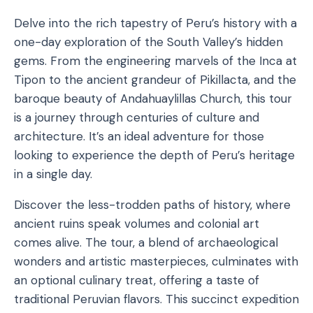
Delve into the rich tapestry of Peru’s history with a
one-day exploration of the South Valley’s hidden
gems. From the engineering marvels of the Inca at
Tipon to the ancient grandeur of Pikillacta, and the
baroque beauty of Andahuaylillas Church, this tour
is a journey through centuries of culture and
architecture. It’s an ideal adventure for those
looking to experience the depth of Peru’s heritage
in a single day.
Discover the less-trodden paths of history, where
ancient ruins speak volumes and colonial art
comes alive. The tour, a blend of archaeological
wonders and artistic masterpieces, culminates with
an optional culinary treat, offering a taste of
traditional Peruvian flavors. This succinct expedition