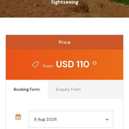
Sightseeing
Price
USD 110
From
Booking Form
Enquiry Form