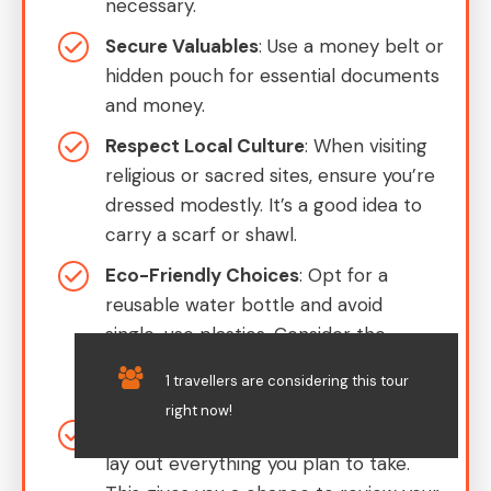
necessary.
Secure Valuables
: Use a money belt or
hidden pouch for essential documents
and money.
Respect Local Culture
: When visiting
religious or sacred sites, ensure you’re
dressed modestly. It’s a good idea to
carry a scarf or shawl.
Eco-Friendly Choices
: Opt for a
reusable water bottle and avoid
single-use plastics. Consider the
environment when making choices on
1 travellers are considering this tour
the go.
right now!
Organize in Advance
: Before your tour,
lay out everything you plan to take.