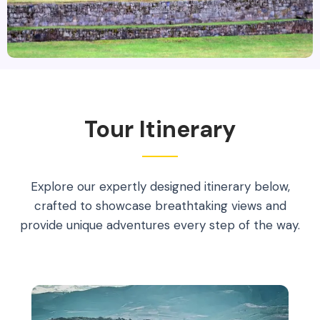
Tour Itinerary
Explore our expertly designed itinerary below,
crafted to showcase breathtaking views and
provide unique adventures every step of the way.