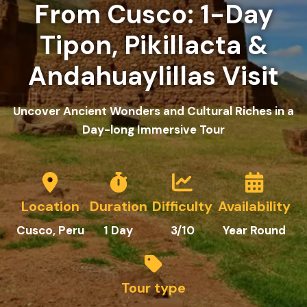
From Cusco: 1-Day
Tipon, Pikillacta &
Andahuaylillas Visit
Uncover Ancient Wonders and Cultural Riches in a
Day-long Immersive Tour
Location
Duration
Difficulty
Availability
Cusco
, Peru
1
Day
3
/10
Year Round
Tour type