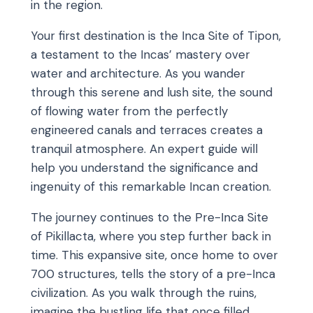
in the region.
Your first destination is the Inca Site of Tipon,
a testament to the Incas’ mastery over
water and architecture. As you wander
through this serene and lush site, the sound
of flowing water from the perfectly
engineered canals and terraces creates a
tranquil atmosphere. An expert guide will
help you understand the significance and
ingenuity of this remarkable Incan creation.
The journey continues to the Pre-Inca Site
of Pikillacta, where you step further back in
time. This expansive site, once home to over
700 structures, tells the story of a pre-Inca
civilization. As you walk through the ruins,
imagine the bustling life that once filled