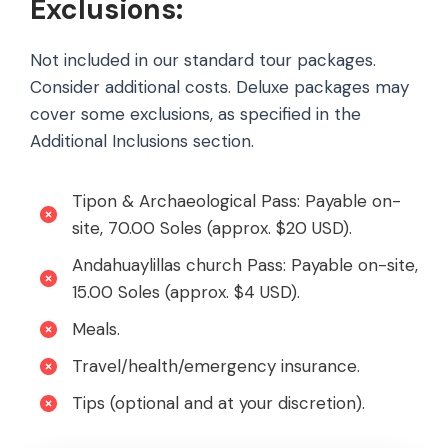
Exclusions:
Not included in our standard tour packages.
Consider additional costs. Deluxe packages may
cover some exclusions, as specified in the
Additional Inclusions section.
Tipon & Archaeological Pass: Payable on-
site, 70.00 Soles (approx. $20 USD).
Andahuaylillas church Pass: Payable on-site,
15.00 Soles (approx. $4 USD).
Meals.
Travel/health/emergency insurance.
Tips (optional and at your discretion).