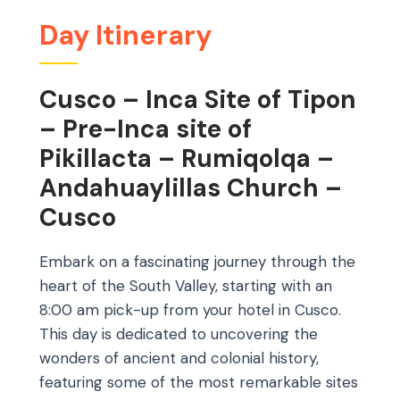
Day Itinerary
Cusco – Inca Site of Tipon
– Pre-Inca site of
Pikillacta – Rumiqolqa –
Andahuaylillas Church –
Cusco
Embark on a fascinating journey through the
heart of the South Valley, starting with an
8:00 am pick-up from your hotel in Cusco.
This day is dedicated to uncovering the
wonders of ancient and colonial history,
featuring some of the most remarkable sites