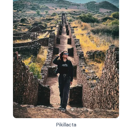
Pikillacta