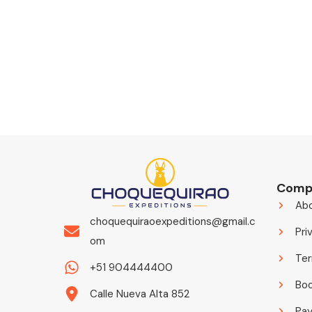
Comp
Ab
choquequiraoexpeditions@gmail.c
Pri
om
Ter
+51 904444400
Boo
Calle Nueva Alta 852
Pa