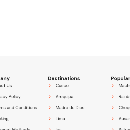
any
Destinations
Popular
out Us
Cusco
Mach
vacy Policy
Arequipa
Rainb
ms and Conditions
Madre de Dios
Choq
king
Lima
Ausa
yment Methods
Ica
Salka