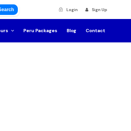
Search
Login
Sign Up
ours
Peru Packages
Blog
Contact