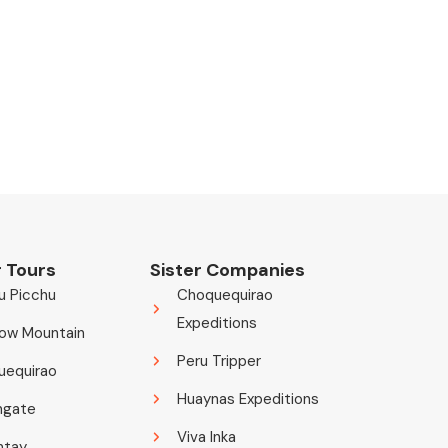
 Tours
Sister Companies
u Picchu
Choquequirao
Expeditions
ow Mountain
Peru Tripper
uequirao
Huaynas Expeditions
ngate
Viva Inka
ntay