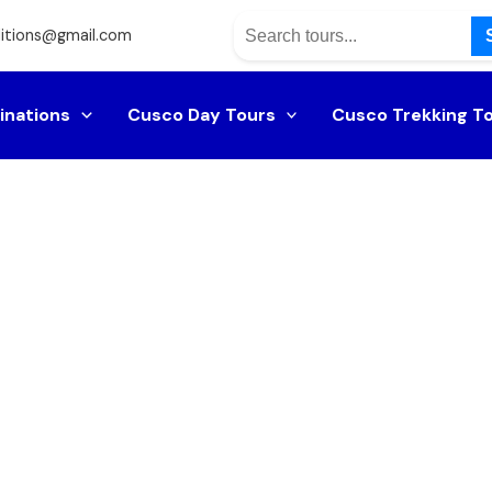
itions@gmail.com
inations
Cusco Day Tours
Cusco Trekking T