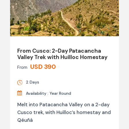
From Cusco: 2-Day Patacancha
Valley Trek with Huilloc Homestay
USD 390
From
2 Days
Availability : Year Round
Melt into Patacancha Valley on a 2-day
Cusco trek, with Huilloc’s homestay and
Qéuñá