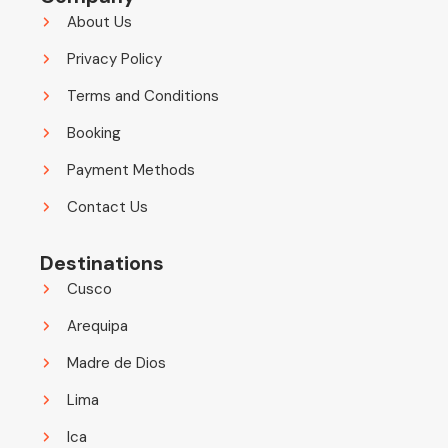
About Us
Privacy Policy
Terms and Conditions
Booking
Payment Methods
Contact Us
Destinations
Cusco
Arequipa
Madre de Dios
Lima
Ica