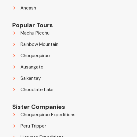
Ancash
Popular Tours
Machu Picchu
Rainbow Mountain
Choquequirao
Ausangate
Salkantay
Chocolate Lake
Sister Companies
Choquequirao Expeditions
Peru Tripper