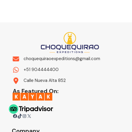
choquequiraoexpeditions@gmail.com
+51 904444400
Calle Nueva Alta 852
As Featured On:
Facebook
TikTok
Instagram
X
Company