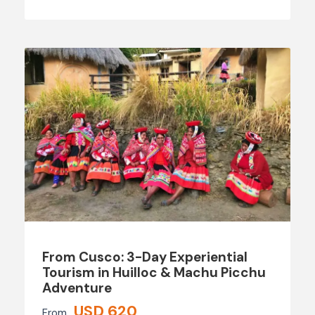
From Cusco: 3-Day Experiential
Tourism in Huilloc & Machu Picchu
Adventure
USD 620
From