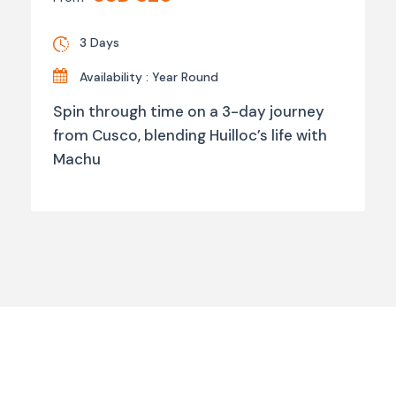
3 Days
Availability : Year Round
Spin through time on a 3-day journey
from Cusco, blending Huilloc’s life with
Machu