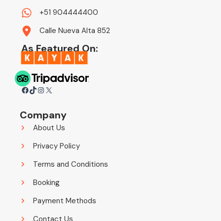
+51 904444400
Calle Nueva Alta 852
As Featured On:
Facebook
TikTok
Instagram
X
Company
About Us
Privacy Policy
Terms and Conditions
Booking
Payment Methods
Contact Us