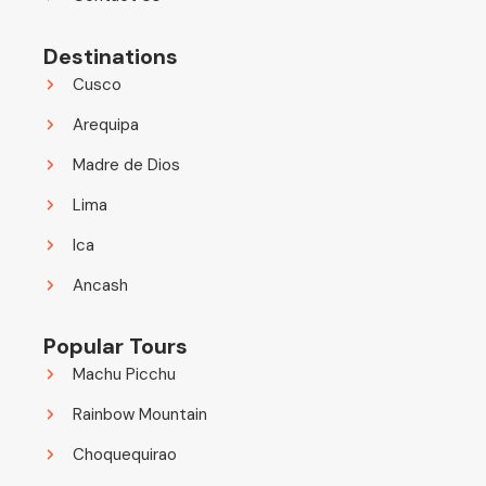
Destinations
Cusco
Arequipa
Madre de Dios
Lima
Ica
Ancash
Popular Tours
Machu Picchu
Rainbow Mountain
Choquequirao