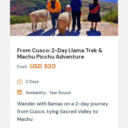
From Cusco: 2-Day Llama Trek &
Machu Picchu Adventure
USD 520
From
2 Days
Availability : Year Round
Wander with llamas on a 2-day journey
from Cusco, tying Sacred Valley to
Machu