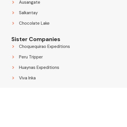
Ausangate
Salkantay
Chocolate Lake
Sister Companies
Choquequirao Expeditions
Peru Tripper
Huaynas Expeditions
Viva Inka
© 2014 - 2026 Choquequirao Expeditions. All Rights