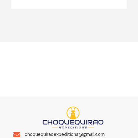
choquequiraoexpeditions@gmail.com