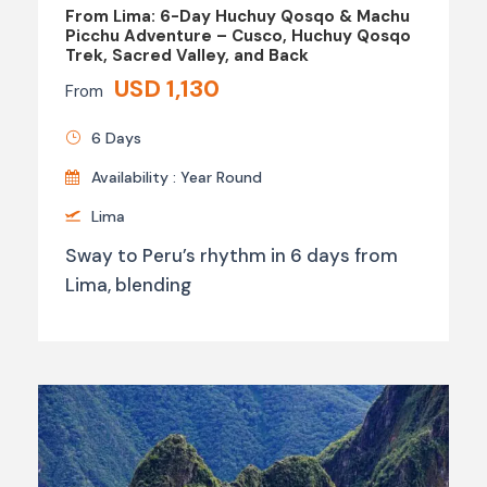
From Lima: 6-Day Huchuy Qosqo & Machu
Picchu Adventure – Cusco, Huchuy Qosqo
Trek, Sacred Valley, and Back
USD 1,130
From
6 Days
Availability : Year Round
Lima
Sway to Peru’s rhythm in 6 days from
Lima, blending