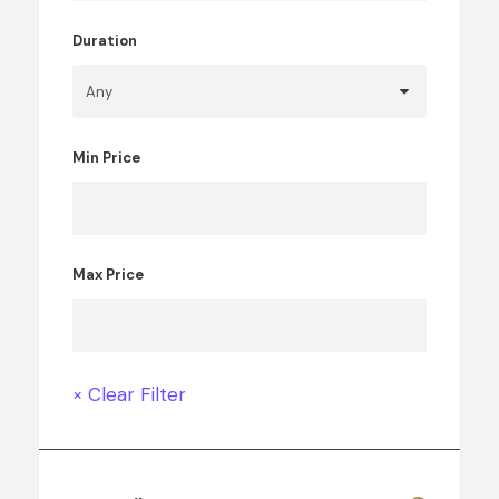
Duration
Min Price
Max Price
× Clear Filter