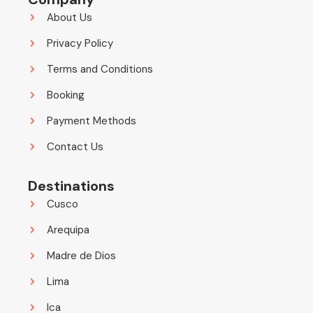
About Us
Privacy Policy
Terms and Conditions
Booking
Payment Methods
Contact Us
Destinations
Cusco
Arequipa
Madre de Dios
Lima
Ica