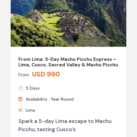
From Lima: 5-Day Machu Picchu Express –
Lima, Cusco, Sacred Valley & Machu Picchu
USD 990
From
5 Days
Availability : Year Round
Lima
Spark a 5-day Lima escape to Machu
Picchu, tasting Cusco’s