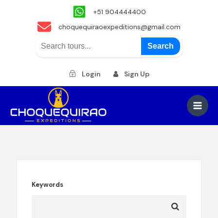
+51 904444400
choquequiraoexpeditions@gmail.com
Search
Login
Sign Up
Skip
to
Main
content
Men
Keywords