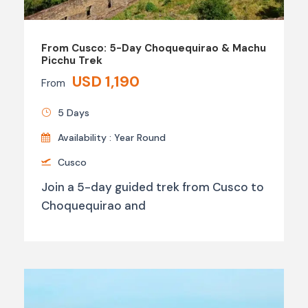
From Cusco: 5-Day Choquequirao & Machu
Picchu Trek
USD 1,190
From
5 Days
Availability : Year Round
Cusco
Join a 5-day guided trek from Cusco to
Choquequirao and