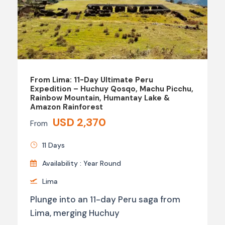
From Lima: 11-Day Ultimate Peru
Expedition – Huchuy Qosqo, Machu Picchu,
Rainbow Mountain, Humantay Lake &
Amazon Rainforest
USD 2,370
From
11 Days
Availability : Year Round
Lima
Plunge into an 11-day Peru saga from
Lima, merging Huchuy