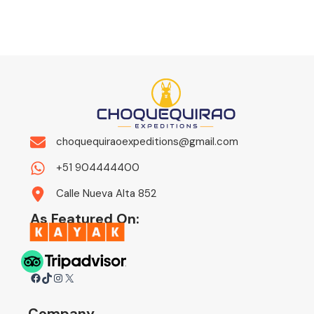
choquequiraoexpeditions@gmail.com
+51 904444400
Calle Nueva Alta 852
As Featured On:
Facebook
TikTok
Instagram
X
Company