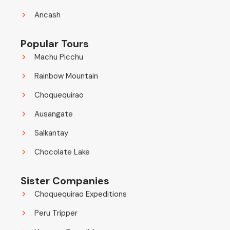
Ancash
Popular Tours
Machu Picchu
Rainbow Mountain
Choquequirao
Ausangate
Salkantay
Chocolate Lake
Sister Companies
Choquequirao Expeditions
Peru Tripper