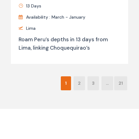
13 Days
Availability : March - January
Lima
Roam Peru’s depths in 13 days from
Lima, linking Choquequirao’s
1
2
3
…
21