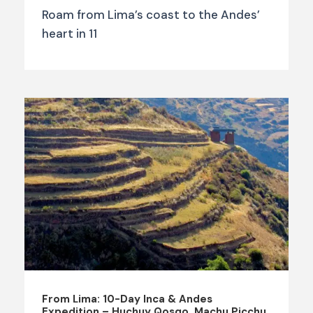
Roam from Lima’s coast to the Andes’
heart in 11
From Lima: 10-Day Inca & Andes
Expedition – Huchuy Qosqo, Machu Picchu,