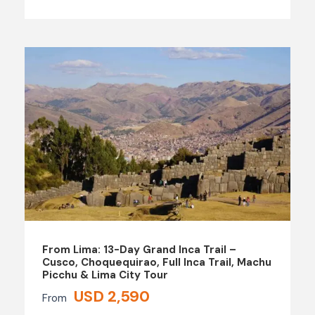
From Lima: 13-Day Grand Inca Trail –
Cusco, Choquequirao, Full Inca Trail, Machu
Picchu & Lima City Tour
USD 2,590
From