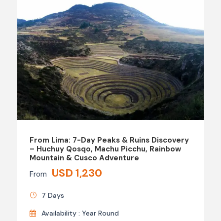
From Lima: 7-Day Peaks & Ruins Discovery
– Huchuy Qosqo, Machu Picchu, Rainbow
Mountain & Cusco Adventure
USD 1,230
From
7 Days
Availability : Year Round