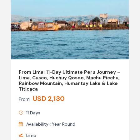
From Lima: 11-Day Ultimate Peru Journey –
Lima, Cusco, Huchuy Qosqo, Machu Picchu,
Rainbow Mountain, Humantay Lake & Lake
Titicaca
USD 2,130
From
11 Days
Availability : Year Round
Lima