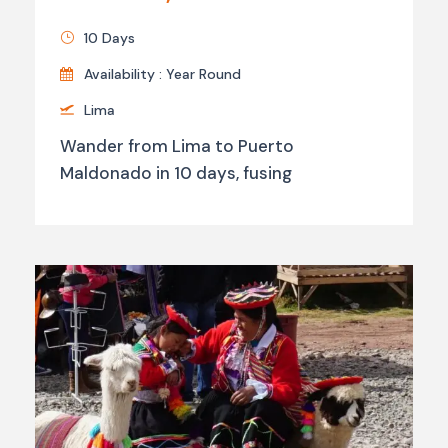
10 Days
Availability : Year Round
Lima
Wander from Lima to Puerto
Maldonado in 10 days, fusing