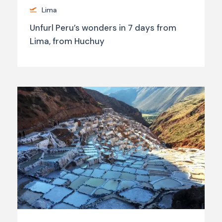
Lima
Unfurl Peru’s wonders in 7 days from
Lima, from Huchuy