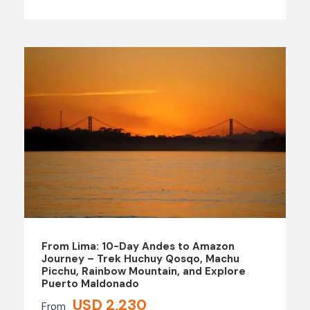
From Lima: 10-Day Andes to Amazon
Journey – Trek Huchuy Qosqo, Machu
Picchu, Rainbow Mountain, and Explore
Puerto Maldonado
USD 2,230
From