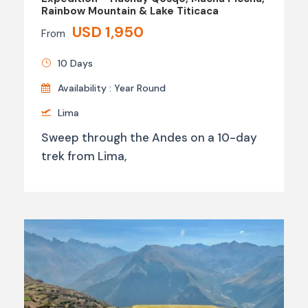
Rainbow Mountain & Lake Titicaca
USD 1,950
From
10 Days
Availability : Year Round
Lima
Sweep through the Andes on a 10-day
trek from Lima,