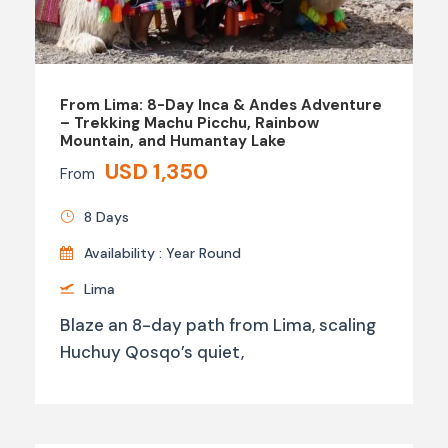
From Lima: 8-Day Inca & Andes Adventure
– Trekking Machu Picchu, Rainbow
Mountain, and Humantay Lake
USD 1,350
From
8 Days
Availability : Year Round
Lima
Blaze an 8-day path from Lima, scaling
Huchuy Qosqo’s quiet,