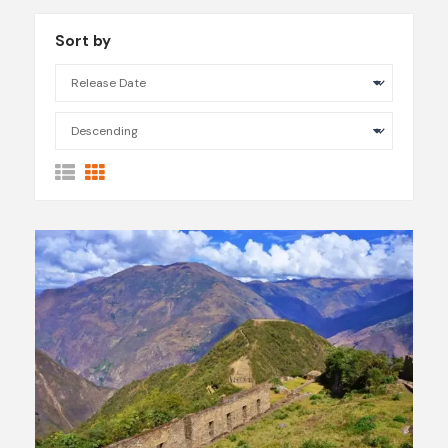
Sort by