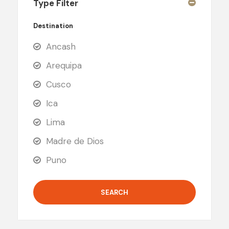
Type Filter
Destination
Ancash
Arequipa
Cusco
Ica
Lima
Madre de Dios
Puno