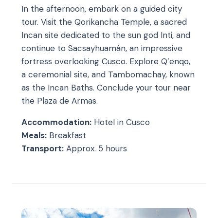
In the afternoon, embark on a guided city
tour. Visit the Qorikancha Temple, a sacred
Incan site dedicated to the sun god Inti, and
continue to Sacsayhuamán, an impressive
fortress overlooking Cusco. Explore Q’enqo,
a ceremonial site, and Tambomachay, known
as the Incan Baths. Conclude your tour near
the Plaza de Armas.
Accommodation:
Hotel in Cusco
Meals:
Breakfast
Transport:
Approx. 5 hours