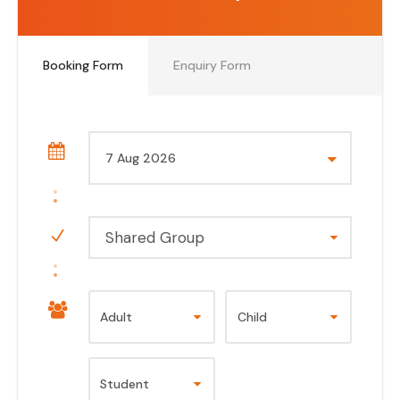
Booking Form
Enquiry Form
Shared Group