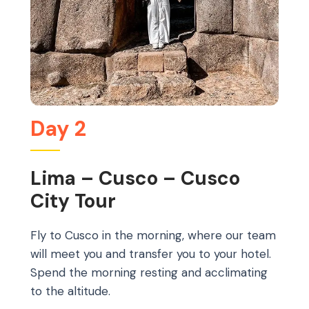
Day 2
Lima – Cusco – Cusco
City Tour
Fly to Cusco in the morning, where our team
will meet you and transfer you to your hotel.
Spend the morning resting and acclimating
to the altitude.