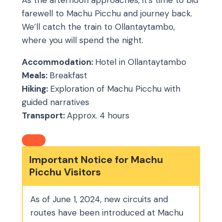
As the afternoon approaches, it’s time to bid
farewell to Machu Picchu and journey back.
We’ll catch the train to Ollantaytambo,
where you will spend the night.
Accommodation:
Hotel in Ollantaytambo
Meals:
Breakfast
Hiking:
Exploration of Machu Picchu with
guided narratives
Transport:
Approx. 4 hours
Important Notice for Machu
Picchu Visitors
As of June 1, 2024, new circuits and
routes have been introduced at Machu