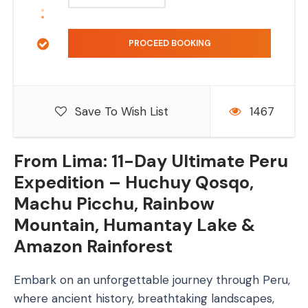
Save To Wish List
1467
From Lima: 11-Day Ultimate Peru
Expedition – Huchuy Qosqo,
Machu Picchu, Rainbow
Mountain, Humantay Lake &
Amazon Rainforest
Embark on an unforgettable journey through Peru,
where ancient history, breathtaking landscapes,