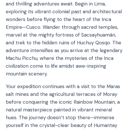
and thrilling adventures await. Begin in Lima,
exploring its vibrant colonial past and architectural
wonders before flying to the heart of the Inca
Empire—Cusco. Wander through sacred temples,
marvel at the mighty fortress of Sacsayhuamán,
and trek to the hidden ruins of Huchuy Qosqo. The
adventure intensifies as you arrive at the legendary
Machu Picchu, where the mysteries of the Inca
civilization come to life amidst awe-inspiring
mountain scenery.
Your expedition continues with a visit to the Maras
salt mines and the agricultural terraces of Moray
before conquering the iconic Rainbow Mountain, a
natural masterpiece painted in vibrant mineral
hues. The journey doesn’t stop there—immerse
yourself in the crystal-clear beauty of Humantay