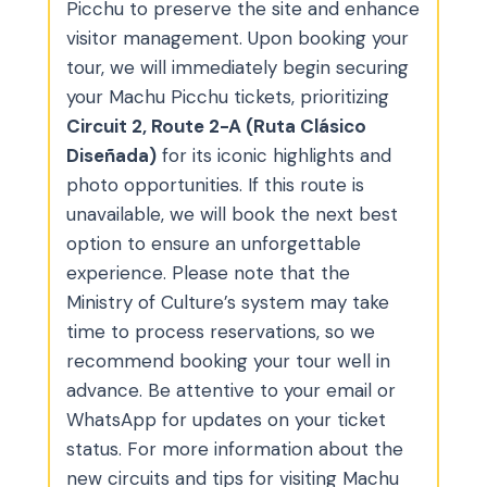
Picchu to preserve the site and enhance
visitor management. Upon booking your
tour, we will immediately begin securing
your Machu Picchu tickets, prioritizing
Circuit 2, Route 2-A (Ruta Clásico
Diseñada)
for its iconic highlights and
photo opportunities. If this route is
unavailable, we will book the next best
option to ensure an unforgettable
experience. Please note that the
Ministry of Culture’s system may take
time to process reservations, so we
recommend booking your tour well in
advance. Be attentive to your email or
WhatsApp for updates on your ticket
status. For more information about the
new circuits and tips for visiting Machu