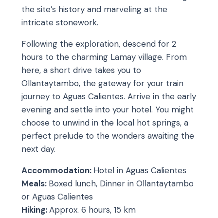
the site’s history and marveling at the
intricate stonework.
Following the exploration, descend for 2
hours to the charming Lamay village. From
here, a short drive takes you to
Ollantaytambo, the gateway for your train
journey to Aguas Calientes. Arrive in the early
evening and settle into your hotel. You might
choose to unwind in the local hot springs, a
perfect prelude to the wonders awaiting the
next day.
Accommodation:
Hotel in Aguas Calientes
Meals:
Boxed lunch, Dinner in Ollantaytambo
or Aguas Calientes
Hiking:
Approx. 6 hours, 15 km