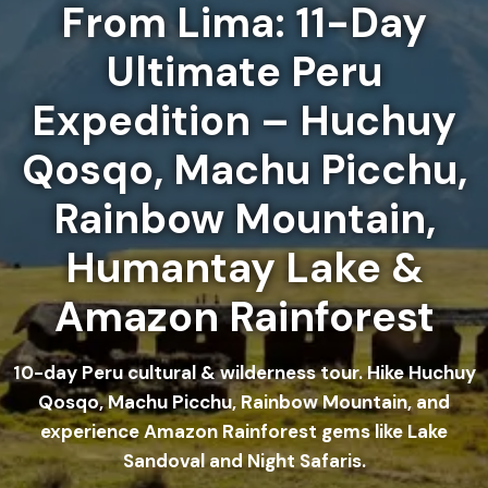
From Lima: 11-Day
Ultimate Peru
Expedition – Huchuy
Qosqo, Machu Picchu,
Rainbow Mountain,
Humantay Lake &
Amazon Rainforest
10-day Peru cultural & wilderness tour. Hike Huchuy
Qosqo, Machu Picchu, Rainbow Mountain, and
experience Amazon Rainforest gems like Lake
Sandoval and Night Safaris.