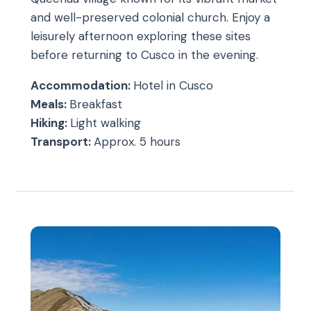
and well-preserved colonial church. Enjoy a
leisurely afternoon exploring these sites
before returning to Cusco in the evening.
Accommodation:
Hotel in Cusco
Meals:
Breakfast
Hiking:
Light walking
Transport:
Approx. 5 hours