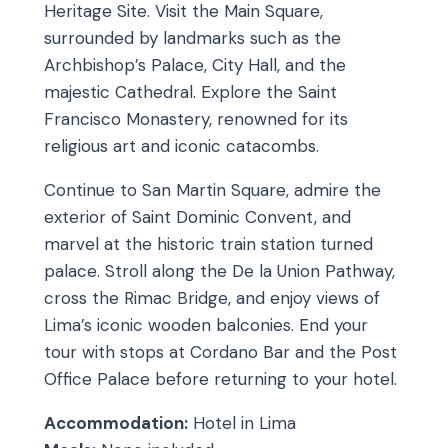
Heritage Site. Visit the Main Square,
surrounded by landmarks such as the
Archbishop’s Palace, City Hall, and the
majestic Cathedral. Explore the Saint
Francisco Monastery, renowned for its
religious art and iconic catacombs.
Continue to San Martin Square, admire the
exterior of Saint Dominic Convent, and
marvel at the historic train station turned
palace. Stroll along the De la Union Pathway,
cross the Rimac Bridge, and enjoy views of
Lima’s iconic wooden balconies. End your
tour with stops at Cordano Bar and the Post
Office Palace before returning to your hotel.
Accommodation:
Hotel in Lima