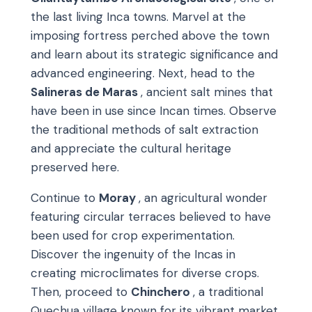
the last living Inca towns. Marvel at the
imposing fortress perched above the town
and learn about its strategic significance and
advanced engineering. Next, head to the
Salineras de Maras
, ancient salt mines that
have been in use since Incan times. Observe
the traditional methods of salt extraction
and appreciate the cultural heritage
preserved here.
Continue to
Moray
, an agricultural wonder
featuring circular terraces believed to have
been used for crop experimentation.
Discover the ingenuity of the Incas in
creating microclimates for diverse crops.
Then, proceed to
Chinchero
, a traditional
Quechua village known for its vibrant market