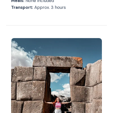
Meals:
None included
Transport:
Approx. 3 hours