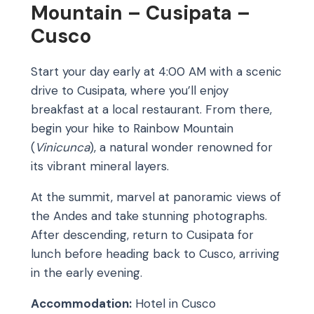
Mountain – Cusipata –
Cusco
Start your day early at 4:00 AM with a scenic
drive to Cusipata, where you’ll enjoy
breakfast at a local restaurant. From there,
begin your hike to Rainbow Mountain
(
Vinicunca
), a natural wonder renowned for
its vibrant mineral layers.
At the summit, marvel at panoramic views of
the Andes and take stunning photographs.
After descending, return to Cusipata for
lunch before heading back to Cusco, arriving
in the early evening.
Accommodation:
Hotel in Cusco