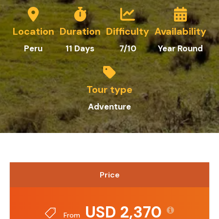
Location
Duration
Difficulty
Availability
Peru
11 Days
7/10
Year Round
Tour type
Adventure
Price
USD 2,370
From