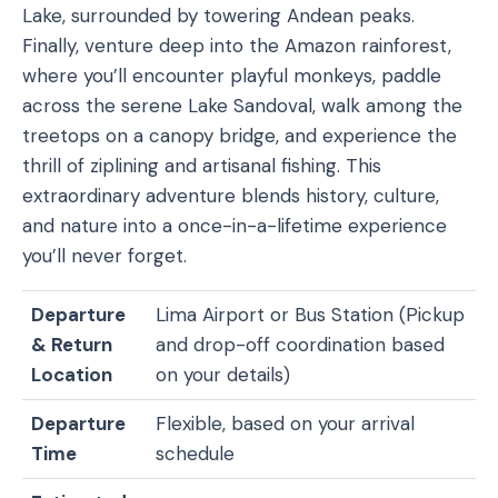
Lake, surrounded by towering Andean peaks.
Finally, venture deep into the Amazon rainforest,
where you’ll encounter playful monkeys, paddle
across the serene Lake Sandoval, walk among the
treetops on a canopy bridge, and experience the
thrill of ziplining and artisanal fishing. This
extraordinary adventure blends history, culture,
and nature into a once-in-a-lifetime experience
you’ll never forget.
Departure
Lima Airport or Bus Station (Pickup
& Return
and drop-off coordination based
Location
on your details)
Departure
Flexible, based on your arrival
Time
schedule