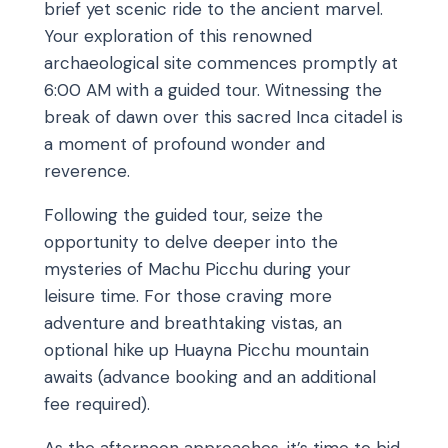
brief yet scenic ride to the ancient marvel.
Your exploration of this renowned
archaeological site commences promptly at
6:00 AM with a guided tour. Witnessing the
break of dawn over this sacred Inca citadel is
a moment of profound wonder and
reverence.
Following the guided tour, seize the
opportunity to delve deeper into the
mysteries of Machu Picchu during your
leisure time. For those craving more
adventure and breathtaking vistas, an
optional hike up Huayna Picchu mountain
awaits (advance booking and an additional
fee required).