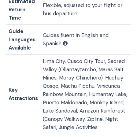
Estimated
Flexible, adjusted to your flight or
Return
bus departure
Time
Guide
Guides fluent in English and
Languages
Spanish
Available
Lima City, Cusco City Tour, Sacred
Valley (Ollantaytambo, Maras Salt
Mines, Moray, Chinchero), Huchuy
Qosqo, Machu Picchu, Vinicunca
Key
Rainbow Mountain, Humantay Lake,
Attractions
Puerto Maldonado, Monkey Island,
Lake Sandoval, Amazon Rainforest
(Canopy Walkway, Zipline, Night
Safari, Jungle Activities