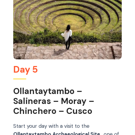
Day 5
Ollantaytambo –
Salineras – Moray –
Chinchero – Cusco
Start your day with a visit to the
Ollantaytambo Archaeological Site
, one of