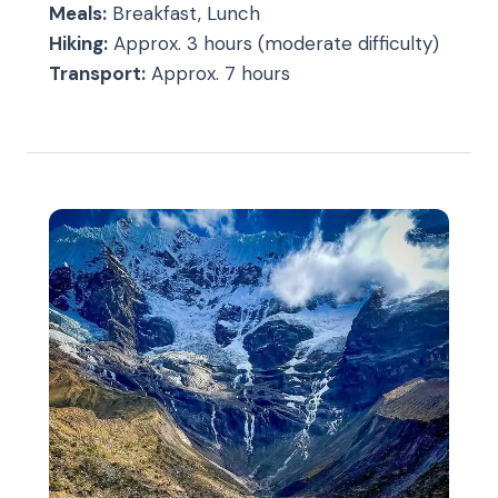
Meals:
Breakfast, Lunch
Hiking:
Approx. 3 hours (moderate difficulty)
Transport:
Approx. 7 hours