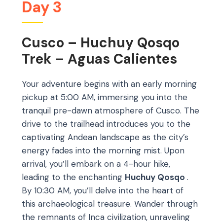
Day 3
Cusco – Huchuy Qosqo
Trek – Aguas Calientes
Your adventure begins with an early morning
pickup at 5:00 AM, immersing you into the
tranquil pre-dawn atmosphere of Cusco. The
drive to the trailhead introduces you to the
captivating Andean landscape as the city’s
energy fades into the morning mist. Upon
arrival, you’ll embark on a 4-hour hike,
leading to the enchanting
Huchuy Qosqo
.
By 10:30 AM, you’ll delve into the heart of
this archaeological treasure. Wander through
the remnants of Inca civilization, unraveling