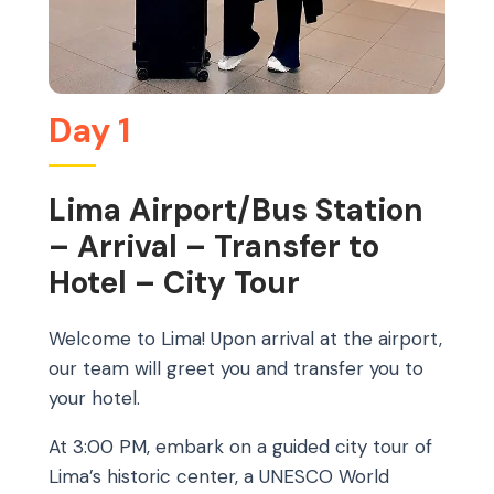
Day 1
Lima Airport/Bus Station
– Arrival – Transfer to
Hotel – City Tour
Welcome to Lima! Upon arrival at the airport,
our team will greet you and transfer you to
your hotel.
At 3:00 PM, embark on a guided city tour of
Lima’s historic center, a UNESCO World