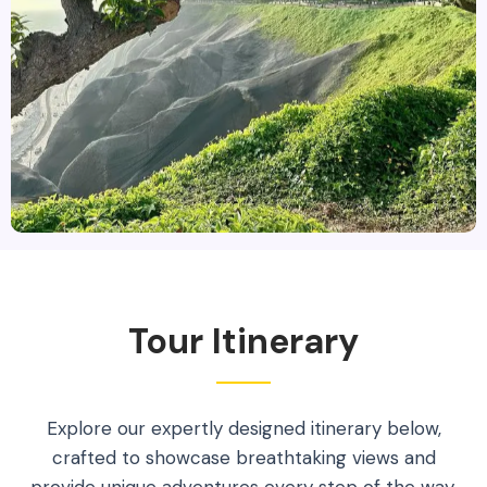
Tour Itinerary
Explore our expertly designed itinerary below,
crafted to showcase breathtaking views and
provide unique adventures every step of the way.