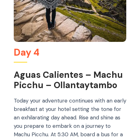
Day 4
Aguas Calientes – Machu
Picchu – Ollantaytambo
Today your adventure continues with an early
breakfast at your hotel setting the tone for
an exhilarating day ahead. Rise and shine as
you prepare to embark on a journey to
Machu Picchu. At 5:30 AM, board a bus for a