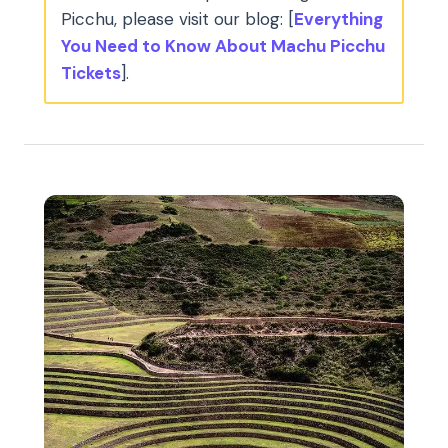
Picchu, please visit our blog: [
Everything
You Need to Know About Machu Picchu
Tickets
].