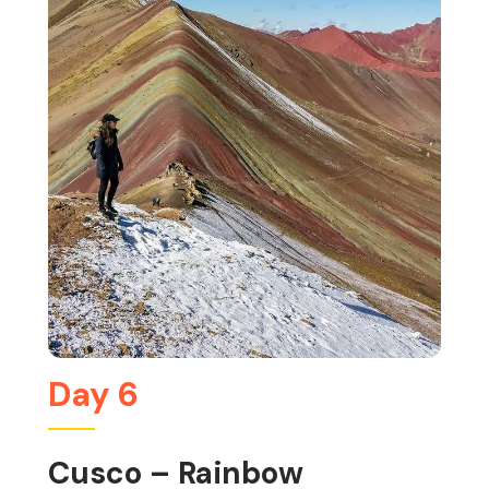
Day 6
Cusco – Rainbow