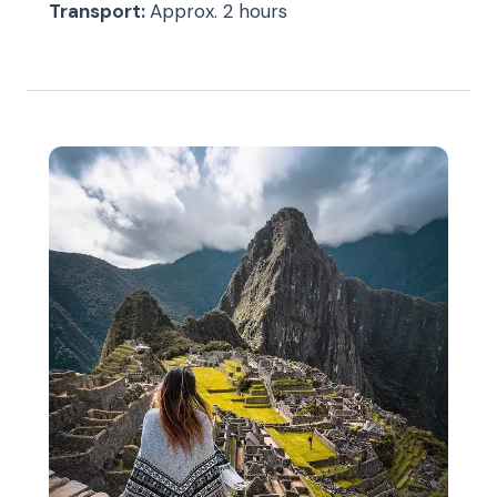
Transport:
Approx. 2 hours