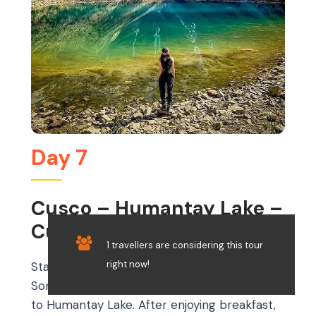
Day 7
Cusco – Humantay Lake –
Cusco
1 travellers are considering this tour
right now!
Start your day early with a scenic drive to
Soraypampa, the starting point for your trek
to Humantay Lake. After enjoying breakfast,