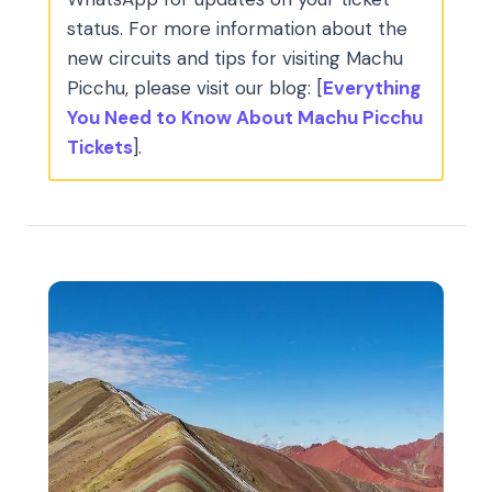
status. For more information about the
new circuits and tips for visiting Machu
Picchu, please visit our blog: [
Everything
You Need to Know About Machu Picchu
Tickets
].