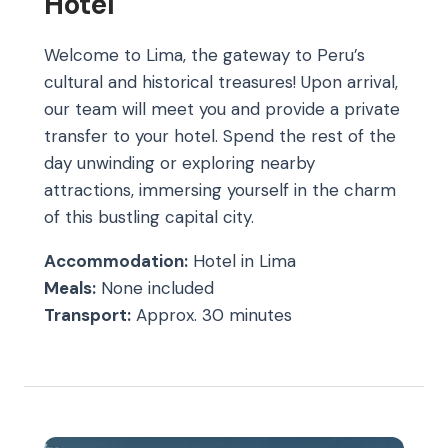
Hotel
Welcome to Lima, the gateway to Peru’s
cultural and historical treasures! Upon arrival,
our team will meet you and provide a private
transfer to your hotel. Spend the rest of the
day unwinding or exploring nearby
attractions, immersing yourself in the charm
of this bustling capital city.
Accommodation:
Hotel in Lima
Meals:
None included
Transport:
Approx. 30 minutes