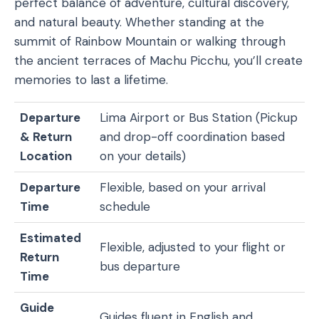
perfect balance of adventure, cultural discovery,
and natural beauty. Whether standing at the
summit of Rainbow Mountain or walking through
the ancient terraces of Machu Picchu, you’ll create
memories to last a lifetime.
Departure
Lima Airport or Bus Station (Pickup
& Return
and drop-off coordination based
Location
on your details)
Departure
Flexible, based on your arrival
Time
schedule
Estimated
Flexible, adjusted to your flight or
Return
bus departure
Time
Guide
Guides fluent in English and