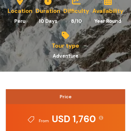
Location
Duration
Difficulty
Availability
Peru
10 Days
8/10
Year Round
Tour type
Adventure
Price
USD 1,760
From