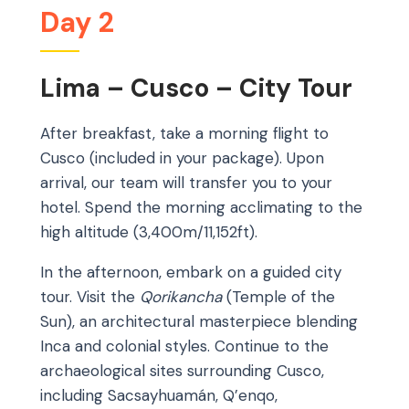
Day 2
Lima – Cusco – City Tour
After breakfast, take a morning flight to
Cusco (included in your package). Upon
arrival, our team will transfer you to your
hotel. Spend the morning acclimating to the
high altitude (3,400m/11,152ft).
In the afternoon, embark on a guided city
tour. Visit the
Qorikancha
(Temple of the
Sun), an architectural masterpiece blending
Inca and colonial styles. Continue to the
archaeological sites surrounding Cusco,
including Sacsayhuamán, Q’enqo,