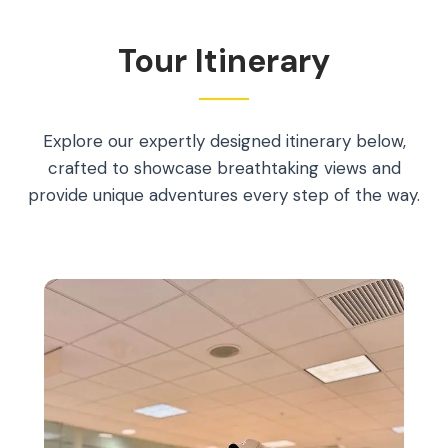
Tour Itinerary
Explore our expertly designed itinerary below,
crafted to showcase breathtaking views and
provide unique adventures every step of the way.