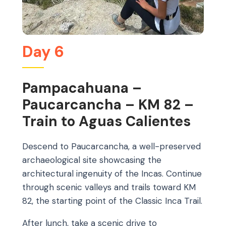
Day 6
Pampacahuana –
Paucarcancha – KM 82 –
Train to Aguas Calientes
Descend to Paucarcancha, a well-preserved
archaeological site showcasing the
architectural ingenuity of the Incas. Continue
through scenic valleys and trails toward KM
82, the starting point of the Classic Inca Trail.
After lunch, take a scenic drive to