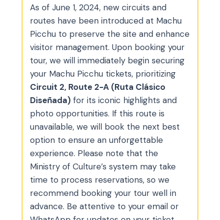
As of June 1, 2024, new circuits and
routes have been introduced at Machu
Picchu to preserve the site and enhance
visitor management. Upon booking your
tour, we will immediately begin securing
your Machu Picchu tickets, prioritizing
Circuit 2, Route 2-A (Ruta Clásico
Diseñada)
for its iconic highlights and
photo opportunities. If this route is
unavailable, we will book the next best
option to ensure an unforgettable
experience. Please note that the
Ministry of Culture’s system may take
time to process reservations, so we
recommend booking your tour well in
advance. Be attentive to your email or
WhatsApp for updates on your ticket