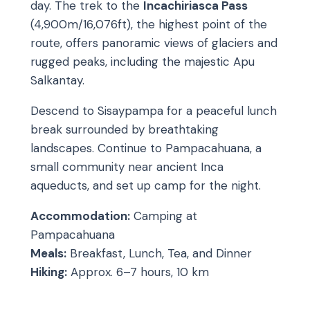
day. The trek to the
Incachiriasca Pass
(4,900m/16,076ft), the highest point of the
route, offers panoramic views of glaciers and
rugged peaks, including the majestic Apu
Salkantay.
Descend to Sisaypampa for a peaceful lunch
break surrounded by breathtaking
landscapes. Continue to Pampacahuana, a
small community near ancient Inca
aqueducts, and set up camp for the night.
Accommodation:
Camping at
Pampacahuana
Meals:
Breakfast, Lunch, Tea, and Dinner
Hiking:
Approx. 6–7 hours, 10 km