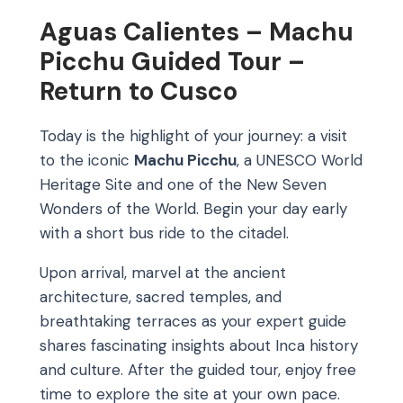
Aguas Calientes – Machu
Picchu Guided Tour –
Return to Cusco
Today is the highlight of your journey: a visit
to the iconic
Machu Picchu
, a UNESCO World
Heritage Site and one of the New Seven
Wonders of the World. Begin your day early
with a short bus ride to the citadel.
Upon arrival, marvel at the ancient
architecture, sacred temples, and
breathtaking terraces as your expert guide
shares fascinating insights about Inca history
and culture. After the guided tour, enjoy free
time to explore the site at your own pace.