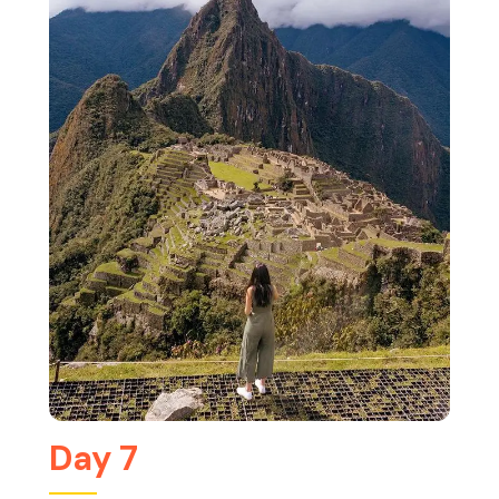
Day 7