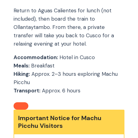
Return to Aguas Calientes for lunch (not
included), then board the train to
Ollantaytambo. From there, a private
transfer will take you back to Cusco for a
relaxing evening at your hotel.
Accommodation:
Hotel in Cusco
Meals:
Breakfast
Hiking:
Approx. 2–3 hours exploring Machu
Picchu
Transport:
Approx. 6 hours
Important Notice for Machu
Picchu Visitors