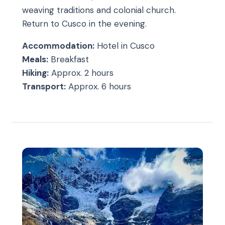
weaving traditions and colonial church.
Return to Cusco in the evening.
Accommodation:
Hotel in Cusco
Meals:
Breakfast
Hiking:
Approx. 2 hours
Transport:
Approx. 6 hours