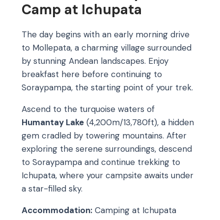
Camp at Ichupata
The day begins with an early morning drive
to Mollepata, a charming village surrounded
by stunning Andean landscapes. Enjoy
breakfast here before continuing to
Soraypampa, the starting point of your trek.
Ascend to the turquoise waters of
Humantay Lake
(4,200m/13,780ft), a hidden
gem cradled by towering mountains. After
exploring the serene surroundings, descend
to Soraypampa and continue trekking to
Ichupata, where your campsite awaits under
a star-filled sky.
Accommodation:
Camping at Ichupata