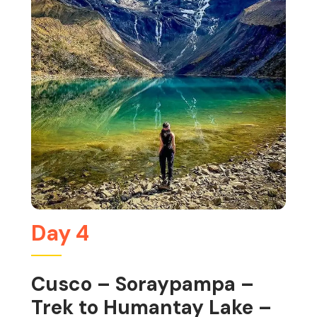
Day 4
Cusco – Soraypampa –
Trek to Humantay Lake –