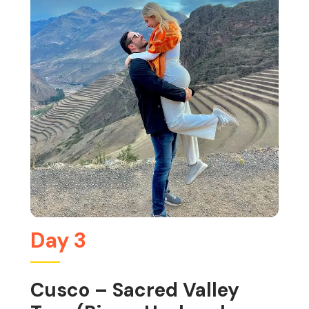
Day 3
Cusco – Sacred Valley