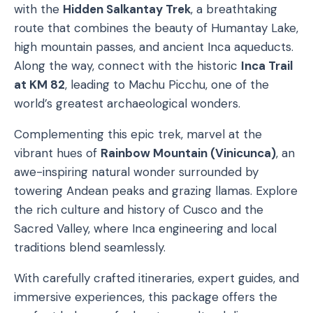
with the
Hidden Salkantay Trek
, a breathtaking
route that combines the beauty of Humantay Lake,
high mountain passes, and ancient Inca aqueducts.
Along the way, connect with the historic
Inca Trail
at KM 82
, leading to Machu Picchu, one of the
world’s greatest archaeological wonders.
Complementing this epic trek, marvel at the
vibrant hues of
Rainbow Mountain (Vinicunca)
, an
awe-inspiring natural wonder surrounded by
towering Andean peaks and grazing llamas. Explore
the rich culture and history of Cusco and the
Sacred Valley, where Inca engineering and local
traditions blend seamlessly.
With carefully crafted itineraries, expert guides, and
immersive experiences, this package offers the