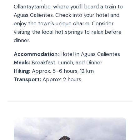
Ollantaytambo, where you’ll board a train to
Aguas Calientes. Check into your hotel and
enjoy the town’s unique charm. Consider
visiting the local hot springs to relax before
dinner.
Accommodation:
Hotel in Aguas Calientes
Meals:
Breakfast, Lunch, and Dinner
Hiking:
Approx. 5–6 hours, 12 km
Transport:
Approx. 2 hours