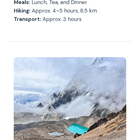
Meals:
Lunch, Tea, and Dinner
Hiking:
Approx. 4–5 hours, 8.5 km
Transport:
Approx. 3 hours