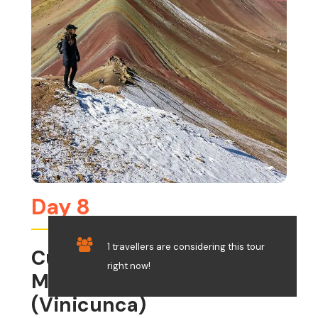
Day 8
1 travellers are considering this tour
Cusco – Rainbow
right now!
Mountain Trek
(Vinicunca)