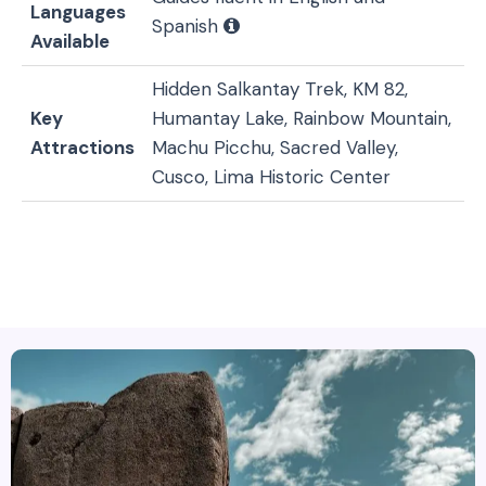
Languages
Spanish
Available
Hidden Salkantay Trek, KM 82,
Key
Humantay Lake, Rainbow Mountain,
Attractions
Machu Picchu, Sacred Valley,
Cusco, Lima Historic Center