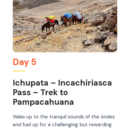
Day 5
Ichupata – Incachiriasca
Pass – Trek to
Pampacahuana
Wake up to the tranquil sounds of the Andes
and fuel up for a challenging but rewarding