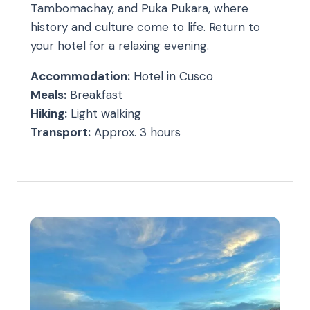
Tambomachay, and Puka Pukara, where
history and culture come to life. Return to
your hotel for a relaxing evening.
Accommodation:
Hotel in Cusco
Meals:
Breakfast
Hiking:
Light walking
Transport:
Approx. 3 hours