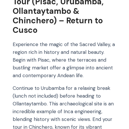
Tour (Pisac, Urubamba,
Ollantaytambo &
Chinchero) – Return to
Cusco
Experience the magic of the Sacred Valley, a
region rich in history and natural beauty.
Begin with Pisac, where the terraces and
bustling market offer a glimpse into ancient
and contemporary Andean life.
Continue to Urubamba for a relaxing break
(lunch not included) before heading to
Ollantaytambo. This archaeological site is an
incredible example of Inca engineering,
blending history with scenic views. End your
tour in Chinchero, known for its vibrant