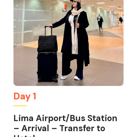
Day 1
Lima Airport/Bus Station
– Arrival – Transfer to