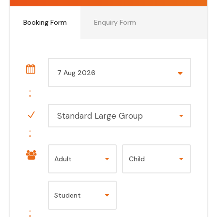
Booking Form
Enquiry Form
Standard Large Group