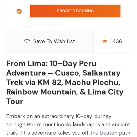
Save To Wish List
1436
From Lima: 10-Day Peru
Adventure – Cusco, Salkantay
Trek via KM 82, Machu Picchu,
Rainbow Mountain, & Lima City
Tour
Embark on an extraordinary 10-day journey
through Peru’s most iconic landscapes and ancient
trails. This adventure takes you off the beaten path