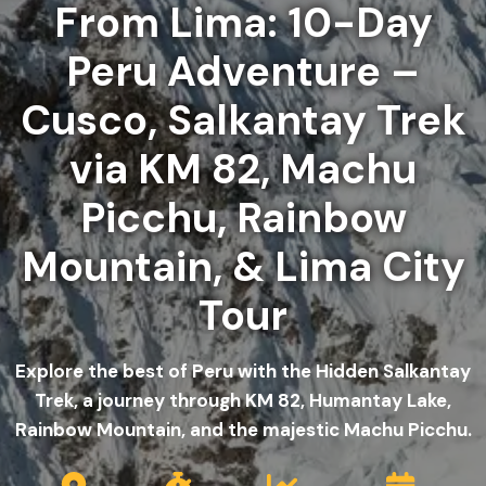
From Lima: 10-Day
Peru Adventure –
Cusco, Salkantay Trek
via KM 82, Machu
Picchu, Rainbow
Mountain, & Lima City
Tour
Explore the best of Peru with the Hidden Salkantay
Trek, a journey through KM 82, Humantay Lake,
Rainbow Mountain, and the majestic Machu Picchu.