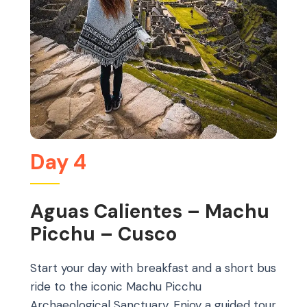
Day 4
Aguas Calientes – Machu
Picchu – Cusco
Start your day with breakfast and a short bus
ride to the iconic Machu Picchu
Archaeological Sanctuary. Enjoy a guided tour