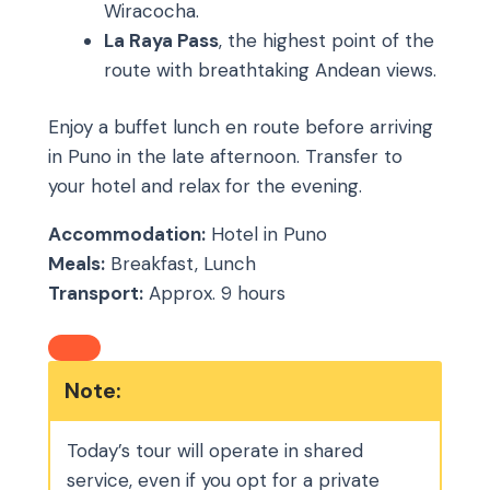
Wiracocha.
La Raya Pass
, the highest point of the
route with breathtaking Andean views.
Enjoy a buffet lunch en route before arriving
in Puno in the late afternoon. Transfer to
your hotel and relax for the evening.
Accommodation:
Hotel in Puno
Meals:
Breakfast, Lunch
Transport:
Approx. 9 hours
Note:
Today’s tour will operate in shared
service, even if you opt for a private