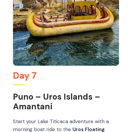
Day 7
Puno – Uros Islands –
Amantani
Start your Lake Titicaca adventure with a
morning boat ride to the
Uros Floating