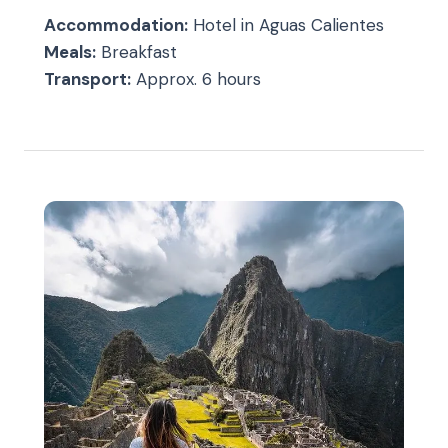
Accommodation:
Hotel in Aguas Calientes
Meals:
Breakfast
Transport:
Approx. 6 hours