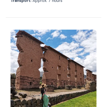
Transport:
Approx. 7 hours