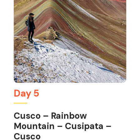
Day 5
Cusco – Rainbow
Mountain – Cusipata –
Cusco