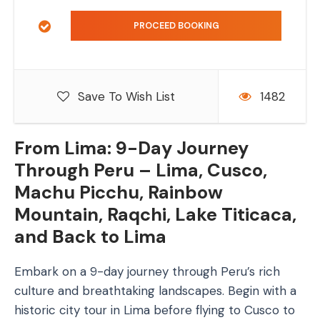
Save To Wish List
1482
From Lima: 9-Day Journey
Through Peru – Lima, Cusco,
Machu Picchu, Rainbow
Mountain, Raqchi, Lake Titicaca,
and Back to Lima
Embark on a 9-day journey through Peru’s rich
culture and breathtaking landscapes. Begin with a
historic city tour in Lima before flying to Cusco to