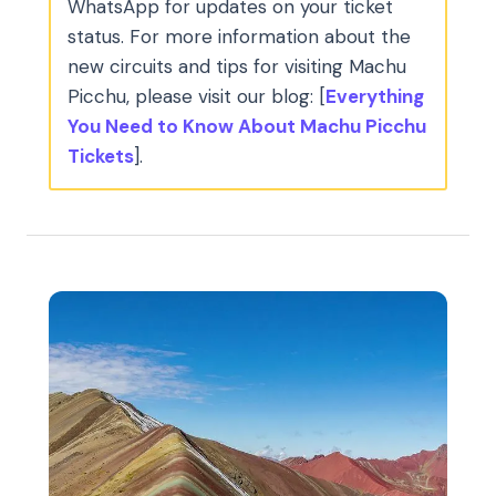
WhatsApp for updates on your ticket
status. For more information about the
new circuits and tips for visiting Machu
Picchu, please visit our blog: [
Everything
You Need to Know About Machu Picchu
Tickets
].