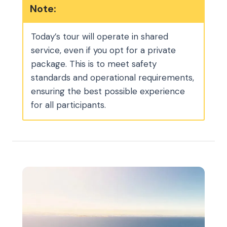
Note:
Today’s tour will operate in shared
service, even if you opt for a private
package. This is to meet safety
standards and operational requirements,
ensuring the best possible experience
for all participants.