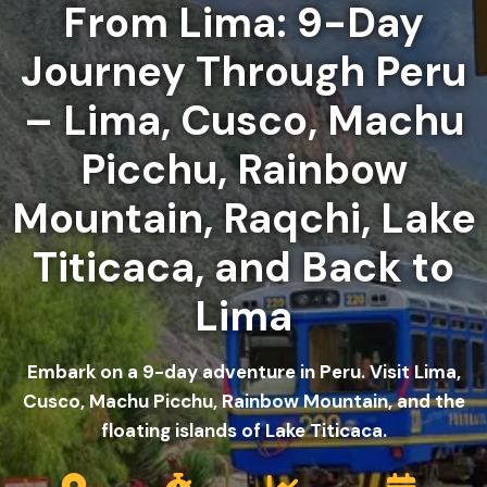
From Lima: 9-Day
Journey Through Peru
– Lima, Cusco, Machu
Picchu, Rainbow
Mountain, Raqchi, Lake
Titicaca, and Back to
Lima
Embark on a 9-day adventure in Peru. Visit Lima,
Cusco, Machu Picchu, Rainbow Mountain, and the
floating islands of Lake Titicaca.