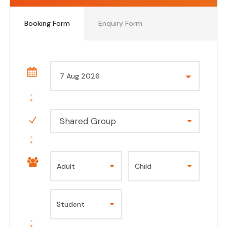
Booking Form
Enquiry Form
Shared Group