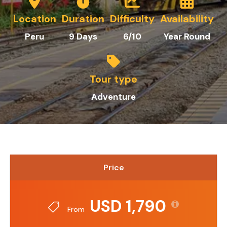
Location
Duration
Difficulty
Availability
Peru
9 Days
6/10
Year Round
Tour type
Adventure
Price
USD 1,790
From