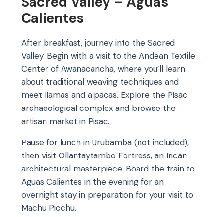
Sacred Valley – Aguas
Calientes
After breakfast, journey into the Sacred
Valley. Begin with a visit to the Andean Textile
Center of Awanacancha, where you’ll learn
about traditional weaving techniques and
meet llamas and alpacas. Explore the Pisac
archaeological complex and browse the
artisan market in Pisac.
Pause for lunch in Urubamba (not included),
then visit Ollantaytambo Fortress, an Incan
architectural masterpiece. Board the train to
Aguas Calientes in the evening for an
overnight stay in preparation for your visit to
Machu Picchu.