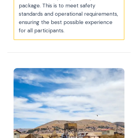
package. This is to meet safety
standards and operational requirements,
ensuring the best possible experience
for all participants.