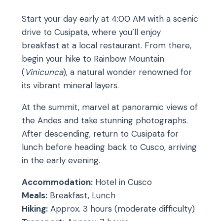
Start your day early at 4:00 AM with a scenic
drive to Cusipata, where you’ll enjoy
breakfast at a local restaurant. From there,
begin your hike to Rainbow Mountain
(
Vinicunca
), a natural wonder renowned for
its vibrant mineral layers.
At the summit, marvel at panoramic views of
the Andes and take stunning photographs.
After descending, return to Cusipata for
lunch before heading back to Cusco, arriving
in the early evening.
Accommodation:
Hotel in Cusco
Meals:
Breakfast, Lunch
Hiking:
Approx. 3 hours (moderate difficulty)