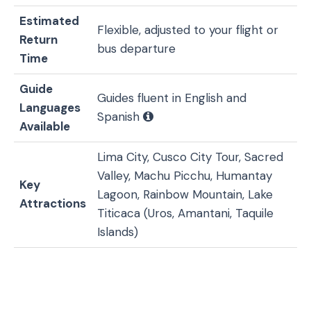
Estimated
Flexible, adjusted to your flight or
Return
bus departure
Time
Guide
Guides fluent in English and
Languages
Spanish
Available
Lima City, Cusco City Tour, Sacred
Valley, Machu Picchu, Humantay
Key
Lagoon, Rainbow Mountain, Lake
Attractions
Titicaca (Uros, Amantani, Taquile
Islands)