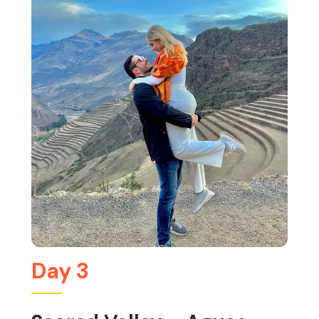
Day 3