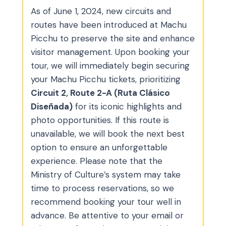
As of June 1, 2024, new circuits and
routes have been introduced at Machu
Picchu to preserve the site and enhance
visitor management. Upon booking your
tour, we will immediately begin securing
your Machu Picchu tickets, prioritizing
Circuit 2, Route 2-A (Ruta Clásico
Diseñada)
for its iconic highlights and
photo opportunities. If this route is
unavailable, we will book the next best
option to ensure an unforgettable
experience. Please note that the
Ministry of Culture’s system may take
time to process reservations, so we
recommend booking your tour well in
advance. Be attentive to your email or