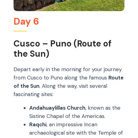
Day 6
Cusco – Puno (Route of
the Sun)
Depart early in the morning for your journey
from Cusco to Puno along the famous
Route
of the Sun
. Along the way, visit several
fascinating sites:
Andahuaylillas Church
, known as the
Sistine Chapel of the Americas.
Raqchi
, an impressive Incan
archaeological site with the Temple of