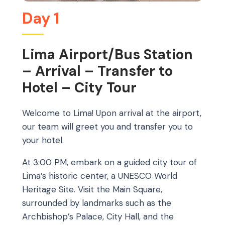
Day 1
Lima Airport/Bus Station
– Arrival – Transfer to
Hotel – City Tour
Welcome to Lima! Upon arrival at the airport,
our team will greet you and transfer you to
your hotel.
At 3:00 PM, embark on a guided city tour of
Lima’s historic center, a UNESCO World
Heritage Site. Visit the Main Square,
surrounded by landmarks such as the
Archbishop’s Palace, City Hall, and the