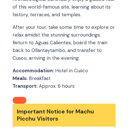
of this world-famous site, learning about its
history, terraces, and temples.
After your tour, take some time to explore or
relax amidst the stunning surroundings.
Return to Aguas Calientes, board the train
back to Ollantaytambo, and transfer to
Cusco, arriving in the evening.
Accommodation:
Hotel in Cusco
Meals:
Breakfast
Transport:
Approx. 6 hours
Important Notice for Machu
Picchu Visitors