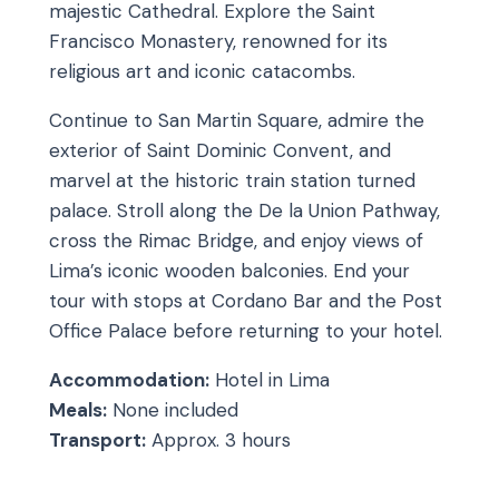
majestic Cathedral. Explore the Saint
Francisco Monastery, renowned for its
religious art and iconic catacombs.
Continue to San Martin Square, admire the
exterior of Saint Dominic Convent, and
marvel at the historic train station turned
palace. Stroll along the De la Union Pathway,
cross the Rimac Bridge, and enjoy views of
Lima’s iconic wooden balconies. End your
tour with stops at Cordano Bar and the Post
Office Palace before returning to your hotel.
Accommodation:
Hotel in Lima
Meals:
None included
Transport:
Approx. 3 hours