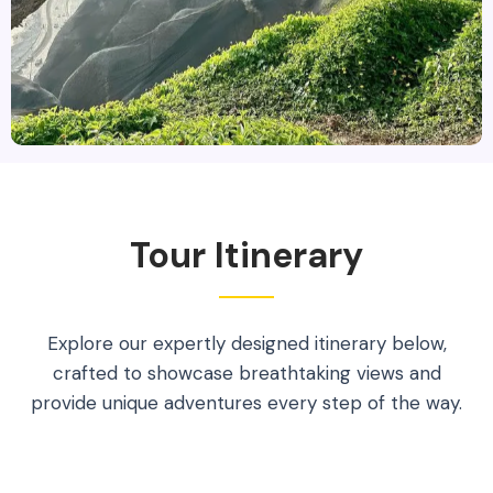
Tour Itinerary
Explore our expertly designed itinerary below,
crafted to showcase breathtaking views and
provide unique adventures every step of the way.