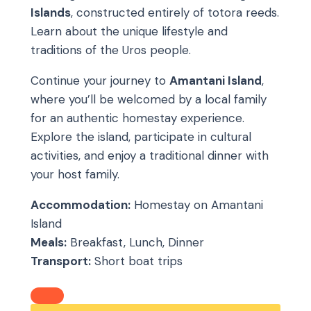
Islands
, constructed entirely of totora reeds.
Learn about the unique lifestyle and
traditions of the Uros people.
Continue your journey to
Amantani Island
,
where you’ll be welcomed by a local family
for an authentic homestay experience.
Explore the island, participate in cultural
activities, and enjoy a traditional dinner with
your host family.
Accommodation:
Homestay on Amantani
Island
Meals:
Breakfast, Lunch, Dinner
Transport:
Short boat trips