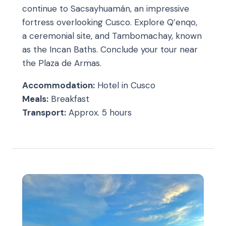
continue to Sacsayhuamán, an impressive
fortress overlooking Cusco. Explore Q’enqo,
a ceremonial site, and Tambomachay, known
as the Incan Baths. Conclude your tour near
the Plaza de Armas.
Accommodation:
Hotel in Cusco
Meals:
Breakfast
Transport:
Approx. 5 hours