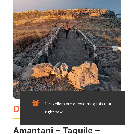
1 travellers are considering this tour
Day 8
right now!
Amantani – Taquile –