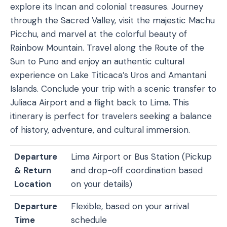
explore its Incan and colonial treasures. Journey
through the Sacred Valley, visit the majestic Machu
Picchu, and marvel at the colorful beauty of
Rainbow Mountain. Travel along the Route of the
Sun to Puno and enjoy an authentic cultural
experience on Lake Titicaca’s Uros and Amantani
Islands. Conclude your trip with a scenic transfer to
Juliaca Airport and a flight back to Lima. This
itinerary is perfect for travelers seeking a balance
of history, adventure, and cultural immersion.
Departure
Lima Airport or Bus Station (Pickup
& Return
and drop-off coordination based
Location
on your details)
Departure
Flexible, based on your arrival
Time
schedule