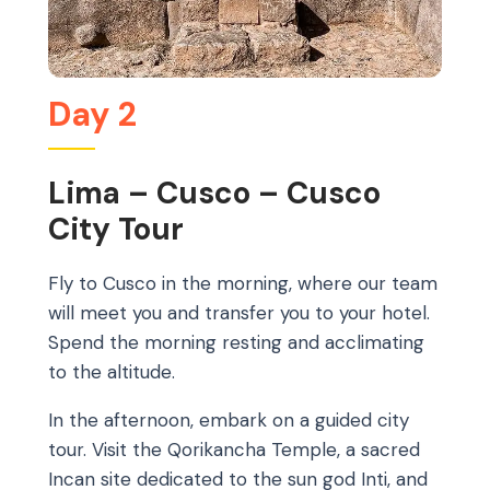
Day 2
Lima – Cusco – Cusco
City Tour
Fly to Cusco in the morning, where our team
will meet you and transfer you to your hotel.
Spend the morning resting and acclimating
to the altitude.
In the afternoon, embark on a guided city
tour. Visit the Qorikancha Temple, a sacred
Incan site dedicated to the sun god Inti, and