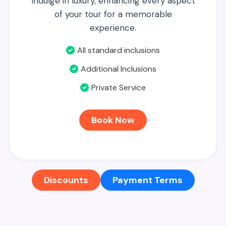
Indulge in luxury, enhancing every aspect
of your tour for a memorable
experience.
All standard inclusions
Additional Inclusions
Private Service
Book Now
Discounts
Payment Terms