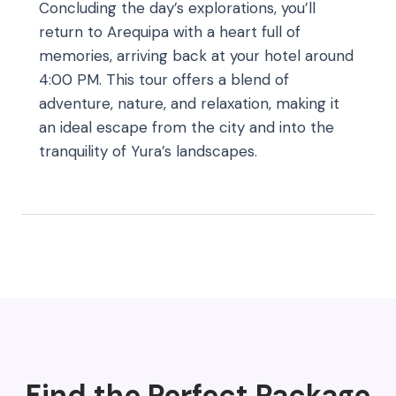
Concluding the day’s explorations, you’ll
return to Arequipa with a heart full of
memories, arriving back at your hotel around
4:00 PM. This tour offers a blend of
adventure, nature, and relaxation, making it
an ideal escape from the city and into the
tranquility of Yura’s landscapes.
Find the Perfect Package