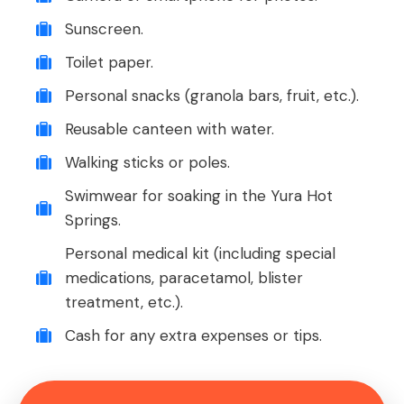
Sunscreen.
Toilet paper.
Personal snacks (granola bars, fruit, etc.).
Reusable canteen with water.
Walking sticks or poles.
Swimwear for soaking in the Yura Hot
Springs.
Personal medical kit (including special
medications, paracetamol, blister
treatment, etc.).
Cash for any extra expenses or tips.