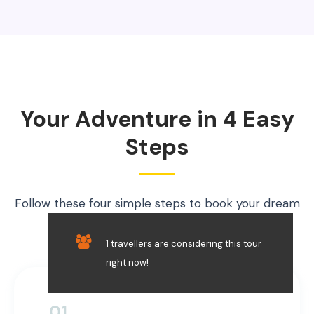
Your Adventure in 4 Easy
Steps
Follow these four simple steps to book your dream
trip securely.
1 travellers are considering this tour
right now!
01