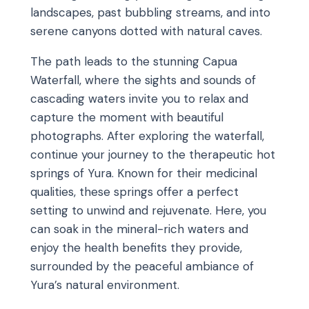
landscapes, past bubbling streams, and into
serene canyons dotted with natural caves.
The path leads to the stunning Capua
Waterfall, where the sights and sounds of
cascading waters invite you to relax and
capture the moment with beautiful
photographs. After exploring the waterfall,
continue your journey to the therapeutic hot
springs of Yura. Known for their medicinal
qualities, these springs offer a perfect
setting to unwind and rejuvenate. Here, you
can soak in the mineral-rich waters and
enjoy the health benefits they provide,
surrounded by the peaceful ambiance of
Yura’s natural environment.