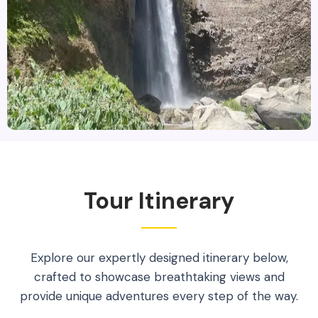
Tour Itinerary
Explore our expertly designed itinerary below,
crafted to showcase breathtaking views and
provide unique adventures every step of the way.