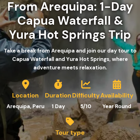
From Arequipa: 1-Day
Capua Waterfall &
Yura Hot Springs Trip
Take a break from Arequipa and join our day tour to
Capua Waterfall and Yura Hot Springs, where
adventure meets relaxation.
Location
Duration
Difficulty
Availability
Arequipa
, Peru
1
Day
5/10
Year Round
Tour type