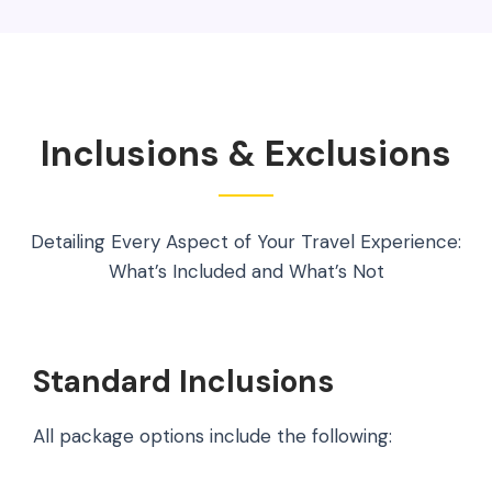
Inclusions & Exclusions
Detailing Every Aspect of Your Travel Experience:
What’s Included and What’s Not
Standard Inclusions
All package options include the following: