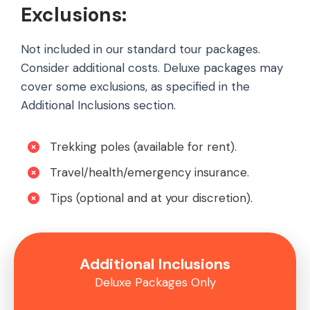
Exclusions:
Not included in our standard tour packages.
Consider additional costs. Deluxe packages may
cover some exclusions, as specified in the
Additional Inclusions section.
Trekking poles (available for rent).
Travel/health/emergency insurance.
Tips (optional and at your discretion).
Additional Inclusions
Deluxe Packages Only