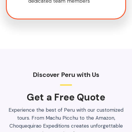
dedicated team members
Discover Peru with Us
Get a Free Quote​
Experience the best of Peru with our customized
tours. From Machu Picchu to the Amazon,
Choquequirao Expeditions creates unforgettable