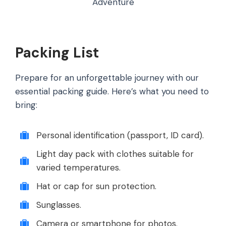
Adventure
Packing List
Prepare for an unforgettable journey with our
essential packing guide. Here’s what you need to
bring:
Personal identification (passport, ID card).
Light day pack with clothes suitable for
varied temperatures.
Hat or cap for sun protection.
Sunglasses.
Camera or smartphone for photos.