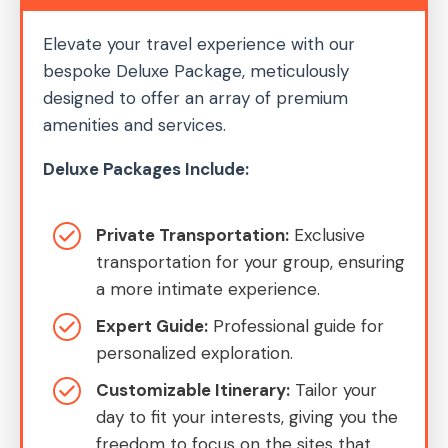
Elevate your travel experience with our
bespoke Deluxe Package, meticulously
designed to offer an array of premium
amenities and services.
Deluxe Packages Include:
Private Transportation:
Exclusive
transportation for your group, ensuring
a more intimate experience.
Expert Guide:
Professional guide for
personalized exploration.
Customizable Itinerary:
Tailor your
day to fit your interests, giving you the
freedom to focus on the sites that