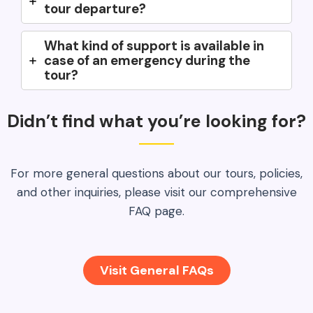
tour departure?
What kind of support is available in
case of an emergency during the
tour?
Didn’t find what you’re looking for?
For more general questions about our tours, policies,
and other inquiries, please visit our comprehensive
FAQ page.
Visit General FAQs