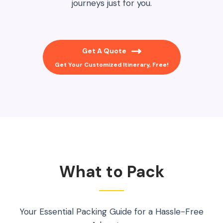
journeys just for you.
Get A Quote
Get Your Customized Itinerary, Free!
What to Pack
Your Essential Packing Guide for a Hassle-Free