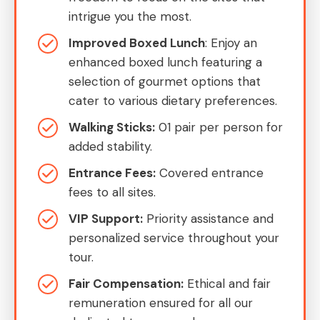
intrigue you the most.
Improved Boxed Lunch
: Enjoy an
enhanced boxed lunch featuring a
selection of gourmet options that
cater to various dietary preferences.
Walking Sticks:
01 pair per person for
added stability.
Entrance Fees:
Covered entrance
fees to all sites.
VIP Support:
Priority assistance and
personalized service throughout your
tour.
Fair Compensation:
Ethical and fair
remuneration ensured for all our