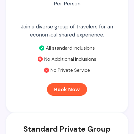
Per Person
Join a diverse group of travelers for an
economical shared experience.
All standard inclusions
No Additional Inclusions
No Private Service
Book Now
Standard Private Group