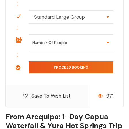
Standard Large Group
Save To Wish List
971
From Arequipa: 1-Day Capua
Waterfall & Yura Hot Springs Trip