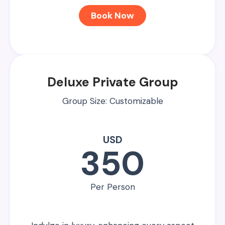
Book Now
Deluxe Private Group
Group Size: Customizable
USD
350
Per Person