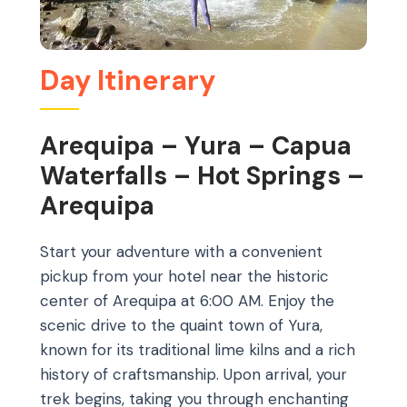
Day Itinerary
Arequipa – Yura – Capua
Waterfalls – Hot Springs –
Arequipa
Start your adventure with a convenient
pickup from your hotel near the historic
center of Arequipa at 6:00 AM. Enjoy the
scenic drive to the quaint town of Yura,
known for its traditional lime kilns and a rich
history of craftsmanship. Upon arrival, your
trek begins, taking you through enchanting