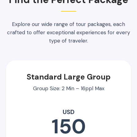
Explore our wide range of tour packages, each
crafted to offer exceptional experiences for every
type of traveler.
Standard Large Group
Group Size: 2 Min – 16ppl Max
USD
150