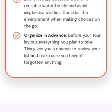
reusable water bottle and avoid
single-use plastics. Consider the
environment when making choices on
the go.
Organize in Advance
: Before your tour,
lay out everything you plan to take.
This gives you a chance to review your
list and make sure you haven’t
forgotten anything.