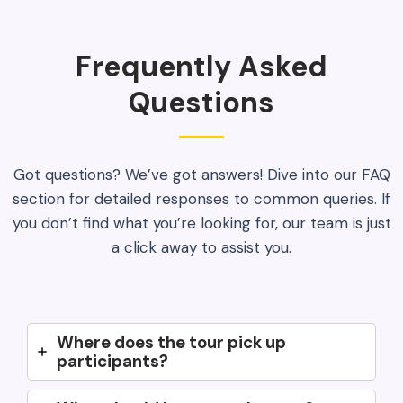
Frequently Asked
Questions
Got questions? We’ve got answers! Dive into our FAQ
section for detailed responses to common queries. If
you don’t find what you’re looking for, our team is just
a click away to assist you.
Where does the tour pick up
participants?