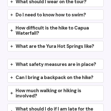
What should I wear on the tour?
Do I need to know how to swim?
How difficult is the hike to Capua
Waterfall?
What are the Yura Hot Springs like?
What safety measures are in place?
Can I bring a backpack on the hike?
How much walking or hiking is
involved?
What should I do if I am late for the