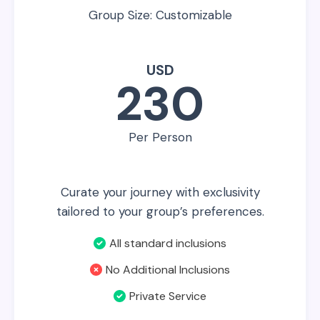
Group Size: Customizable
USD
230
Per Person
Curate your journey with exclusivity
tailored to your group’s preferences.
All standard inclusions
No Additional Inclusions
Private Service