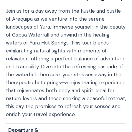
Join us for a day away from the hustle and bustle
of Arequipa as we venture into the serene
landscapes of Yura. Immerse yourself in the beauty
of Capua Waterfall and unwind in the healing
waters of Yura Hot Springs. This tour blends
exhilarating natural sights with moments of
relaxation, offering a perfect balance of adventure
and tranquility. Dive into the refreshing cascade of
the waterfall, then soak your stresses away in the
therapeutic hot springs—a rejuvenating experience
that rejuvenates both body and spirit. Ideal for
nature lovers and those seeking a peaceful retreat,
this day trip promises to refresh your senses and
enrich your travel experience.
Departure &