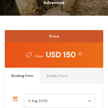
Adventure
Price
USD 150
From
Booking Form
Enquiry Form