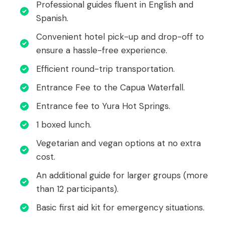
Professional guides fluent in English and
Spanish.
Convenient hotel pick-up and drop-off to
ensure a hassle-free experience.
Efficient round-trip transportation.
Entrance Fee to the Capua Waterfall.
Entrance fee to Yura Hot Springs.
1 boxed lunch.
Vegetarian and vegan options at no extra
cost.
An additional guide for larger groups (more
than 12 participants).
Basic first aid kit for emergency situations.