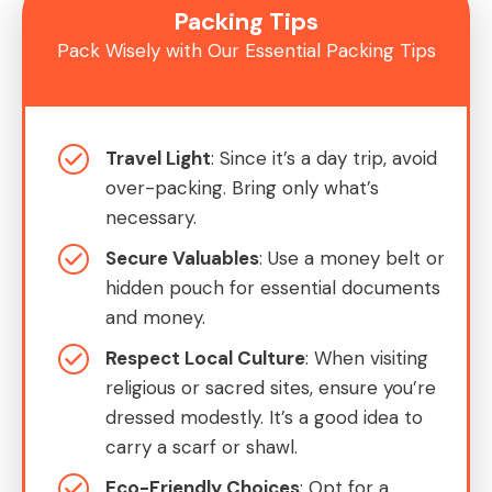
Packing Tips
Pack Wisely with Our Essential Packing Tips
Travel Light
: Since it’s a day trip, avoid
over-packing. Bring only what’s
necessary.
Secure Valuables
: Use a money belt or
hidden pouch for essential documents
and money.
Respect Local Culture
: When visiting
religious or sacred sites, ensure you’re
dressed modestly. It’s a good idea to
carry a scarf or shawl.
Eco-Friendly Choices
: Opt for a