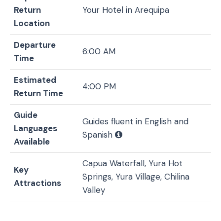
Return
Your Hotel in Arequipa
Location
Departure
6:00 AM
Time
Estimated
4:00 PM
Return Time
Guide
Guides fluent in English and
Languages
Spanish
Available
Capua Waterfall, Yura Hot
Key
Springs, Yura Village, Chilina
Attractions
Valley