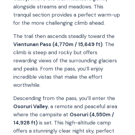
alongside streams and meadows. This
tranquil section provides a perfect warm-up
for the more challenging climb ahead.
The trail then ascends steadily toward the
Vientunan Pass (4,770m / 15,649 ft)
. The
climb is steep and rocky but offers
rewarding views of the surrounding glaciers
and peaks. From the pass, you’ll enjoy
incredible vistas that make the effort
worthwhile.
Descending from the pass, you’ll enter the
Osoruri Valley
, a remote and peaceful area
where the campsite at
Osoruri (4,550m /
14,928 ft)
is set. This high-altitude camp
offers a stunningly clear night sky, perfect