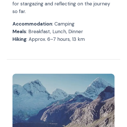
for stargazing and reflecting on the journey
so far.
Accommodation
: Camping
Meals
: Breakfast, Lunch, Dinner
Hiking
: Approx. 6–7 hours, 13 km