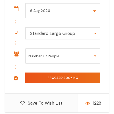
Standard Large Group
Save To Wish List
1228