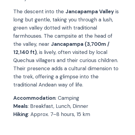
The descent into the
Jancapampa Valley
is
long but gentle, taking you through a lush,
green valley dotted with traditional
farmhouses. The campsite at the head of
the valley, near
Jancapampa (3,700m /
12,140 ft)
, is lively, often visited by local
Quechua villagers and their curious children.
Their presence adds a cultural dimension to
the trek, offering a glimpse into the
traditional Andean way of life.
Accommodation
: Camping
Meals
: Breakfast, Lunch, Dinner
Hiking
: Approx. 7–8 hours, 15 km