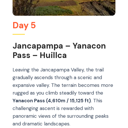
Day 5
Jancapampa – Yanacon
Pass – Huillca
Leaving the Jancapampa Valley, the trail
gradually ascends through a scenic and
expansive valley. The terrain becomes more
rugged as you climb steadily toward the
Yanacon Pass (4,610m / 15,125 ft)
. This
challenging ascent is rewarded with
panoramic views of the surrounding peaks
and dramatic landscapes.