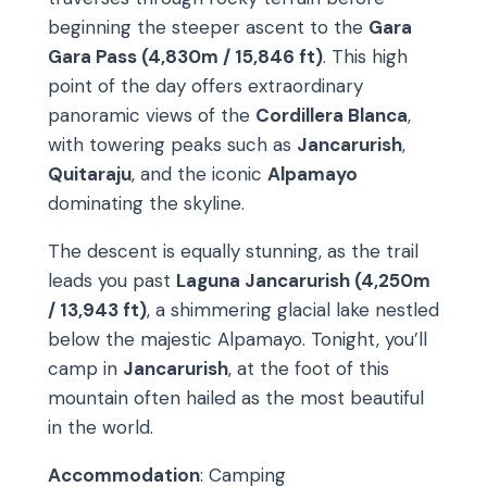
beginning the steeper ascent to the
Gara
Gara Pass (4,830m / 15,846 ft)
. This high
point of the day offers extraordinary
panoramic views of the
Cordillera Blanca
,
with towering peaks such as
Jancarurish
,
Quitaraju
, and the iconic
Alpamayo
dominating the skyline.
The descent is equally stunning, as the trail
leads you past
Laguna Jancarurish (4,250m
/ 13,943 ft)
, a shimmering glacial lake nestled
below the majestic Alpamayo. Tonight, you’ll
camp in
Jancarurish
, at the foot of this
mountain often hailed as the most beautiful
in the world.
Accommodation
: Camping