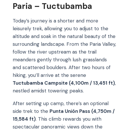
Paria – Tuctubamba
Today’s journey is a shorter and more
leisurely trek, allowing you to adjust to the
altitude and soak in the natural beauty of the
surrounding landscape. From the Paria Valley,
follow the river upstream as the trail
meanders gently through lush grasslands
and scattered boulders. After two hours of
hiking, you’ll arrive at the serene
Tuctubamba Campsite (4,100m / 13,451 ft)
,
nestled amidst towering peaks.
After setting up camp, there’s an optional
side trek to the
Punta Unión Pass (4,750m /
15,584 ft)
. This climb rewards you with
spectacular panoramic views down the