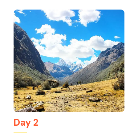
Day 2