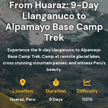
From Huaraz: 9-Day
Llanganuco to
Alpamayo Base Camp
Trek
Experience the 9-day Llanganuco to Alpamayo
Base Camp Trek. Camp at remote glacial lakes,
cross stunning mountain passes, and witness Peru’s
beauty.
Location
Duration
Difficulty
Huaraz, Peru
9
Day
s
10/10