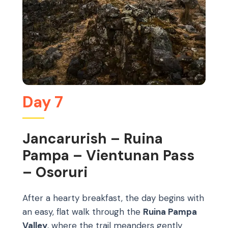
Day 7
Jancarurish – Ruina
Pampa – Vientunan Pass
– Osoruri
After a hearty breakfast, the day begins with
an easy, flat walk through the
Ruina Pampa
Valley
, where the trail meanders gently