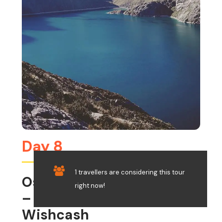
Day 8
1 travellers are considering this tour
Osoruri – Cullicocha Pass
right now!
– Cullicocha Lake –
Wishcash