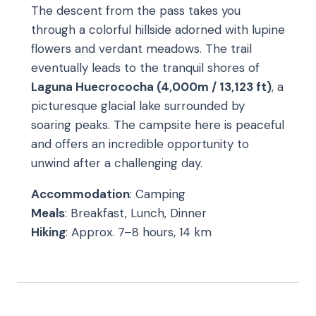
The descent from the pass takes you
through a colorful hillside adorned with lupine
flowers and verdant meadows. The trail
eventually leads to the tranquil shores of
Laguna Huecrococha (4,000m / 13,123 ft)
, a
picturesque glacial lake surrounded by
soaring peaks. The campsite here is peaceful
and offers an incredible opportunity to
unwind after a challenging day.
Accommodation
: Camping
Meals
: Breakfast, Lunch, Dinner
Hiking
: Approx. 7–8 hours, 14 km