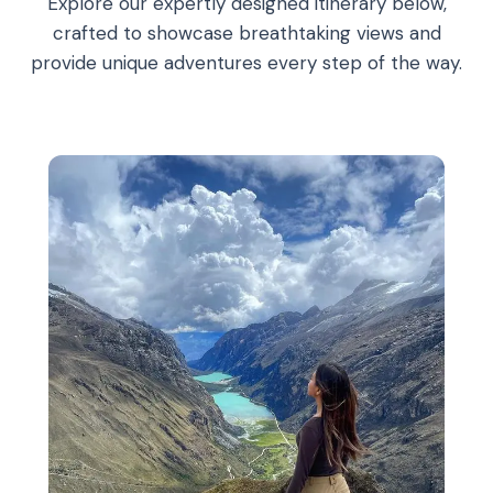
Explore our expertly designed itinerary below,
crafted to showcase breathtaking views and
provide unique adventures every step of the way.