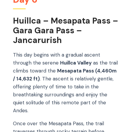
Huillca – Mesapata Pass –
Gara Gara Pass –
Jancarurish
This day begins with a gradual ascent
through the serene
Huillca Valley
as the trail
climbs toward the
Mesapata Pass (4,460m
/ 14,632 ft)
. The ascent is relatively gentle,
offering plenty of time to take in the
breathtaking surroundings and enjoy the
quiet solitude of this remote part of the
Andes.
Once over the Mesapata Pass, the trail
traverses through rocky terrain before