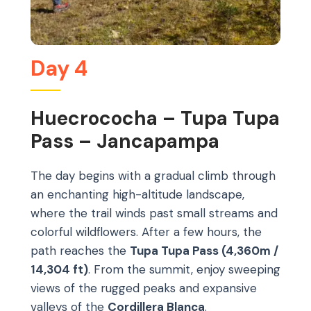
Day 4
Huecrococha – Tupa Tupa
Pass – Jancapampa
The day begins with a gradual climb through
an enchanting high-altitude landscape,
where the trail winds past small streams and
colorful wildflowers. After a few hours, the
path reaches the
Tupa Tupa Pass (4,360m /
14,304 ft)
. From the summit, enjoy sweeping
views of the rugged peaks and expansive
valleys of the
Cordillera Blanca
.