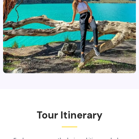
Tour Itinerary