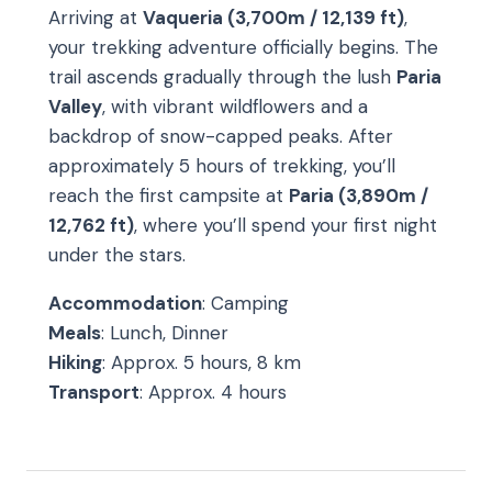
Arriving at
Vaqueria (3,700m / 12,139 ft)
,
your trekking adventure officially begins. The
trail ascends gradually through the lush
Paria
Valley
, with vibrant wildflowers and a
backdrop of snow-capped peaks. After
approximately 5 hours of trekking, you’ll
reach the first campsite at
Paria (3,890m /
12,762 ft)
, where you’ll spend your first night
under the stars.
Accommodation
: Camping
Meals
: Lunch, Dinner
Hiking
: Approx. 5 hours, 8 km
Transport
: Approx. 4 hours