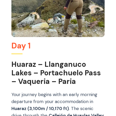
Day 1
Huaraz – Llanganuco
Lakes – Portachuelo Pass
– Vaqueria – Paria
Your journey begins with an early morning
departure from your accommodation in
Huaraz (3,100m / 10,170 ft)
. The scenic
drive through the
Callejón de Huaylas Valley