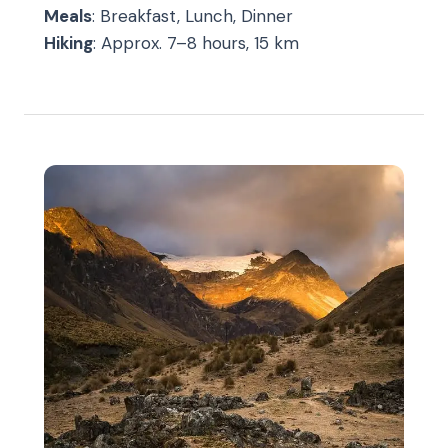
Meals
: Breakfast, Lunch, Dinner
Hiking
: Approx. 7–8 hours, 15 km