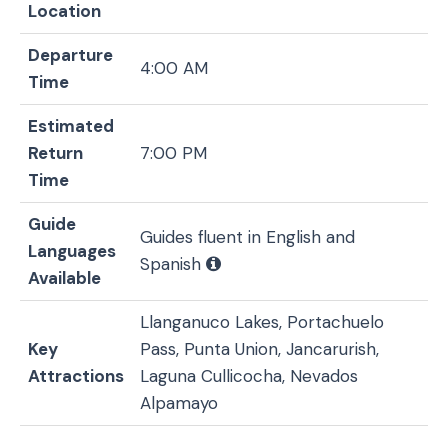
Location
Departure
4:00 AM
Time
Estimated
Return
7:00 PM
Time
Guide
Guides fluent in English and
Languages
Spanish
Available
Llanganuco Lakes, Portachuelo
Key
Pass, Punta Union, Jancarurish,
Attractions
Laguna Cullicocha, Nevados
Alpamayo