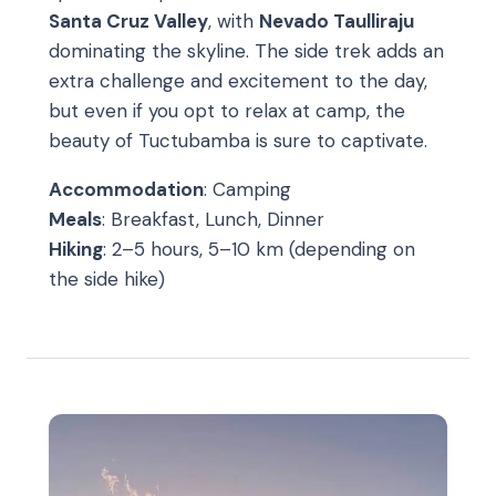
Santa Cruz Valley
, with
Nevado Taulliraju
dominating the skyline. The side trek adds an
extra challenge and excitement to the day,
but even if you opt to relax at camp, the
beauty of Tuctubamba is sure to captivate.
Accommodation
: Camping
Meals
: Breakfast, Lunch, Dinner
Hiking
: 2–5 hours, 5–10 km (depending on
the side hike)