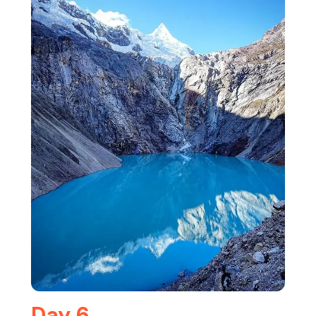
Day 6