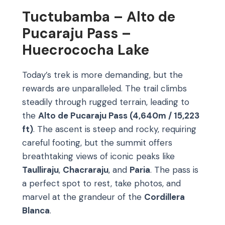
Tuctubamba – Alto de
Pucaraju Pass –
Huecrococha Lake
Today’s trek is more demanding, but the
rewards are unparalleled. The trail climbs
steadily through rugged terrain, leading to
the
Alto de Pucaraju Pass (4,640m / 15,223
ft)
. The ascent is steep and rocky, requiring
careful footing, but the summit offers
breathtaking views of iconic peaks like
Taulliraju
,
Chacraraju
, and
Paria
. The pass is
a perfect spot to rest, take photos, and
marvel at the grandeur of the
Cordillera
Blanca
.