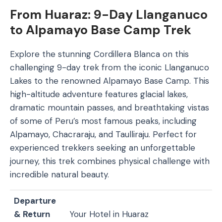
From Huaraz: 9-Day Llanganuco
to Alpamayo Base Camp Trek
Explore the stunning Cordillera Blanca on this
challenging 9-day trek from the iconic Llanganuco
Lakes to the renowned Alpamayo Base Camp. This
high-altitude adventure features glacial lakes,
dramatic mountain passes, and breathtaking vistas
of some of Peru’s most famous peaks, including
Alpamayo, Chacraraju, and Taulliraju. Perfect for
experienced trekkers seeking an unforgettable
journey, this trek combines physical challenge with
incredible natural beauty.
Departure
& Return
Your Hotel in Huaraz