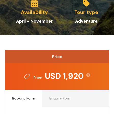
Availability
Tour type
April – November
Adventure
Price
USD 1,920
From
Booking Form
Enquiry Form