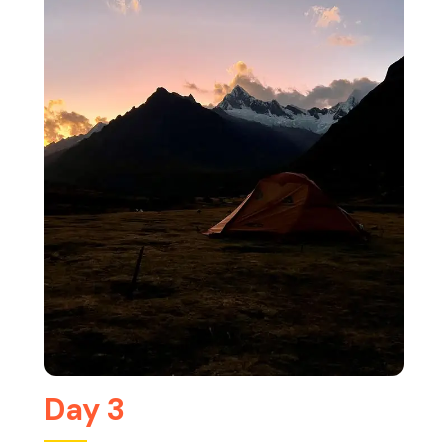
Day 3