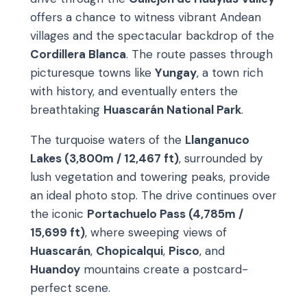
offers a chance to witness vibrant Andean
villages and the spectacular backdrop of the
Cordillera Blanca
. The route passes through
picturesque towns like
Yungay
, a town rich
with history, and eventually enters the
breathtaking
Huascarán National Park
.
The turquoise waters of the
Llanganuco
Lakes (3,800m / 12,467 ft)
, surrounded by
lush vegetation and towering peaks, provide
an ideal photo stop. The drive continues over
the iconic
Portachuelo Pass (4,785m /
15,699 ft)
, where sweeping views of
Huascarán
,
Chopicalqui
,
Pisco
, and
Huandoy
mountains create a postcard-
perfect scene.