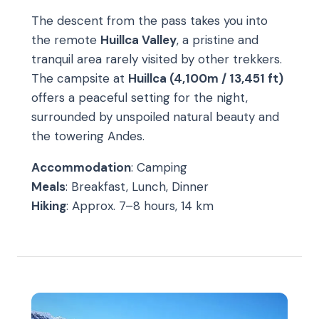
The descent from the pass takes you into
the remote
Huillca Valley
, a pristine and
tranquil area rarely visited by other trekkers.
The campsite at
Huillca (4,100m / 13,451 ft)
offers a peaceful setting for the night,
surrounded by unspoiled natural beauty and
the towering Andes.
Accommodation
: Camping
Meals
: Breakfast, Lunch, Dinner
Hiking
: Approx. 7–8 hours, 14 km