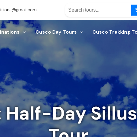
itions@gmail.com
inations
Cusco Day Tours
Cusco Trekking T
 Half-Day Sillu
Tour