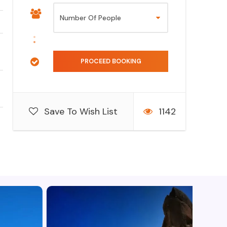
Save To Wish List
1142