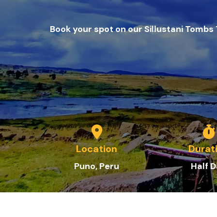
Book your spot on our Sillustani Tombs
Location
Durat
Puno
, Peru
Half 