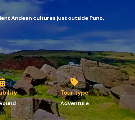
ient Andean cultures just outside Puno.
ability
Tour type
 Round
Adve
nture