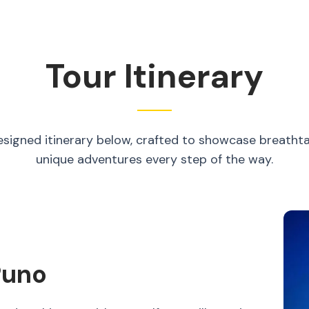
Tour Itinerary
esigned itinerary below, crafted to showcase breatht
unique adventures every step of the way.
Puno