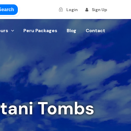
Search
Login
Sign Up
ours
Peru Packages
Blog
Contact
stani Tombs