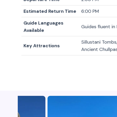
Estimated Return Time
6:00 PM
Guide Languages
Guides fluent in
Available
Sillustani Tombs
Key Attractions
Ancient Chullpa