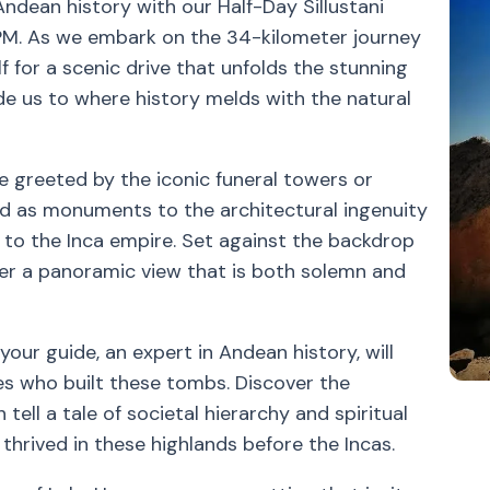
Andean history with our Half-Day Sillustani
PM. As we embark on the 34-kilometer journey
lf for a scenic drive that unfolds the stunning
de us to where history melds with the natural
 be greeted by the iconic funeral towers or
nd as monuments to the architectural ingenuity
rs to the Inca empire. Set against the backdrop
fer a panoramic view that is both solemn and
our guide, an expert in Andean history, will
ies who built these tombs. Discover the
tell a tale of societal hierarchy and spiritual
t thrived in these highlands before the Incas.