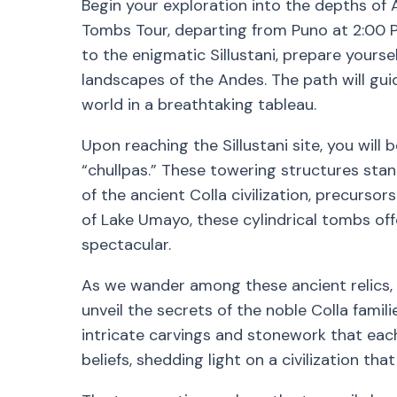
Begin your exploration into the depths of 
Tombs Tour, departing from Puno at 2:00 
to the enigmatic Sillustani, prepare yourse
landscapes of the Andes. The path will gui
world in a breathtaking tableau.
Upon reaching the Sillustani site, you will
“chullpas.” These towering structures sta
of the ancient Colla civilization, precurso
of Lake Umayo, these cylindrical tombs of
spectacular.
As we wander among these ancient relics, y
unveil the secrets of the noble Colla famil
intricate carvings and stonework that each 
beliefs, shedding light on a civilization tha