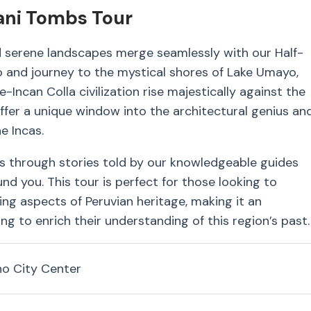
tani Tombs Tour
d serene landscapes merge seamlessly with our Half-
o and journey to the mystical shores of Lake Umayo,
-Incan Colla civilization rise majestically against the
 offer a unique window into the architectural genius an
e Incas.
s through stories told by our knowledgeable guides
und you. This tour is perfect for those looking to
ing aspects of Peruvian heritage, making it an
ng to enrich their understanding of this region’s past.
no City Center