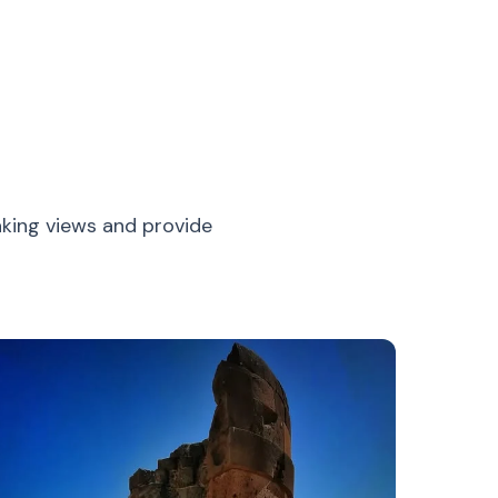
aking views and provide