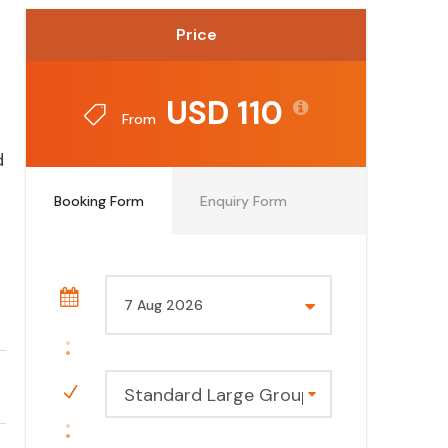
Price
USD 110
From
d
Booking Form
Enquiry Form
Standard Large Group