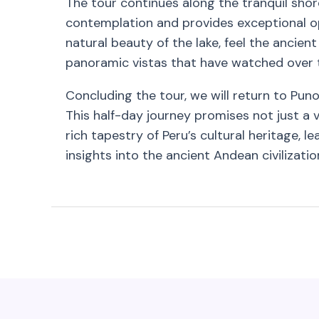
The tour continues along the tranquil shor
contemplation and provides exceptional op
natural beauty of the lake, feel the ancien
panoramic vistas that have watched over th
Concluding the tour, we will return to Puno
This half-day journey promises not just a 
rich tapestry of Peru’s cultural heritage, 
insights into the ancient Andean civilizatio