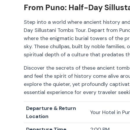
From Puno: Half-Day Sillus
Step into a world where ancient history an
Day Sillustani Tombs Tour. Depart from Pun
where the enigmatic burial towers of the pre
sky. These chullpas, built by noble families,
spiritual depth of a culture that predates th
Discover the secrets of these ancient tomb
and feel the spirit of history come alive aro
explore the quieter, yet profoundly captivat
essential experience for every traveler seeki
Departure & Return
Your Hotel in Pu
Location
Departure Time
2:00 PM