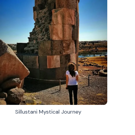
Sillustani Mystical Journey