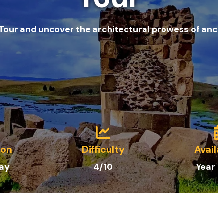
 Tour and uncover the architectural prowess of anc
ion
Difficulty
Avail
Day
4/10
Year