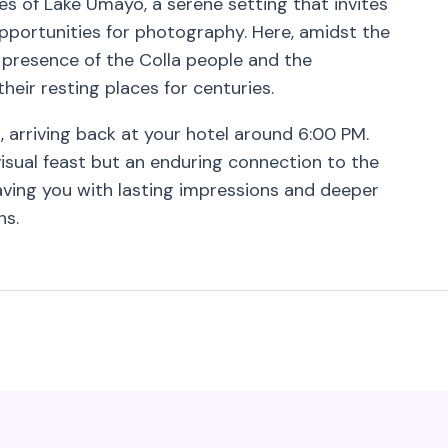
es of Lake Umayo, a serene setting that invites
portunities for photography. Here, amidst the
t presence of the Colla people and the
eir resting places for centuries.
, arriving back at your hotel around 6:00 PM.
visual feast but an enduring connection to the
leaving you with lasting impressions and deeper
ns.