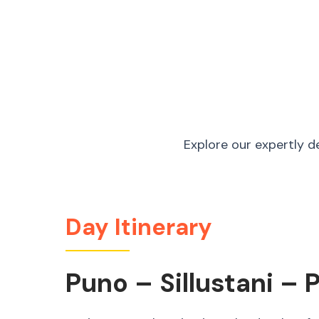
Explore our expertly d
Day Itinerary
Puno – Sillustani – 