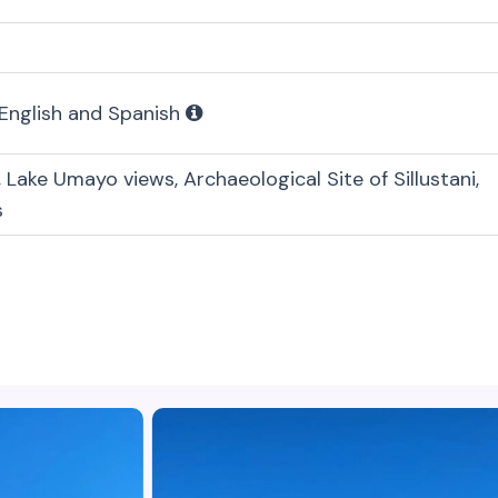
 English and Spanish
, Lake Umayo views, Archaeological Site of Sillustani,
s