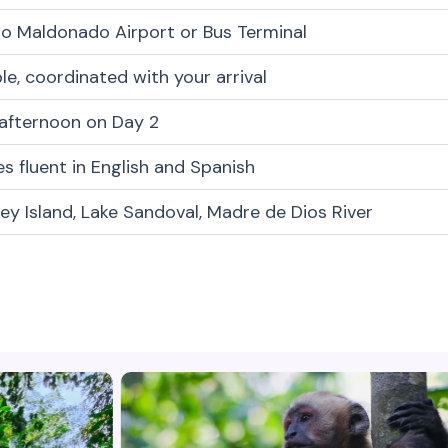
o Maldonado Airport or Bus Terminal
ble, coordinated with your arrival
 afternoon on Day 2
s fluent in English and Spanish
y Island, Lake Sandoval, Madre de Dios River