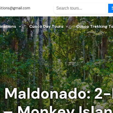
itions@gmail.com
inations
Cusco Day Tours
Cusco Trekking T
o Maldonado: 2
 – Monkey Isla