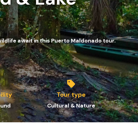
ildlife await in this Puerto Maldonado tour.
ility
Tour type
ound
Cultural & Nature