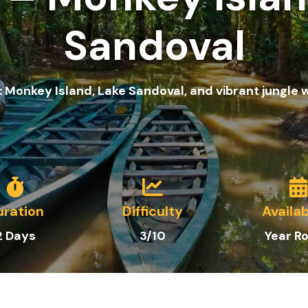
Sandoval
 Monkey Island, Lake Sandoval, and vibrant jungle w
uration
Difficulty
Availab
2 Days
3/10
Year R