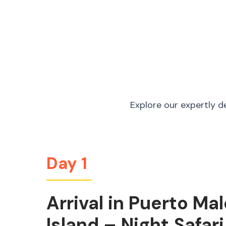
Explore our expertly d
Day 1
Arrival in Puerto M
Island – Night Safari