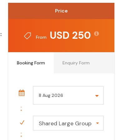
Price
USD 250
:
From
Booking Form
Enquiry Form
Shared Large Group