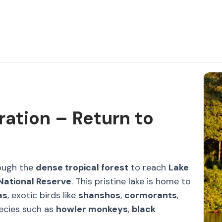
ration – Return to
rough the
dense tropical forest
to reach
Lake
ational Reserve
. This pristine lake is home to
as
, exotic birds like
shanshos
,
cormorants
,
pecies such as
howler monkeys
,
black