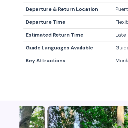
Departure & Return Location
Puert
Departure Time
Flexi
Estimated Return Time
Late
Guide Languages Available
Guide
Key Attractions
Monke