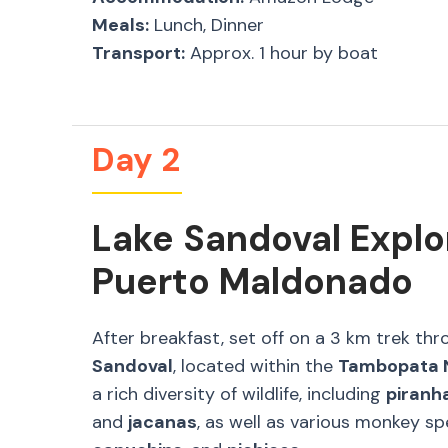
Meals:
Lunch, Dinner
Transport:
Approx. 1 hour by boat
Day 2
Lake Sandoval Explo
Puerto Maldonado
After breakfast, set off on a 3 km trek th
Sandoval
, located within the
Tambopata N
a rich diversity of wildlife, including
piranh
and
jacanas
, as well as various monkey s