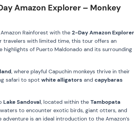
Day Amazon Explorer – Monkey
e Amazon Rainforest with the
2-Day Amazon Explorer
or travelers with limited time, this tour offers an
e highlights of Puerto Maldonado and its surrounding
land
, where playful Capuchin monkeys thrive in their
ing safari to spot
white alligators
and
capybaras
to
Lake Sandoval
, located within the
Tambopata
 waters to encounter exotic birds, giant otters, and
 adventure is an ideal introduction to the Amazon’s