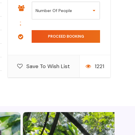
Save To Wish List
1221