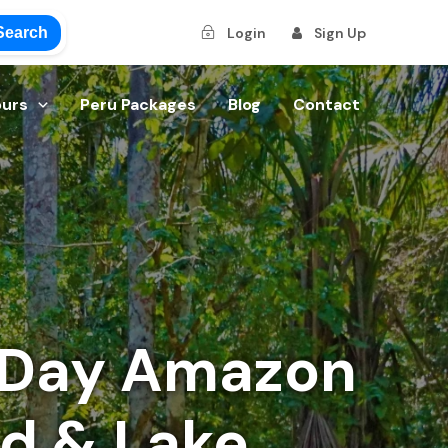
Search
Login
Sign Up
ours
Peru Packages
Blog
Contact
-Day Amazon
nd & Lake