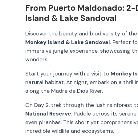
From Puerto Maldonado: 2-
Island & Lake Sandoval
Discover the beauty and biodiversity of th
Monkey Island & Lake Sandoval
. Perfect f
immersive jungle experience, showcasing th
wonders.
Start your journey with a visit to
Monkey Is
natural habitat. At night, embark on a thrill
along the Madre de Dios River.
On Day 2, trek through the lush rainforest 
National Reserve
. Paddle across its serene
even piranhas. This short yet comprehensive
incredible wildlife and ecosystems.