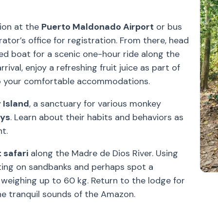
ion at the
Puerto Maldonado Airport
or bus
ator’s office for registration. From there, head
d boat for a scenic one-hour ride along the
ival, enjoy a refreshing fruit juice as part of
to your comfortable accommodations.
 Island
, a sanctuary for various monkey
eys
. Learn about their habits and behaviors as
t.
 safari
along the Madre de Dios River. Using
ing on sandbanks and perhaps spot a
, weighing up to 60 kg. Return to the lodge for
he tranquil sounds of the Amazon.