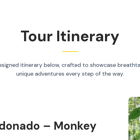
Tour Itinerary
esigned itinerary below, crafted to showcase breatht
unique adventures every step of the way.
aldonado – Monkey