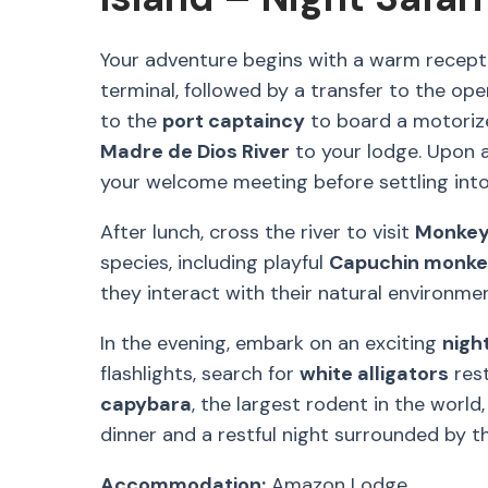
Your adventure begins with a warm recept
terminal, followed by a transfer to the oper
to the
port captaincy
to board a motorize
Madre de Dios River
to your lodge. Upon arr
your welcome meeting before settling in
After lunch, cross the river to visit
Monkey
species, including playful
Capuchin monk
they interact with their natural environmen
In the evening, embark on an exciting
night
flashlights, search for
white alligators
rest
capybara
, the largest rodent in the world
dinner and a restful night surrounded by t
Accommodation:
Amazon Lodge