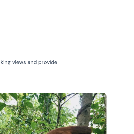
aking views and provide