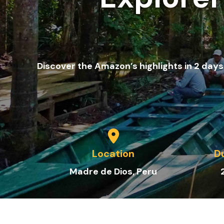
Discover the Amazon’s highlights in 2 days:
Location
D
Madre de Dios
, Peru