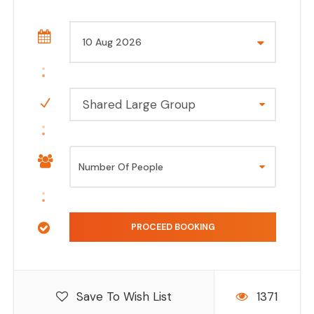
Shared Large Group
Save To Wish List
1371