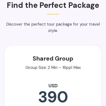
Find the Perfect Package
Discover the perfect tour package for your travel
style.
Shared Group
Group Size: 2 Min – 16ppl Max
USD
390