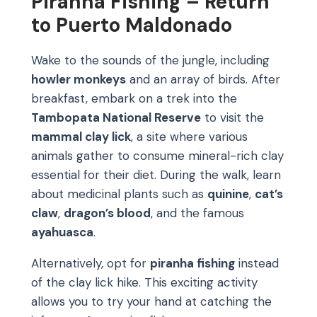
Piranha Fishing – Return
to Puerto Maldonado
Wake to the sounds of the jungle, including
howler monkeys
and an array of birds. After
breakfast, embark on a trek into the
Tambopata National Reserve
to visit the
mammal clay lick
, a site where various
animals gather to consume mineral-rich clay
essential for their diet. During the walk, learn
about medicinal plants such as
quinine
,
cat’s
claw
,
dragon’s blood
, and the famous
ayahuasca
.
Alternatively, opt for
piranha fishing
instead
of the clay lick hike. This exciting activity
allows you to try your hand at catching the