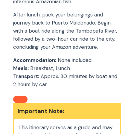
infamous Amazonian fish.
After lunch, pack your belongings and
journey back to Puerto Maldonado. Begin
with a boat ride along the Tambopata River,
followed by a two-hour car ride to the city,
concluding your Amazon adventure.
Accommodation:
None included
Meals:
Breakfast, Lunch
Transport:
Approx. 30 minutes by boat and
2 hours by car
Important Note:
This itinerary serves as a guide and may