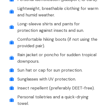
Lightweight, breathable clothing for warm
and humid weather.
Long-sleeve shirts and pants for
protection against insects and sun.
Comfortable hiking boots (if not using the
provided pair).
Rain jacket or poncho for sudden tropical
downpours.
Sun hat or cap for sun protection.
Sunglasses with UV protection.
Insect repellent (preferably DEET-free).
Personal toiletries and a quick-drying
towel.