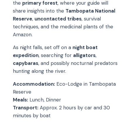
the
primary forest
, where your guide will
share insights into the
Tambopata National
Reserve
,
uncontacted tribes
, survival
techniques, and the medicinal plants of the
Amazon.
As night falls, set off on a
night boat
expedition
, searching for
alligators
,
capybaras
, and possibly nocturnal predators
hunting along the river.
Accommodation:
Eco-Lodge in Tambopata
Reserve
Meals:
Lunch, Dinner
Transport:
Approx. 2 hours by car and 30
minutes by boat