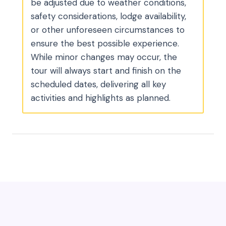
be adjusted due to weather conditions,
safety considerations, lodge availability,
or other unforeseen circumstances to
ensure the best possible experience.
While minor changes may occur, the
tour will always start and finish on the
scheduled dates, delivering all key
activities and highlights as planned.