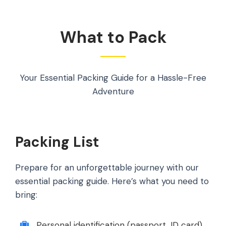
What to Pack
Your Essential Packing Guide for a Hassle-Free
Adventure
Packing List
Prepare for an unforgettable journey with our
essential packing guide. Here’s what you need to
bring:
Personal identification (passport, ID card).