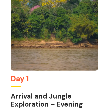
Day 1
Arrival and Jungle
Exploration – Evening