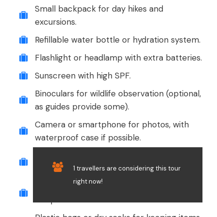
Small backpack for day hikes and
excursions.
Refillable water bottle or hydration system.
Flashlight or headlamp with extra batteries.
Sunscreen with high SPF.
Binoculars for wildlife observation (optional,
as guides provide some).
Camera or smartphone for photos, with
waterproof case if possible.
Personal medications and a basic first aid
kit.
1 travellers are considering this tour
right now!
Cash in small denominations for souvenirs
or tips.