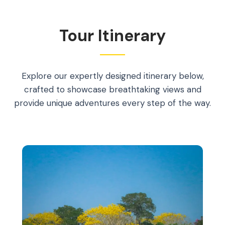
Tour Itinerary
Explore our expertly designed itinerary below,
crafted to showcase breathtaking views and
provide unique adventures every step of the way.