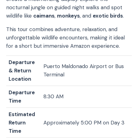
nocturnal jungle on guided night walks and spot
wildlife like
caimans
,
monkeys
, and
exotic birds
.
This tour combines adventure, relaxation, and
unforgettable wildlife encounters, making it ideal
for a short but immersive Amazon experience.
Departure
Puerto Maldonado Airport or Bus
& Return
Terminal
Location
Departure
8:30 AM
Time
Estimated
Return
Approximately 5:00 PM on Day 3
Time