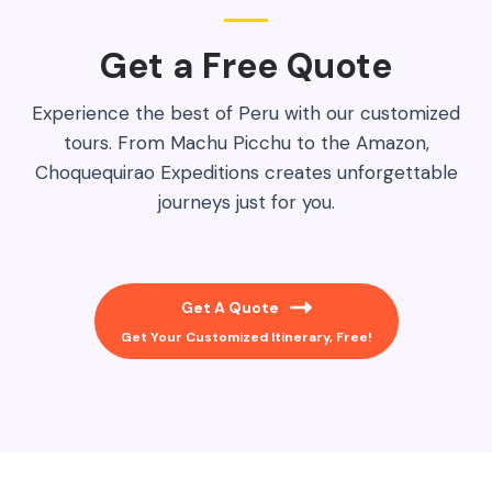
Get a Free Quote​
Experience the best of Peru with our customized
tours. From Machu Picchu to the Amazon,
Choquequirao Expeditions creates unforgettable
journeys just for you.
Get A Quote
Get Your Customized Itinerary, Free!