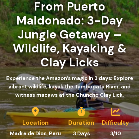
From Puerto
Maldonado: 3-Day
Jungle Getaway –
Wildlife, Kayaking &
Clay Licks
Experience the Amazon’s magic in 3 days: Explore
vibrant wildlife, kayak the Tambopata River, and
witness macaws at the Chuncho Clay Lick.
Location
Duration
Difficulty
Madre de Dios
, Peru
3 Days
3/10