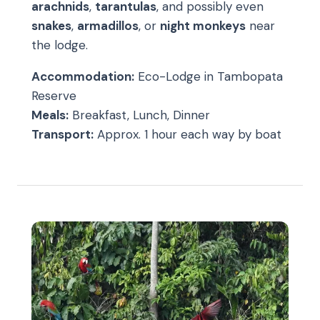
arachnids
,
tarantulas
, and possibly even
snakes
,
armadillos
, or
night monkeys
near
the lodge.
Accommodation:
Eco-Lodge in Tambopata
Reserve
Meals:
Breakfast, Lunch, Dinner
Transport:
Approx. 1 hour each way by boat