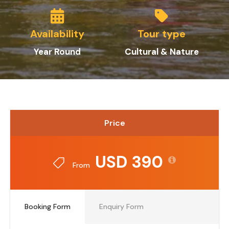
Availability
Tour type
Year Round
Cultural & Nature
Price
USD 390
From
Booking Form
Enquiry Form