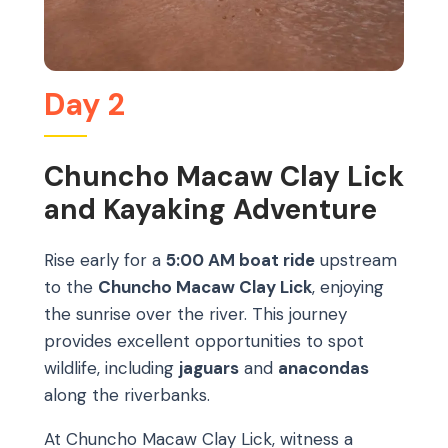
Day 2
Chuncho Macaw Clay Lick
and Kayaking Adventure
Rise early for a
5:00 AM boat ride
upstream
to the
Chuncho Macaw Clay Lick
, enjoying
the sunrise over the river. This journey
provides excellent opportunities to spot
wildlife, including
jaguars
and
anacondas
along the riverbanks.
At Chuncho Macaw Clay Lick, witness a