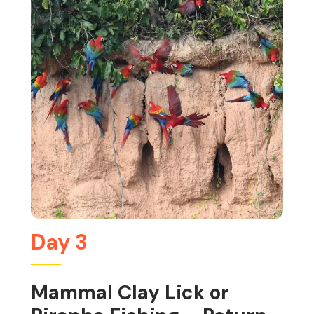
Day 3
Mammal Clay Lick or