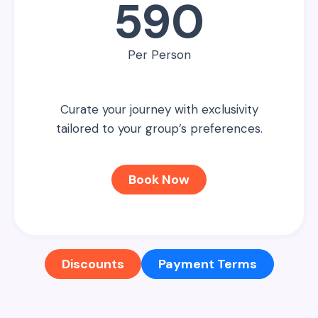
590
Per Person
Curate your journey with exclusivity
tailored to your group’s preferences.
Book Now
Discounts
Payment Terms