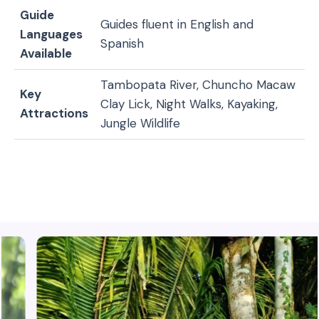
Guide
Guides fluent in English and
Languages
Spanish
Available
Tambopata River, Chuncho Macaw
Key
Clay Lick, Night Walks, Kayaking,
Attractions
Jungle Wildlife