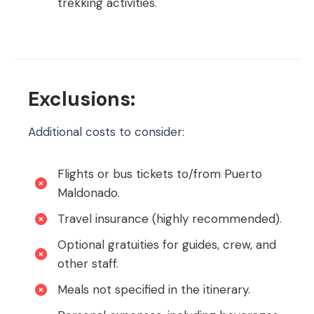
trekking activities.
Exclusions:
Additional costs to consider:
Flights or bus tickets to/from Puerto
Maldonado.
Travel insurance (highly recommended).
Optional gratuities for guides, crew, and
other staff.
Meals not specified in the itinerary.