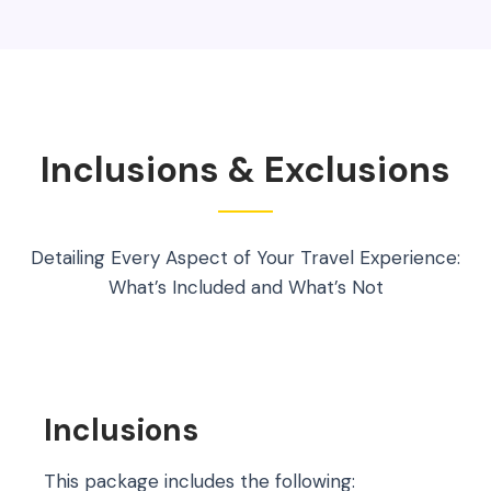
Inclusions & Exclusions
Detailing Every Aspect of Your Travel Experience:
What’s Included and What’s Not
Inclusions
This package includes the following: