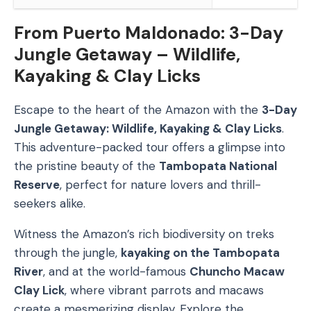
From Puerto Maldonado: 3-Day
Jungle Getaway – Wildlife,
Kayaking & Clay Licks
Escape to the heart of the Amazon with the
3-Day
Jungle Getaway: Wildlife, Kayaking & Clay Licks
.
This adventure-packed tour offers a glimpse into
the pristine beauty of the
Tambopata National
Reserve
, perfect for nature lovers and thrill-
seekers alike.
Witness the Amazon’s rich biodiversity on treks
through the jungle,
kayaking on the Tambopata
River
, and at the world-famous
Chuncho Macaw
Clay Lick
, where vibrant parrots and macaws
create a mesmerizing display. Explore the