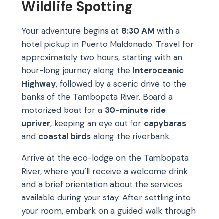
Wildlife Spotting
Your adventure begins at
8:30 AM
with a
hotel pickup in Puerto Maldonado. Travel for
approximately two hours, starting with an
hour-long journey along the
Interoceanic
Highway
, followed by a scenic drive to the
banks of the Tambopata River. Board a
motorized boat for a
30-minute ride
upriver
, keeping an eye out for
capybaras
and
coastal birds
along the riverbank.
Arrive at the eco-lodge on the Tambopata
River, where you’ll receive a welcome drink
and a brief orientation about the services
available during your stay. After settling into
your room, embark on a guided walk through