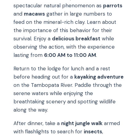
spectacular natural phenomenon as
parrots
and
macaws
gather in large numbers to
feed on the mineral-rich clay. Learn about
the importance of this behavior for their
survival. Enjoy a
delicious breakfast
while
observing the action, with the experience
lasting from
6:00 AM to 11:00 AM
.
Return to the lodge for lunch and a rest
before heading out for a
kayaking adventure
on the Tambopata River. Paddle through the
serene waters while enjoying the
breathtaking scenery and spotting wildlife
along the way.
After dinner, take a
night jungle walk
armed
with flashlights to search for
insects
,