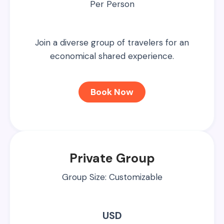
Per Person
Join a diverse group of travelers for an
economical shared experience.
Book Now
Private Group
Group Size: Customizable
USD