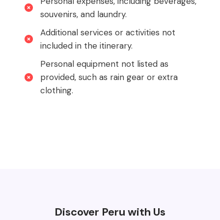
Personal expenses, including beverages,
souvenirs, and laundry.
Additional services or activities not
included in the itinerary.
Personal equipment not listed as
provided, such as rain gear or extra
clothing.
Discover Peru with Us