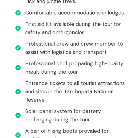
Lick and jungle treks.
Comfortable accommodations in lodges.
First aid kit available during the tour for
safety and emergencies.
Professional crew and crew member to
assist with logistics and transport.
Professional chef preparing high-quality
meals during the tour.
Entrance tickets to all tourist attractions
and sites in the Tambopata National
Reserve.
Solar panel system for battery
recharging during the tour.
A pair of hiking boots provided for