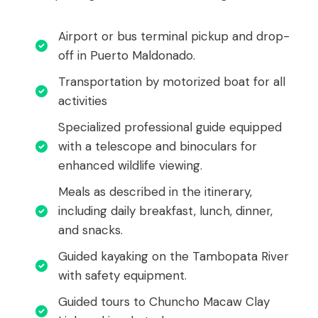
Airport or bus terminal pickup and drop-
off in Puerto Maldonado.
Transportation by motorized boat for all
activities
Specialized professional guide equipped
with a telescope and binoculars for
enhanced wildlife viewing.
Meals as described in the itinerary,
including daily breakfast, lunch, dinner,
and snacks.
Guided kayaking on the Tambopata River
with safety equipment.
Guided tours to Chuncho Macaw Clay