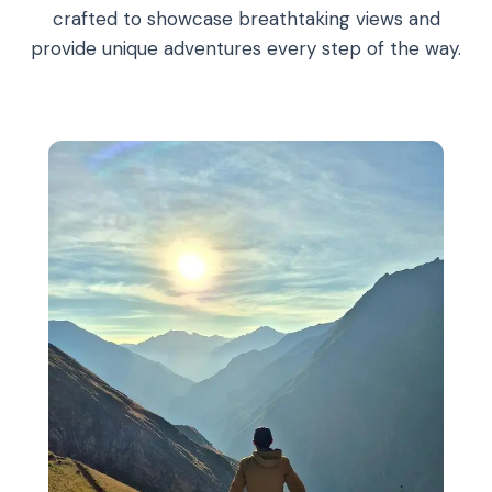
crafted to showcase breathtaking views and
provide unique adventures every step of the way.