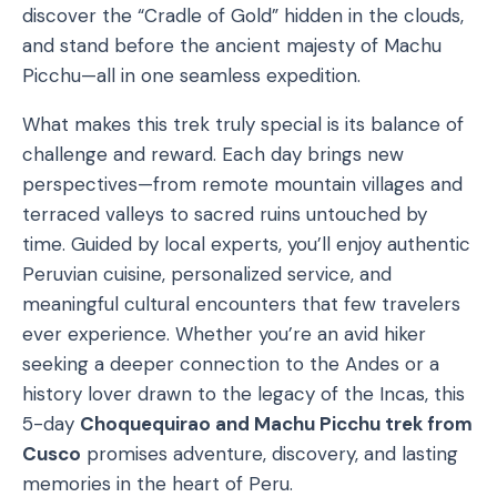
discover the “Cradle of Gold” hidden in the clouds,
and stand before the ancient majesty of Machu
Picchu—all in one seamless expedition.
What makes this trek truly special is its balance of
challenge and reward. Each day brings new
perspectives—from remote mountain villages and
terraced valleys to sacred ruins untouched by
time. Guided by local experts, you’ll enjoy authentic
Peruvian cuisine, personalized service, and
meaningful cultural encounters that few travelers
ever experience. Whether you’re an avid hiker
seeking a deeper connection to the Andes or a
history lover drawn to the legacy of the Incas, this
5-day
Choquequirao and Machu Picchu trek from
Cusco
promises adventure, discovery, and lasting
memories in the heart of Peru.