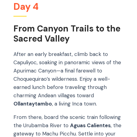
Day 4
From Canyon Trails to the
Sacred Valley
After an early breakfast, climb back to
Capuliyoc, soaking in panoramic views of the
Apurimac Canyon—a final farewell to
Choquequirao’s wilderness. Enjoy a well-
earned lunch before traveling through
charming Andean villages toward
Ollantaytambo
, a living Inca town.
From there, board the scenic train following
the Urubamba River to
Aguas Calientes
, the
gateway to Machu Picchu. Settle into your