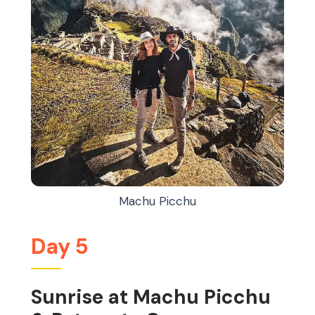
Machu Picchu
Day 5
Sunrise at Machu Picchu