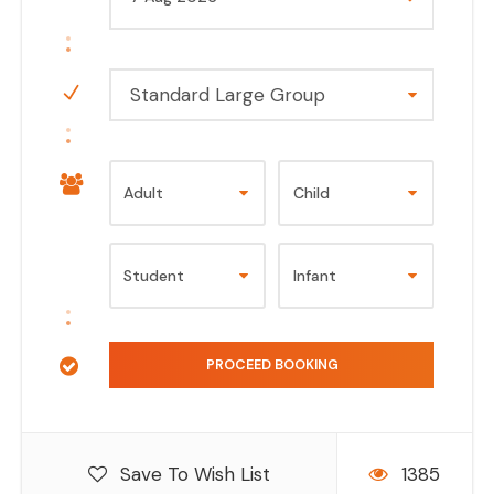
Standard Large Group
Save To Wish List
1385