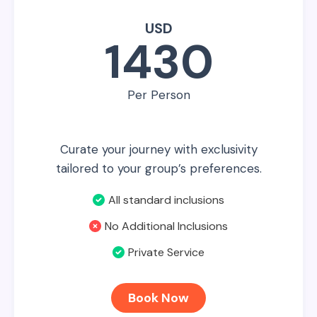
USD
1430
Per Person
Curate your journey with exclusivity
tailored to your group’s preferences.
All standard inclusions
No Additional Inclusions
Private Service
Book Now