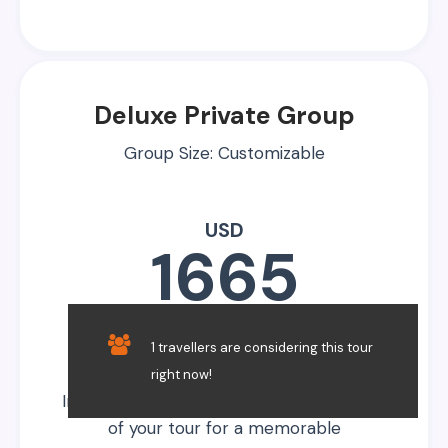
Deluxe Private Group
Group Size: Customizable
USD
1665
Per Person
1 travellers are considering this tour
right now!
Indulge in luxury, enhancing every aspect
of your tour for a memorable