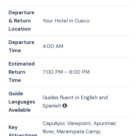
Departure
& Return
Your Hotel in Cusco
Location
Departure
4:00 AM
Time
Estimated
Return
7:00 PM – 8:00 PM
Time
Guide
Guides fluent in English and
Languages
Spanish
Available
Capuliyoc Viewpoint, Apurimac
Key
River, Marampata Camp,
Attractions