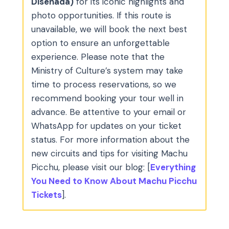
Diseñada)
for its iconic highlights and
photo opportunities. If this route is
unavailable, we will book the next best
option to ensure an unforgettable
experience. Please note that the
Ministry of Culture’s system may take
time to process reservations, so we
recommend booking your tour well in
advance. Be attentive to your email or
WhatsApp for updates on your ticket
status. For more information about the
new circuits and tips for visiting Machu
Picchu, please visit our blog: [
Everything
You Need to Know About Machu Picchu
Tickets
].