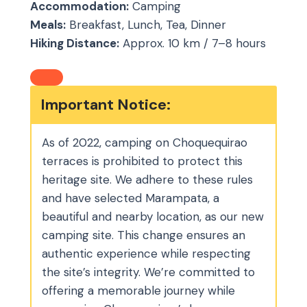
Accommodation:
Camping
Meals:
Breakfast, Lunch, Tea, Dinner
Hiking Distance:
Approx. 10 km / 7–8 hours
Important Notice:
As of 2022, camping on Choquequirao
terraces is prohibited to protect this
heritage site. We adhere to these rules
and have selected Marampata, a
beautiful and nearby location, as our new
camping site. This change ensures an
authentic experience while respecting
the site’s integrity. We’re committed to
offering a memorable journey while