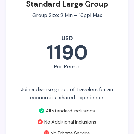
Standard Large Group
Group Size: 2 Min – 16ppl Max
USD
1190
Per Person
Join a diverse group of travelers for an
economical shared experience.
All standard inclusions
No Additional Inclusions
No Private Service