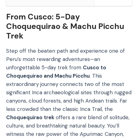
From Cusco: 5-Day
Choquequirao & Machu Picchu
Trek
Step off the beaten path and experience one of
Peru’s most rewarding adventures—an
unforgettable 5-day trek from
Cusco to
Choquequirao and Machu Picchu
. This
extraordinary journey connects two of the most
significant Inca archaeological sites through rugged
canyons, cloud forests, and high Andean trails. Far
less crowded than the classic Inca Trail, the
Choquequirao trek
offers a rare blend of solitude,
culture, and breathtaking natural beauty. You’ll
witness the raw power of the Apurimac Canyon,