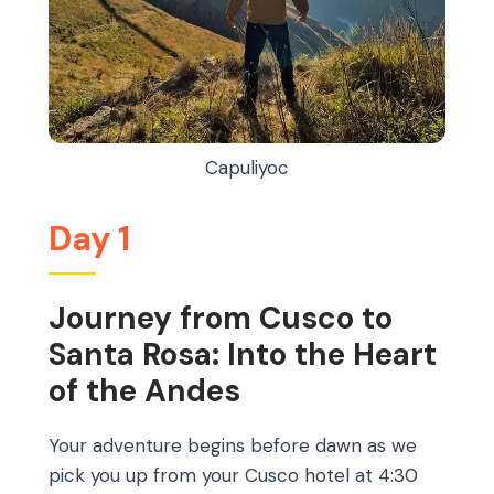
Capuliyoc
Day 1
Journey from Cusco to
Santa Rosa: Into the Heart
of the Andes
Your adventure begins before dawn as we
pick you up from your Cusco hotel at 4:30