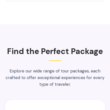
Find the Perfect Package
Explore our wide range of tour packages, each
crafted to offer exceptional experiences for every
type of traveler.