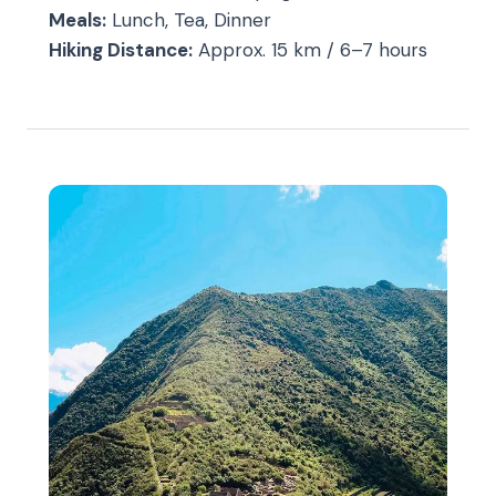
Meals:
Lunch, Tea, Dinner
Hiking Distance:
Approx. 15 km / 6–7 hours