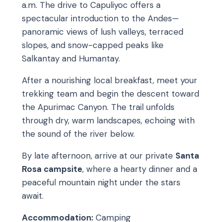
a.m. The drive to Capuliyoc offers a
spectacular introduction to the Andes—
panoramic views of lush valleys, terraced
slopes, and snow-capped peaks like
Salkantay and Humantay.
After a nourishing local breakfast, meet your
trekking team and begin the descent toward
the Apurimac Canyon. The trail unfolds
through dry, warm landscapes, echoing with
the sound of the river below.
By late afternoon, arrive at our private
Santa
Rosa campsite
, where a hearty dinner and a
peaceful mountain night under the stars
await.
Accommodation:
Camping