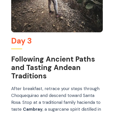
Day 3
Following Ancient Paths
and Tasting Andean
Traditions
After breakfast, retrace your steps through
Choquequirao and descend toward Santa
Rosa. Stop at a traditional family hacienda to
taste
Cambray
, a sugarcane spirit distilled in