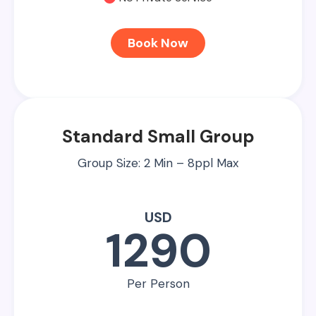
Book Now
Standard Small Group
Group Size: 2 Min – 8ppl Max
USD
1290
Per Person