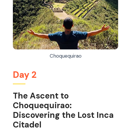
Choquequirao
Day 2
The Ascent to
Choquequirao:
Discovering the Lost Inca
Citadel