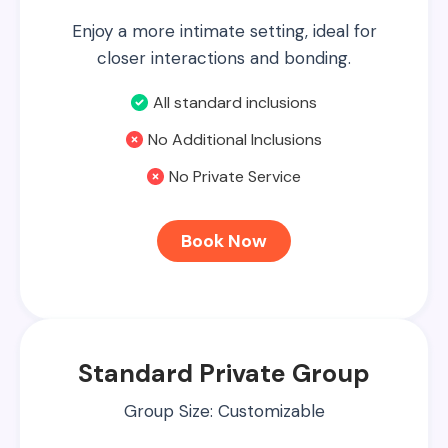
Enjoy a more intimate setting, ideal for
closer interactions and bonding.
All standard inclusions
No Additional Inclusions
No Private Service
Book Now
Standard Private Group
Group Size: Customizable