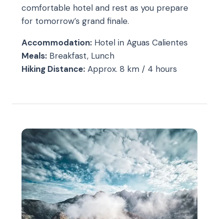
comfortable hotel and rest as you prepare
for tomorrow’s grand finale.
Accommodation:
Hotel in Aguas Calientes
Meals:
Breakfast, Lunch
Hiking Distance:
Approx. 8 km / 4 hours