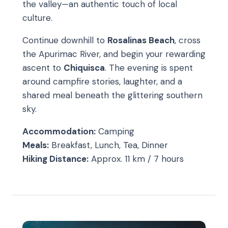
the valley—an authentic touch of local
culture.
Continue downhill to
Rosalinas Beach
, cross
the Apurimac River, and begin your rewarding
ascent to
Chiquisca
. The evening is spent
around campfire stories, laughter, and a
shared meal beneath the glittering southern
sky.
Accommodation:
Camping
Meals:
Breakfast, Lunch, Tea, Dinner
Hiking Distance:
Approx. 11 km / 7 hours