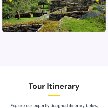
Tour Itinerary
Explore our expertly designed itinerary below,