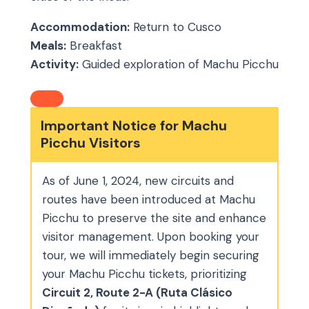
Accommodation:
Return to Cusco
Meals:
Breakfast
Activity:
Guided exploration of Machu Picchu
Important Notice for Machu
Picchu Visitors
As of June 1, 2024, new circuits and
routes have been introduced at Machu
Picchu to preserve the site and enhance
visitor management. Upon booking your
tour, we will immediately begin securing
your Machu Picchu tickets, prioritizing
Circuit 2, Route 2-A (Ruta Clásico