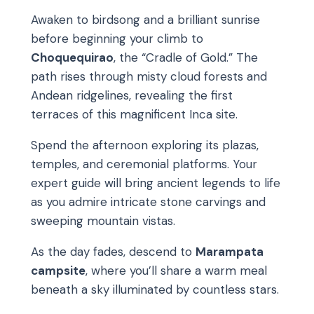
Awaken to birdsong and a brilliant sunrise
before beginning your climb to
Choquequirao
, the “Cradle of Gold.” The
path rises through misty cloud forests and
Andean ridgelines, revealing the first
terraces of this magnificent Inca site.
Spend the afternoon exploring its plazas,
temples, and ceremonial platforms. Your
expert guide will bring ancient legends to life
as you admire intricate stone carvings and
sweeping mountain vistas.
As the day fades, descend to
Marampata
campsite
, where you’ll share a warm meal
beneath a sky illuminated by countless stars.