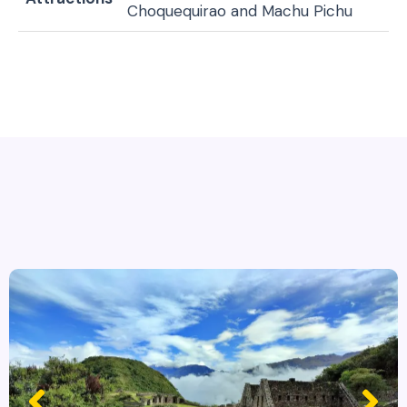
Choquequirao and Machu Pichu