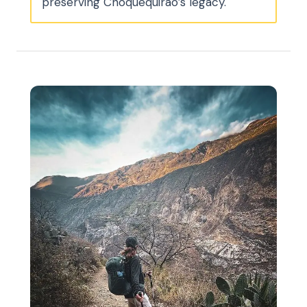
preserving Choquequirao’s legacy.