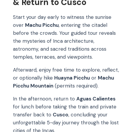
& Return to Cusco
Start your day early to witness the sunrise
over
Machu Picchu
, entering the citadel
before the crowds. Your guided tour reveals
the mysteries of Inca architecture,
astronomy, and sacred traditions across
temples, terraces, and viewpoints.
Afterward, enjoy free time to explore, reflect,
or optionally hike
Huayna Picchu
or
Machu
Picchu Mountain
(permits required).
In the afternoon, return to
Aguas Calientes
for lunch before taking the train and private
transfer back to
Cusco
, concluding your
unforgettable 5-day journey through the lost
cities of the Incas.