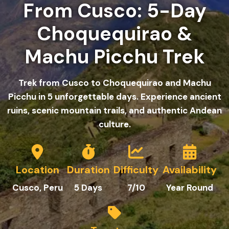
From Cusco: 5-Day
Choquequirao &
Machu Picchu Trek
Trek from Cusco to Choquequirao and Machu
Picchu in 5 unforgettable days. Experience ancient
ruins, scenic mountain trails, and authentic Andean
culture.
Location
Duration
Difficulty
Availability
Cusco, Peru
5 Days
7/10
Year Round