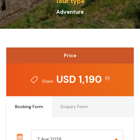
Tour type
Adventure
Price
USD 1,190
From
Booking Form
Enquiry Form