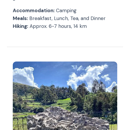
Accommodation:
Camping
Meals:
Breakfast, Lunch, Tea, and Dinner
Hiking:
Approx. 6-7 hours, 14 km