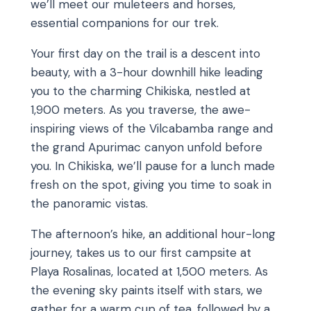
we’ll meet our muleteers and horses,
essential companions for our trek.
Your first day on the trail is a descent into
beauty, with a 3-hour downhill hike leading
you to the charming Chikiska, nestled at
1,900 meters. As you traverse, the awe-
inspiring views of the Vilcabamba range and
the grand Apurimac canyon unfold before
you. In Chikiska, we’ll pause for a lunch made
fresh on the spot, giving you time to soak in
the panoramic vistas.
The afternoon’s hike, an additional hour-long
journey, takes us to our first campsite at
Playa Rosalinas, located at 1,500 meters. As
the evening sky paints itself with stars, we
gather for a warm cup of tea, followed by a