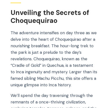
Unveiling the Secrets of
Choquequirao
The adventure intensifies on day three as we
delve into the heart of Choquequirao after a
nourishing breakfast. The hour-long trek to
the park is just a prelude to the day’s
revelations. Choquequirao, known as the
“Cradle of Gold” in Quechua, is a testament
to Inca ingenuity and mystery. Larger than its
famed sibling Machu Picchu, this site offers a
unique glimpse into Inca history.
We’ll spend the day traversing through the
remnants of a once-thriving civilization,