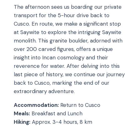
The afternoon sees us boarding our private
transport for the 5-hour drive back to
Cusco. En route, we make a significant stop
at Saywite to explore the intriguing Saywite
monolith. This granite boulder, adorned with
over 200 carved figures, offers a unique
insight into Incan cosmology and their
reverence for water. After delving into this
last piece of history, we continue our journey
back to Cusco, marking the end of our
extraordinary adventure.
Accommodation:
Return to Cusco
Meals:
Breakfast and Lunch
Hiking:
Approx. 3-4 hours, 8 km