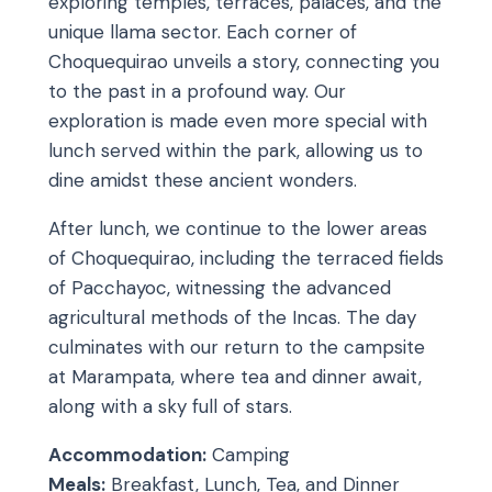
exploring temples, terraces, palaces, and the
unique llama sector. Each corner of
Choquequirao unveils a story, connecting you
to the past in a profound way. Our
exploration is made even more special with
lunch served within the park, allowing us to
dine amidst these ancient wonders.
After lunch, we continue to the lower areas
of Choquequirao, including the terraced fields
of Pacchayoc, witnessing the advanced
agricultural methods of the Incas. The day
culminates with our return to the campsite
at Marampata, where tea and dinner await,
along with a sky full of stars.
Accommodation:
Camping
Meals:
Breakfast, Lunch, Tea, and Dinner