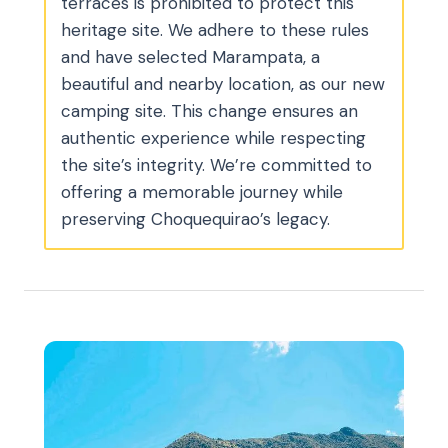
terraces is prohibited to protect this
heritage site. We adhere to these rules
and have selected Marampata, a
beautiful and nearby location, as our new
camping site. This change ensures an
authentic experience while respecting
the site’s integrity. We’re committed to
offering a memorable journey while
preserving Choquequirao’s legacy.