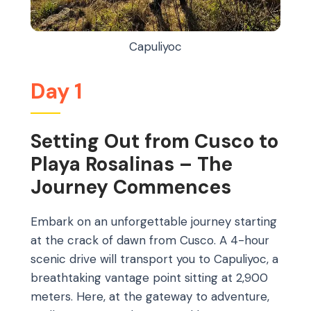
Capuliyoc
Day 1
Setting Out from Cusco to
Playa Rosalinas – The
Journey Commences
Embark on an unforgettable journey starting
at the crack of dawn from Cusco. A 4-hour
scenic drive will transport you to Capuliyoc, a
breathtaking vantage point sitting at 2,900
meters. Here, at the gateway to adventure,