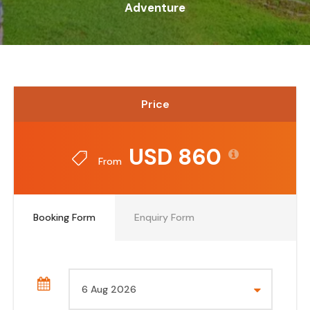
Adventure
Price
USD 860
From
Booking Form
Enquiry Form