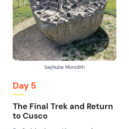
Sayhuite Monolith
Day 5
The Final Trek and Return
to Cusco