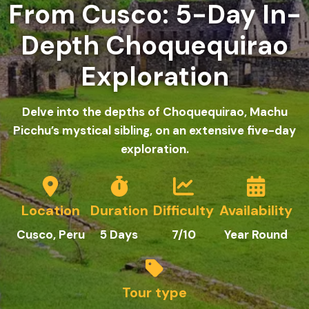
From Cusco: 5-Day In-
Depth Choquequirao
Exploration
Delve into the depths of Choquequirao, Machu
Picchu’s mystical sibling, on an extensive five-day
exploration.
Location
Duration
Difficulty
Availability
Cusco, Peru
5
Days
7/10
Year Round
Tour type