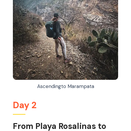
Ascendingto Marampata
Day 2
From Playa Rosalinas to