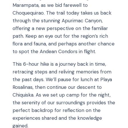
Marampata, as we bid farewell to
Choquequirao. The trail today takes us back
through the stunning Apurimac Canyon,
offering a new perspective on the familiar
path. Keep an eye out for the region’s rich
flora and fauna, and perhaps another chance
to spot the Andean Condors in flight.
This 6-hour hike is a journey back in time,
retracing steps and reliving memories from
the past days. We’ll pause for lunch at Playa
Rosalinas, then continue our descent to
Chiquiska. As we set up camp for the night,
the serenity of our surroundings provides the
perfect backdrop for reflection on the
experiences shared and the knowledge
gained.