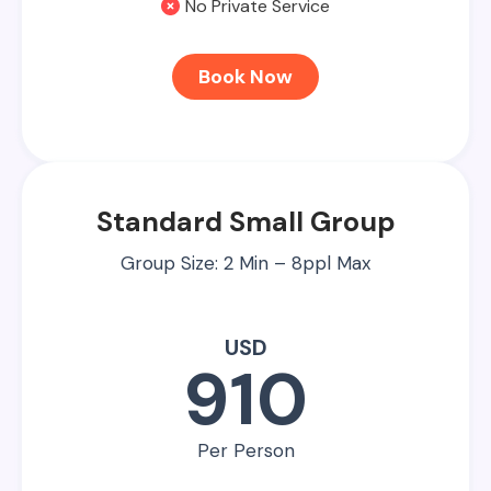
No Private Service
Book Now
Standard Small Group
Group Size: 2 Min – 8ppl Max
USD
910
Per Person