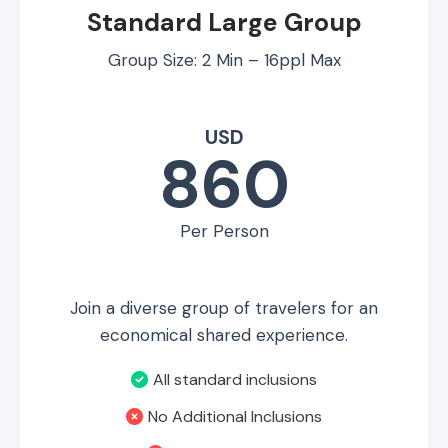
Standard Large Group
Group Size: 2 Min – 16ppl Max
USD
860
Per Person
Join a diverse group of travelers for an
economical shared experience.
All standard inclusions
No Additional Inclusions