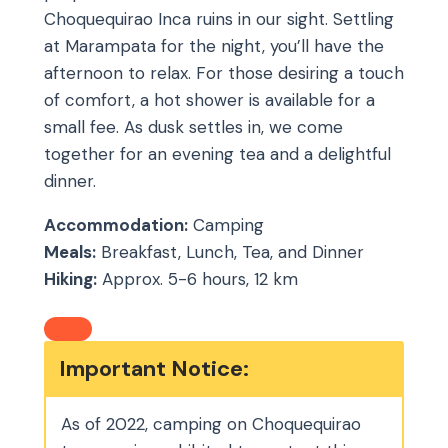
Choquequirao Inca ruins in our sight. Settling
at Marampata for the night, you’ll have the
afternoon to relax. For those desiring a touch
of comfort, a hot shower is available for a
small fee. As dusk settles in, we come
together for an evening tea and a delightful
dinner.
Accommodation:
Camping
Meals:
Breakfast, Lunch, Tea, and Dinner
Hiking:
Approx. 5-6 hours, 12 km
Important Notice:
As of 2022, camping on Choquequirao