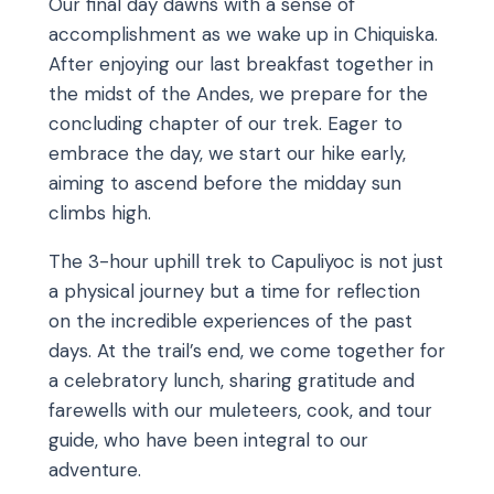
Our final day dawns with a sense of
accomplishment as we wake up in Chiquiska.
After enjoying our last breakfast together in
the midst of the Andes, we prepare for the
concluding chapter of our trek. Eager to
embrace the day, we start our hike early,
aiming to ascend before the midday sun
climbs high.
The 3-hour uphill trek to Capuliyoc is not just
a physical journey but a time for reflection
on the incredible experiences of the past
days. At the trail’s end, we come together for
a celebratory lunch, sharing gratitude and
farewells with our muleteers, cook, and tour
guide, who have been integral to our
adventure.