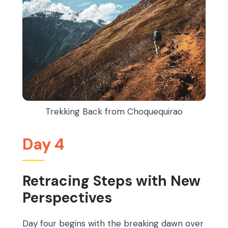
Trekking Back from Choquequirao
Day 4
Retracing Steps with New
Perspectives
Day four begins with the breaking dawn over