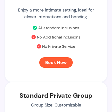
Enjoy a more intimate setting, ideal for
closer interactions and bonding.
All standard inclusions
No Additional Inclusions
No Private Service
Book Now
Standard Private Group
Group Size: Customizable