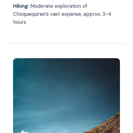
Hiking:
Moderate exploration of
Choquequirao’s vast expanse, approx. 3-4
hours