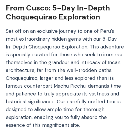
From Cusco: 5-Day In-Depth
Choquequirao Exploration
Set off on an exclusive journey to one of Peru’s
most extraordinary hidden gems with our 5-Day
In-Depth Choquequirao Exploration. This adventure
is specially curated for those who seek to immerse
themselves in the grandeur and intricacy of Incan
architecture, far from the well-trodden paths.
Choquequirao, larger and less explored than its
famous counterpart Machu Picchu, demands time
and patience to truly appreciate its vastness and
historical significance. Our carefully crafted tour is
designed to allow ample time for thorough
exploration, enabling you to fully absorb the
essence of this magnificent site.