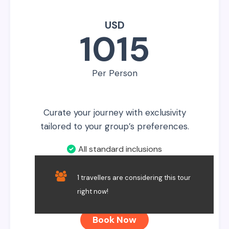
USD
1015
Per Person
Curate your journey with exclusivity
tailored to your group’s preferences.
All standard inclusions
No Additional Inclusions
1 travellers are considering this tour
Private Service
right now!
Book Now