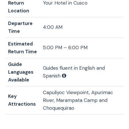
Return
Your Hotel in Cusco
Location
Departure
4:00 AM
Time
Estimated
5:00 PM – 6:00 PM
Return Time
Guide
Guides fluent in English and
Languages
Spanish
Available
Capuliyoc Viewpoint, Apurimac
Key
River, Marampata Camp and
Attractions
Choquequirao