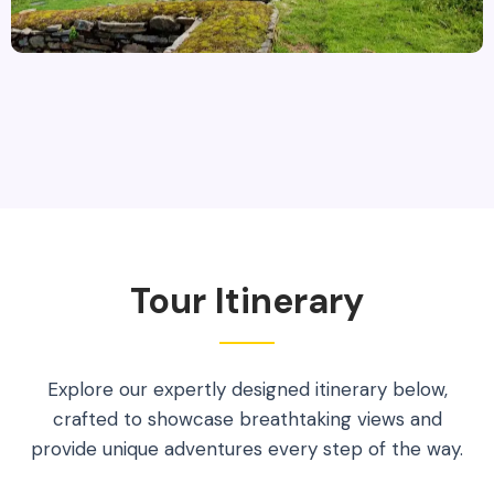
Tour Itinerary
Explore our expertly designed itinerary below,
crafted to showcase breathtaking views and
provide unique adventures every step of the way.