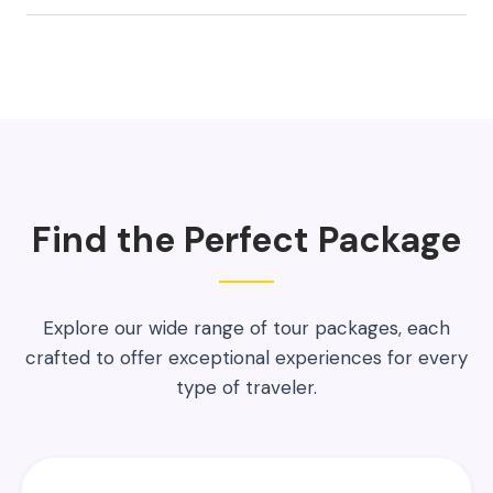
Find the Perfect Package
Explore our wide range of tour packages, each
crafted to offer exceptional experiences for every
type of traveler.