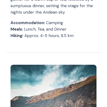
sumptuous dinner, setting the stage for the
nights under the Andean sky.
Accommodation:
Camping
Meals:
Lunch, Tea, and Dinner
Hiking:
Approx. 4-5 hours, 8.5 km