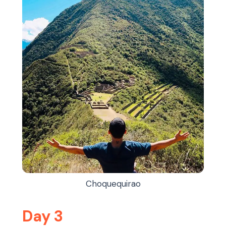
Choquequirao
Day 3