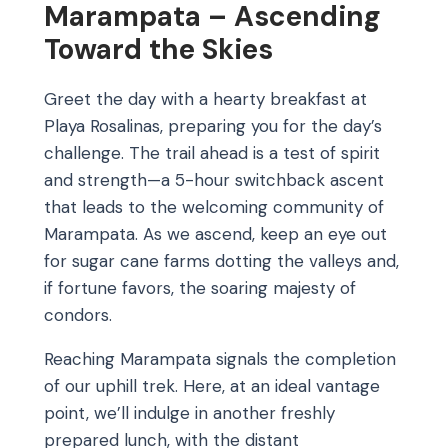
Marampata – Ascending
Toward the Skies
Greet the day with a hearty breakfast at
Playa Rosalinas, preparing you for the day’s
challenge. The trail ahead is a test of spirit
and strength—a 5-hour switchback ascent
that leads to the welcoming community of
Marampata. As we ascend, keep an eye out
for sugar cane farms dotting the valleys and,
if fortune favors, the soaring majesty of
condors.
Reaching Marampata signals the completion
of our uphill trek. Here, at an ideal vantage
point, we’ll indulge in another freshly
prepared lunch, with the distant