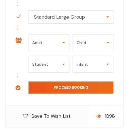
Standard Large Group
Save To Wish List
1898