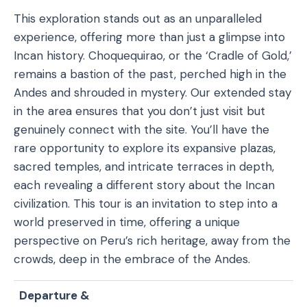
This exploration stands out as an unparalleled
experience, offering more than just a glimpse into
Incan history. Choquequirao, or the ‘Cradle of Gold,’
remains a bastion of the past, perched high in the
Andes and shrouded in mystery. Our extended stay
in the area ensures that you don’t just visit but
genuinely connect with the site. You’ll have the
rare opportunity to explore its expansive plazas,
sacred temples, and intricate terraces in depth,
each revealing a different story about the Incan
civilization. This tour is an invitation to step into a
world preserved in time, offering a unique
perspective on Peru’s rich heritage, away from the
crowds, deep in the embrace of the Andes.
Departure &